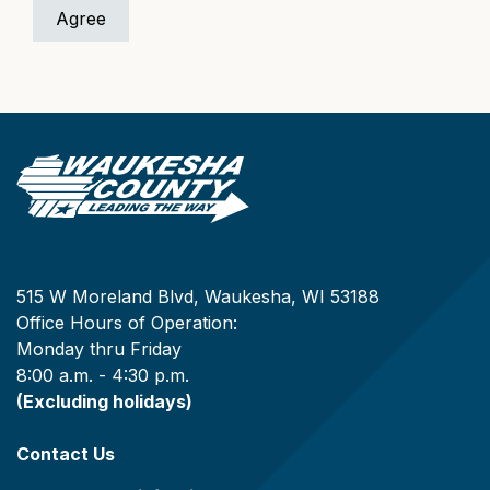
515 W Moreland Blvd, Waukesha, WI 53188
Office Hours of Operation:
Monday thru Friday
8:00 a.m. - 4:30 p.m.
(Excluding holidays)
Contact Us