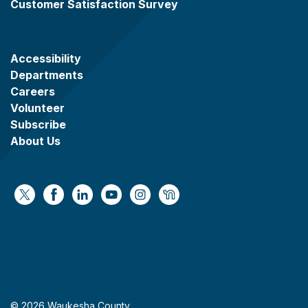
Customer Satisfaction Survey
Accessibility
Departments
Careers
Volunteer
Subscribe
About Us
https://x.com/WaukeshaCoExec
https://www.facebook.com/WaukeshaCountyG
https://www.linkedin.com/company/wauke
https://www.youtube.com/@wcwebv
https://www.instagram.com/wa
https://nextdoor.com/age
© 2026 Waukesha County