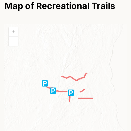
Map of Recreational Trails