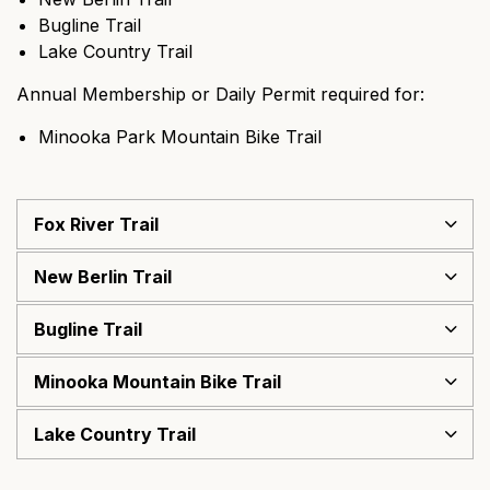
Bugline Trail
Lake Country Trail
Annual Membership or Daily Permit required for:
Minooka Park Mountain Bike Trail
Fox River Trail
New Berlin Trail
Bugline Trail
Minooka Mountain Bike Trail
Lake Country Trail