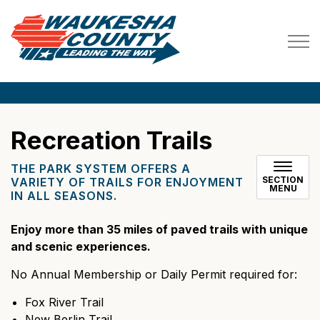
Waukesha County
Recreation Trails
THE PARK SYSTEM OFFERS A
SECTION
VARIETY OF TRAILS FOR ENJOYMENT
MENU
IN ALL SEASONS.
Enjoy more than 35 miles of paved trails with unique
and scenic experiences.
No Annual Membership or Daily Permit required for:
Fox River Trail
New Berlin Trail