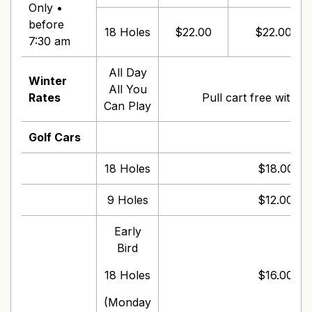
Only •
before
18 Holes
$22.00
$22.00
7:30 am
All Day
Winter
$1
All You
Rates
Pull cart free with g
Can Play
Golf Cars
18 Holes
$18.00 pe
9 Holes
$12.00 pe
Early
Bird
18 Holes
$16.00 pe
(Monday