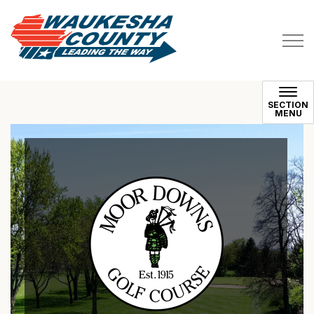
Waukesha County
SECTION
MENU