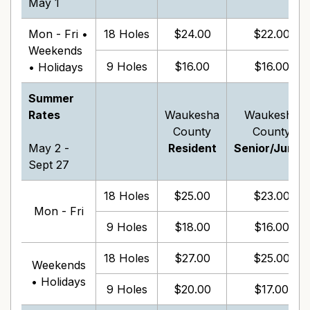
May 1
Mon - Fri •
18 Holes
$24.00
$22.00
Weekends
9 Holes
$16.00
$16.00
• Holidays
Summer
Rates
Waukesha
Waukesha
County
County
May 2 -
Resident
Senior/Junior
Sept 27
18 Holes
$25.00
$23.00
Mon - Fri
9 Holes
$18.00
$16.00
18 Holes
$27.00
$25.00
Weekends
• Holidays
9 Holes
$20.00
$17.00