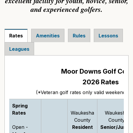
excellent facility for youth, novice, senior,
and experienced golfers.
Rates
Amenities
Rules
Lessons
Leagues
Moor Downs Golf Cou
2026 Rates
(*Veteran golf rates only valid weekends af
Spring
Rates
Waukesha
Waukesha
County
County
Open -
Resident
Senior/Junior