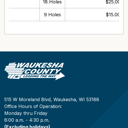
18 Holes
$25.00 pe
9 Holes
$15.00 pe
515 W Moreland Blvd, Waukesha, WI 53188
Office Hours of Operation:
Monday thru Friday
8:00 a.m. - 4:30 p.m.
(Excluding holidays)