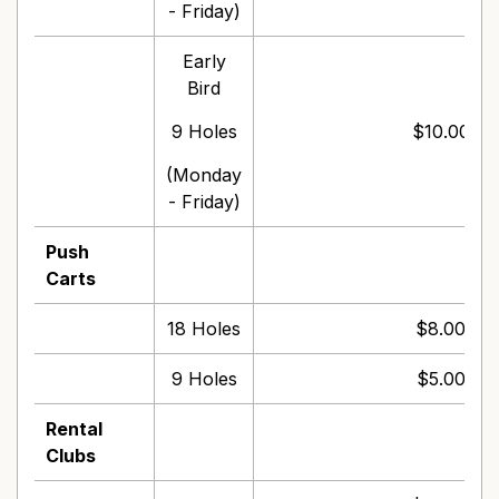
- Friday)
Early
Bird
9 Holes
$10.00 pe
(Monday
- Friday)
Push
Carts
18 Holes
$8.00 per
9 Holes
$5.00 per
Rental
Clubs