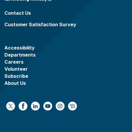
Contact Us
Customer Satisfaction Survey
Accessibility
Departments
Careers
Volunteer
Subscribe
About Us
https://x.com/WaukeshaCoExec
https://www.facebook.com/WaukeshaCountyG
https://www.linkedin.com/company/wauke
https://www.youtube.com/@wcwebv
https://www.instagram.com/wa
https://nextdoor.com/age