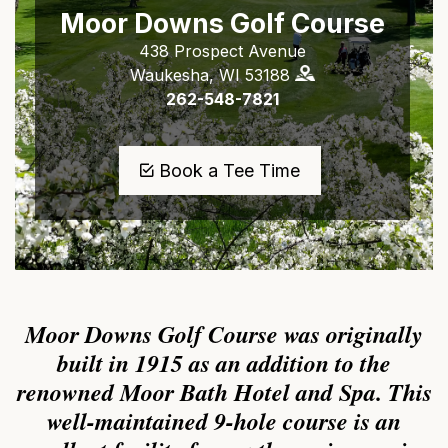
Moor Downs Golf Course
438 Prospect Avenue
Waukesha, WI 53188
262-548-7821
Book a Tee Time
Moor Downs Golf Course was originally
built in 1915 as an addition to the
renowned Moor Bath Hotel and Spa. This
well-maintained 9-hole course is an