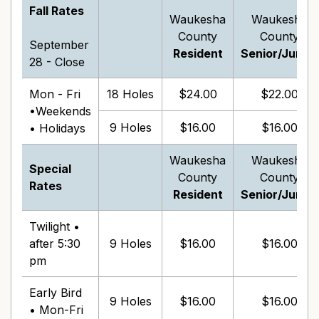
Fall Rates
Waukesha
Waukesha
County
County
September
Resident
Senior/Junior
28 - Close
Mon - Fri
18 Holes
$24.00
$22.00
•Weekends
9 Holes
$16.00
$16.00
• Holidays
Waukesha
Waukesha
Special
County
County
Rates
Resident
Senior/Junior
Twilight •
after 5:30
9 Holes
$16.00
$16.00
pm
Early Bird
9 Holes
$16.00
$16.00
• Mon-Fri