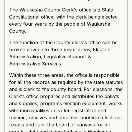
The Waukesha County Clerk's office is a State
Constitutional office, with the clerk being elected
every four years by the people of Waukesha
County.
The function of the County clerk's office can be
broken down into three major areas; Election
Administration, Legislative Support &
Administrative Services.
Within these three areas, the office is responsible
for all the records as required by the state statutes
and is clerk to the county board. For elections, the
Clerk's office prepares and distributes the ballots
and supplies, programs election equipment, works
with municipalities on voter registration and
training, receives and tabulates unofficial elections
results and runs the board of canvass for all
county, state and federal offices in Waukesha