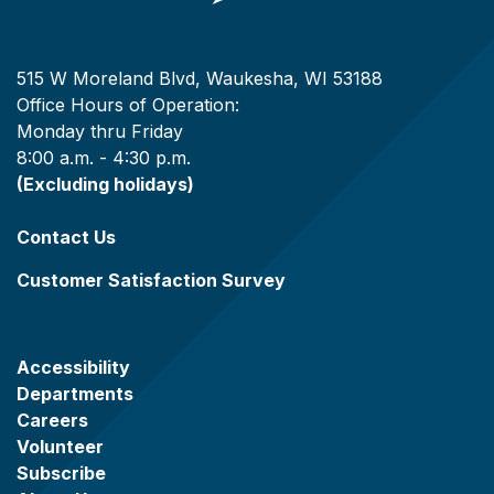
515 W Moreland Blvd, Waukesha, WI 53188
Office Hours of Operation:
Monday thru Friday
8:00 a.m. - 4:30 p.m.
(Excluding holidays)
Contact Us
Customer Satisfaction Survey
Accessibility
Departments
Careers
Volunteer
Subscribe