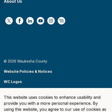
About Us
https://x.com/WaukeshaCoExec
https://www.facebook.com/WaukeshaCountyG
https://www.linkedin.com/company/wauke
https://www.youtube.com/@wcwebv
https://www.instagram.com/wa
https://nextdoor.com/age
© 2026 Waukesha County
Website Policies & Notices
WC Logos
Sitemap
This website uses cookies to enhance usability and
Made with
Govstack
provide you with a more personal experience. By
using this website, you agree to our use of cookies as