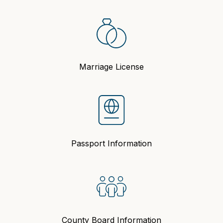
Marriage License
Passport Information
County Board Information