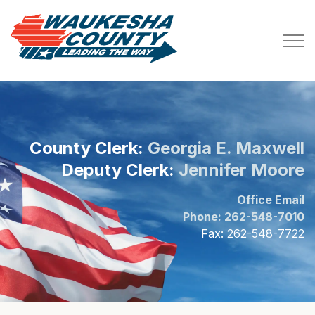
Waukesha County
County Clerk:
Georgia E. Maxwell
Deputy Clerk:
Jennifer Moore
Office Email
Phone: 262-548-7010
Fax: 262-548-7722