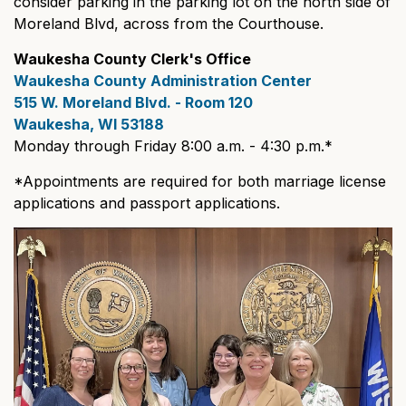
consider parking in the parking lot on the north side of
Moreland Blvd, across from the Courthouse.
Waukesha County Clerk's Office
Waukesha County Administration Center
515 W. Moreland Blvd. - Room 120
Waukesha, WI 53188
Monday through Friday 8:00 a.m. - 4:30 p.m.*
*Appointments are required for both marriage license
applications and passport applications.