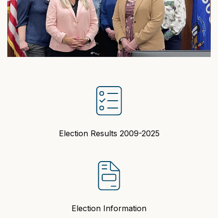
Election Results 2009-2025
Election Information