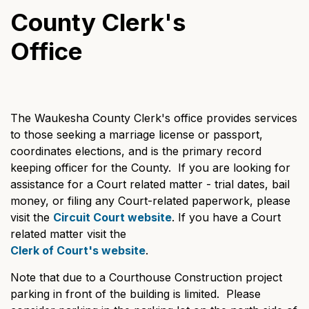
County Clerk's
Office
The Waukesha County Clerk's office provides services
to those seeking a marriage license or passport,
coordinates elections, and is the primary record
keeping officer for the County. If you are looking for
assistance for a Court related matter - trial dates, bail
money, or filing any Court-related paperwork, please
visit the
Circuit Court website
. If you have a Court
related matter visit the
Clerk of Court's website
.
Note that due to a Courthouse Construction project
parking in front of the building is limited. Please