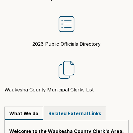
2026 Public Officials Directory
Waukesha County Municipal Clerks List
What We do
Related External Links
Welcome to the Waukesha County Clerk's Area.