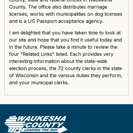
County. The office also distributes marriage
licenses, works with municipalities on dog licenses
and is a US Passport acceptance agency.
I am delighted that you have taken time to look at
our site and hope that you find it useful today and
in the future. Please take a minute to review the
four “Related Links” listed. Each provides very
interesting information about the state-wide
election process, the 72 county clerks in the state
of Wisconsin and the various duties they perform,
and your municipal clerks.