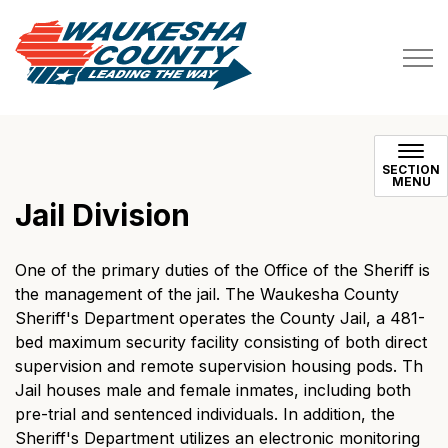
Waukesha County
SECTION
MENU
Jail Division
One of the primary duties of the Office of the Sheriff is
the management of the jail. The Waukesha County
Sheriff's Department operates the County Jail, a 481-
bed maximum security facility consisting of both direct
supervision and remote supervision housing pods. Th
Jail houses male and female inmates, including both
pre-trial and sentenced individuals. In addition, the
Sheriff's Department utilizes an electronic monitoring