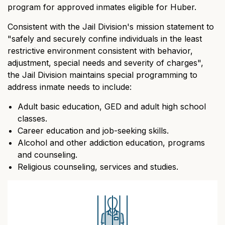
program for approved inmates eligible for Huber.
Consistent with the Jail Division's mission statement to
"safely and securely confine individuals in the least
restrictive environment consistent with behavior,
adjustment, special needs and severity of charges",
the Jail Division maintains special programming to
address inmate needs to include:
Adult basic education, GED and adult high school
classes.
Career education and job-seeking skills.
Alcohol and other addiction education, programs
and counseling.
Religious counseling, services and studies.