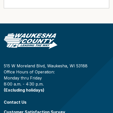
515 W Moreland Blvd, Waukesha, WI 53188
Office Hours of Operation:
Monday thru Friday
8:00 a.m. - 4:30 p.m.
(Excluding holidays)
Contact Us
Customer Satisfaction Survey