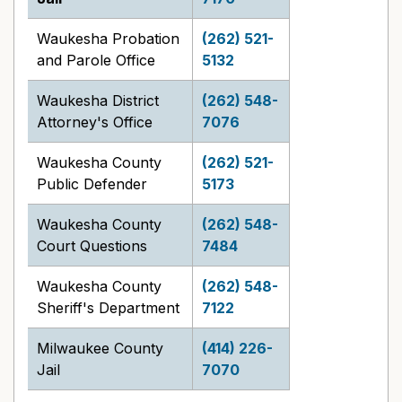
Waukesha Probation
(262) 521-
and Parole Office
5132
Waukesha District
(262) 548-
Attorney's Office
7076
Waukesha County
(262) 521-
Public Defender
5173
Waukesha County
(262) 548-
Court Questions
7484
Waukesha County
(262) 548-
Sheriff's Department
7122
Milwaukee County
(414) 226-
Jail
7070