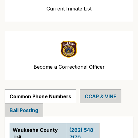
Current Inmate List
Become a Correctional Officer
Common Phone Numbers
CCAP & VINE
Bail Posting
Waukesha County
(262) 548-
Jail
7170