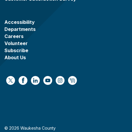
Accessibility
Departments
Careers
Volunteer
Subscribe
About Us
https://x.com/WaukeshaCoExec
https://www.facebook.com/WaukeshaCountyG
https://www.linkedin.com/company/wauke
https://www.youtube.com/@wcwebv
https://www.instagram.com/wa
https://nextdoor.com/age
© 2026 Waukesha County