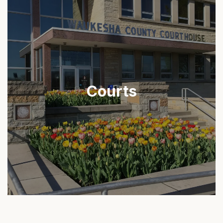
Courts