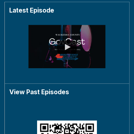
Latest Episode
View Past Episodes