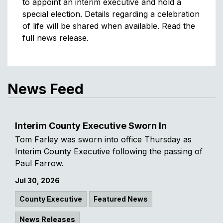
to appoint an interim executive and hold a
special election. Details regarding a celebration
of life will be shared when available. Read the
full news release.
News Feed
Interim County Executive Sworn In
Tom Farley was sworn into office Thursday as
Interim County Executive following the passing of
Paul Farrow.
Jul 30, 2026
County Executive
Featured News
News Releases