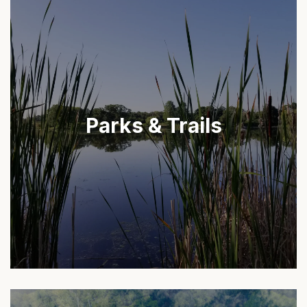
Parks & Trails