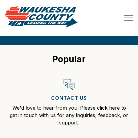
Waukesha County
Waukesha County, WI
Popular
CONTACT US
We'd love to hear from you! Please click here to
get in touch with us for any inquiries, feedback, or
support.