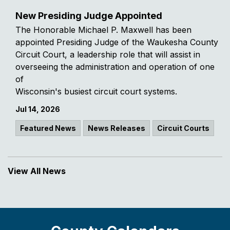
New Presiding Judge Appointed
The Honorable Michael P. Maxwell has been
appointed Presiding Judge of the Waukesha County
Circuit Court, a leadership role that will assist in
overseeing the administration and operation of one
of
Wisconsin's busiest circuit court systems.
Jul 14, 2026
Featured News
News Releases
Circuit Courts
View All News