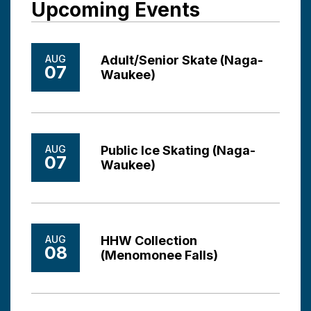
Upcoming Events
AUG
Adult/Senior Skate (Naga-
07
Waukee)
AUG
Public Ice Skating (Naga-
07
Waukee)
AUG
HHW Collection
08
(Menomonee Falls)