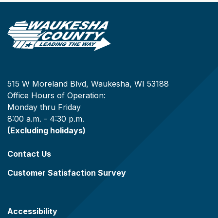
515 W Moreland Blvd, Waukesha, WI 53188
Office Hours of Operation:
Monday thru Friday
8:00 a.m. - 4:30 p.m.
(Excluding holidays)
Contact Us
Customer Satisfaction Survey
Accessibility