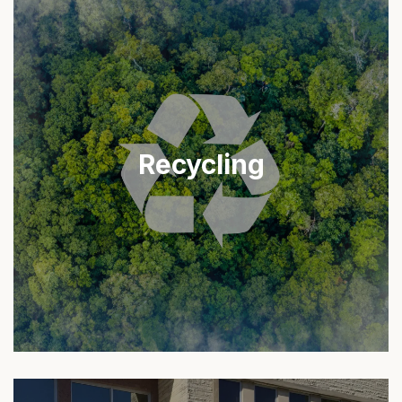
Recycling