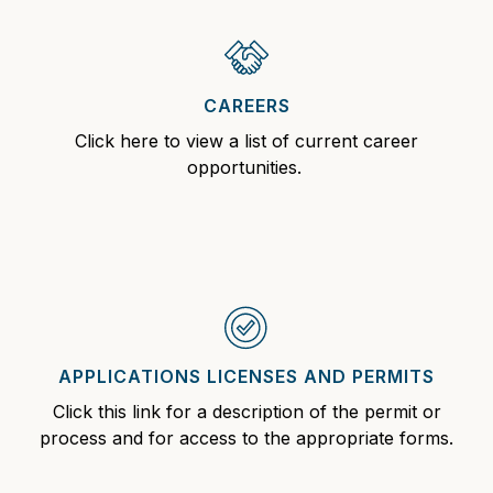
CAREERS
Click here to view a list of current
career
opportunities.
APPLICATIONS LICENSES AND PERMITS
Click this link for a description of the permit
or
process and for access to the appropriate forms.