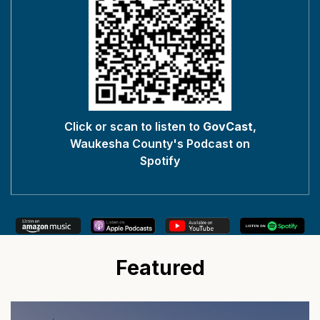
Click or scan to listen to
GovCast
,
Waukesha County's Podcast on
Spotify
Featured