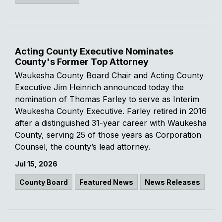
Acting County Executive Nominates
County's Former Top Attorney
Waukesha County Board Chair and Acting County
Executive Jim Heinrich announced today the
nomination of Thomas Farley to serve as Interim
Waukesha County Executive. Farley retired in 2016
after a distinguished 31-year career with Waukesha
County, serving 25 of those years as Corporation
Counsel, the county’s lead attorney.
Jul 15, 2026
County Board
Featured News
News Releases