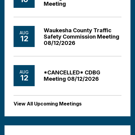
Meeting
Waukesha County Traffic
AUG
Safety Commission Meeting
12
08/12/2026
AUG
*CANCELLED* CDBG
12
Meeting 08/12/2026
View All Upcoming Meetings