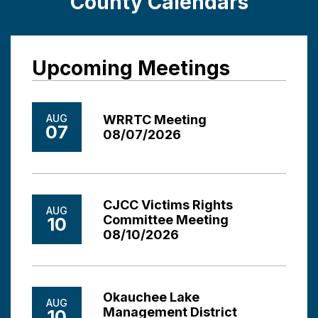
County Calendars
Upcoming Meetings
AUG
WRRTC Meeting
07
08/07/2026
CJCC Victims Rights
AUG
Committee Meeting
10
08/10/2026
Okauchee Lake
AUG
Management District
10