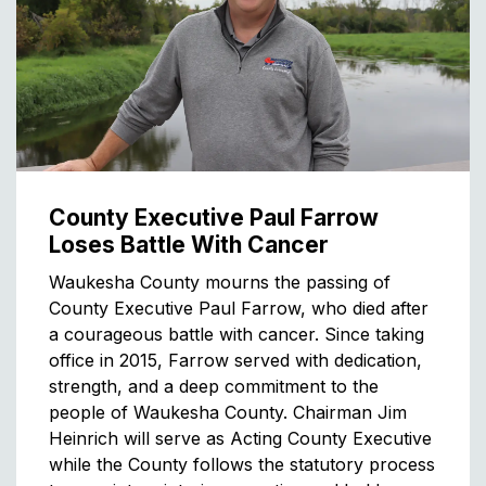
County Executive Paul Farrow
Loses Battle With Cancer
Waukesha County mourns the passing of
County Executive Paul Farrow, who died after
a courageous battle with cancer. Since taking
office in 2015, Farrow served with dedication,
strength, and a deep commitment to the
people of Waukesha County. Chairman Jim
Heinrich will serve as Acting County Executive
while the County follows the statutory process