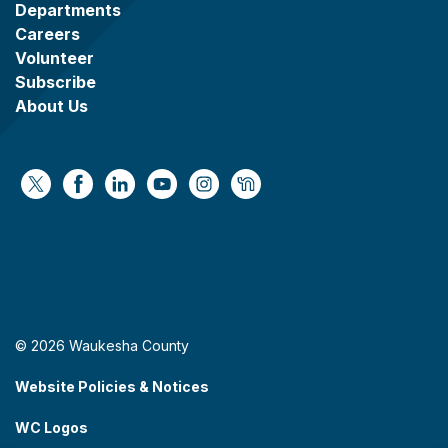
Departments
Careers
Volunteer
Subscribe
About Us
https://x.com/WaukeshaCoExec
https://www.facebook.com/WaukeshaCountyG
https://www.linkedin.com/company/wauke
https://www.youtube.com/@wcwebv
https://www.instagram.com/wa
https://nextdoor.com/age
© 2026 Waukesha County
Website Policies & Notices
WC Logos