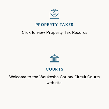
PROPERTY TAXES
Click to view Property Tax Records
COURTS
Welcome to the Waukesha County Circuit Courts
web site.