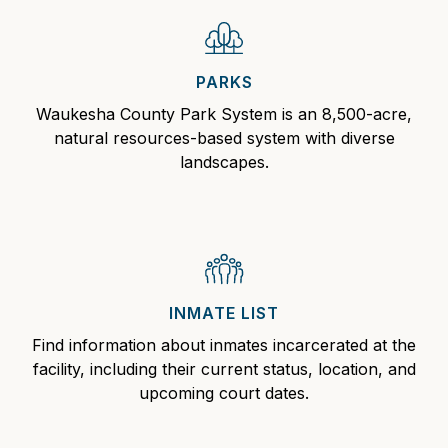
PARKS
Waukesha County Park
System is an 8,500-acre,
natural resources-based system with diverse
landscapes.
INMATE LIST
Find information about
inmates
incarcerated at the
facility, including their current status, location, and
upcoming court dates.