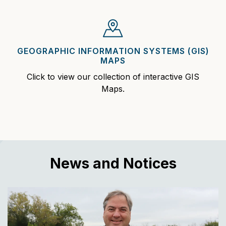
GEOGRAPHIC INFORMATION SYSTEMS (GIS)
MAPS
Click to view our collection of interactive GIS
Maps.
News and Notices