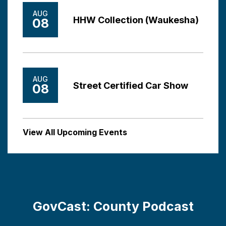
AUG
HHW Collection (Waukesha)
08
AUG
Street Certified Car Show
08
View All Upcoming Events
GovCast: County Podcast