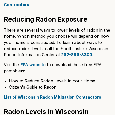
Contractors
Reducing Radon Exposure
There are several ways to lower levels of radon in the
home. Which method you choose will depend on how
your home is constructed. To learn about ways to
reduce radon levels, call the Southeastern Wisconsin
Radon Information Center at
262-896-8300
.
Visit the
EPA website
to download these free EPA
pamphlets:
How to Reduce Radon Levels in Your Home
Citizen's Guide to Radon
List of Wisconsin Radon Mitigation Contractors
Radon Levels in Wisconsin