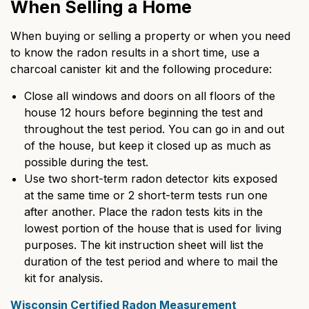
When Selling a Home
When buying or selling a property or when you need
to know the radon results in a short time, use a
charcoal canister kit and the following procedure:
Close all windows and doors on all floors of the
house 12 hours before beginning the test and
throughout the test period. You can go in and out
of the house, but keep it closed up as much as
possible during the test.
Use two short-term radon detector kits exposed
at the same time or 2 short-term tests run one
after another. Place the radon tests kits in the
lowest portion of the house that is used for living
purposes. The kit instruction sheet will list the
duration of the test period and where to mail the
kit for analysis.
Wisconsin Certified Radon Measurement