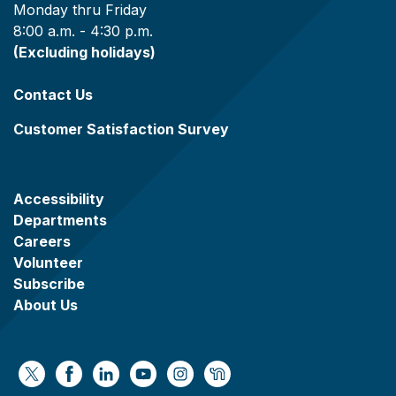
Monday thru Friday
8:00 a.m. - 4:30 p.m.
(Excluding holidays)
Contact Us
Customer Satisfaction Survey
Accessibility
Departments
Careers
Volunteer
Subscribe
About Us
https://x.com/WaukeshaCoExec
https://www.facebook.com/WaukeshaCountyG
https://www.linkedin.com/company/wauke
https://www.youtube.com/@wcwebv
https://www.instagram.com/wa
https://nextdoor.com/age