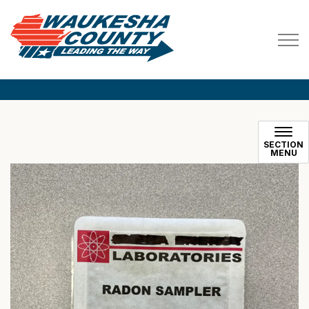
Waukesha County
SECTION
MENU