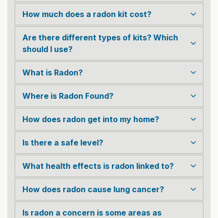
How much does a radon kit cost?
Are there different types of kits? Which
should I use?
What is Radon?
Where is Radon Found?
How does radon get into my home?
Is there a safe level?
What health effects is radon linked to?
How does radon cause lung cancer?
Is radon a concern is some areas as