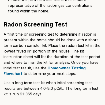
representative of the radon gas concentrations
found within the home.
Radon Screening Test
A first time or screening test to determine if radon is
present within the home should be done with a short-
term carbon canister kit. Place the radon test kit in the
lowest “lived in” portion of the house. The kit
instruction sheet will list the duration of the test period
and where to mail the kit for analysis. Once you have
initial test result, use the
Homeowner Testing
Flowchart
to determine your next steps.
Use a long term test kit when initial screening test
results are between 4.0-8.0 pCi/L. The long term test
kit is run 91-365 days.