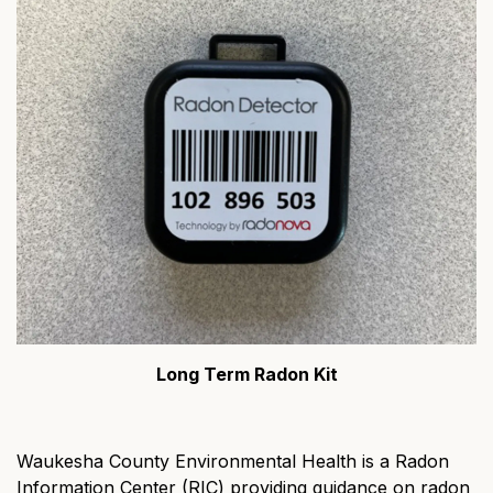
Long Term Radon Kit
Waukesha County Environmental Health is a Radon
Information Center (RIC) providing guidance on radon