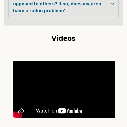
opposed to others? If so, does my area
have a radon problem?
Videos