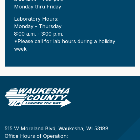
Monday thru Friday
Laboratory Hours:
Monday - Thursday
8:00 a.m. - 3:00 p.m.
*Please call for lab hours during a holiday
week
515 W Moreland Blvd, Waukesha, WI 53188
Office Hours of Operation: