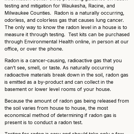
testing and mitigation for Waukesha, Racine, and
Milwaukee Counties. Radon is a naturally occurring,
odorless, and colorless gas that causes lung cancer.
The only way to know the radon level in a house is to
measure it through testing. Test kits can be purchased
through Environmental Health online, in person at our
office, or over the phone.
Radon is a cancer-causing, radioactive gas that you
can’t see, smell, or taste. As naturally occurring
radioactive materials break down in the soil, radon gas
is emitted as a by-product and can collect in the
basement or lower level rooms of your house.
Because the amount of radon gas being released from
the soil varies from house to house, the most
economical method of determining if radon gas is
present is to conduct a radon test.