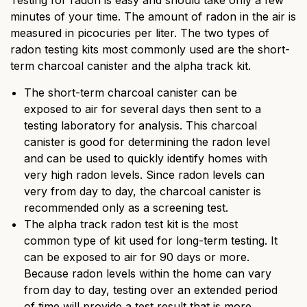
Testing for radon is easy and should take only a few
minutes of your time. The amount of radon in the air is
measured in picocuries per liter. The two types of
radon testing kits most commonly used are the short-
term charcoal canister and the alpha track kit.
The short-term charcoal canister can be
exposed to air for several days then sent to a
testing laboratory for analysis. This charcoal
canister is good for determining the radon level
and can be used to quickly identify homes with
very high radon levels. Since radon levels can
very from day to day, the charcoal canister is
recommended only as a screening test.
The alpha track radon test kit is the most
common type of kit used for long-term testing. It
can be exposed to air for 90 days or more.
Because radon levels within the home can vary
from day to day, testing over an extended period
of time will provide a test result that is more