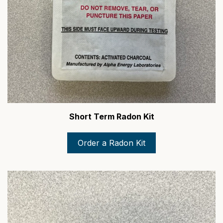
Short Term Radon Kit
Order a Radon Kit