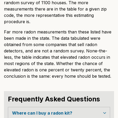
random survey of 1100 houses. The more
measurements there are in the table for a given zip
code, the more representative this estimating
procedure is.
Far more radon measurements than these listed have
been made in the state. The data tabulated were
obtained from some companies that sell radon
detectors, and are not a random survey. None-the-
less, the table indicates that elevated radon occurs in
most regions of the state. Whether the chance of
elevated radon is one percent or twenty percent, the
conclusion is the same: every home should be tested.
Frequently Asked Questions
Where can I buy a radon kit?