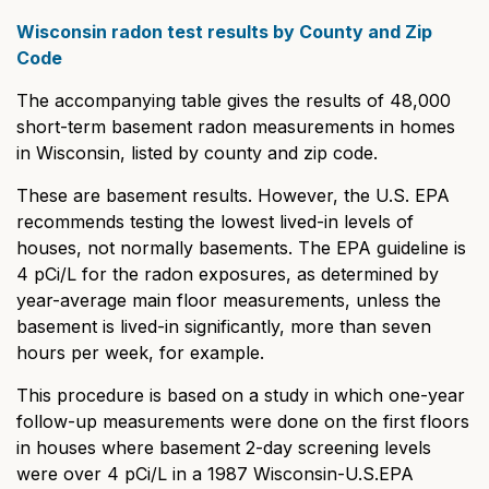
Wisconsin radon test results by County and Zip
Code
The accompanying table gives the results of 48,000
short-term basement radon measurements in homes
in Wisconsin, listed by county and zip code.
These are basement results. However, the U.S. EPA
recommends testing the lowest lived-in levels of
houses, not normally basements. The EPA guideline is
4 pCi/L for the radon exposures, as determined by
year-average main floor measurements, unless the
basement is lived-in significantly, more than seven
hours per week, for example.
This procedure is based on a study in which one-year
follow-up measurements were done on the first floors
in houses where basement 2-day screening levels
were over 4 pCi/L in a 1987 Wisconsin-U.S.EPA