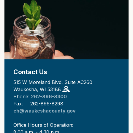
Contact Us
515 W Moreland Blvd, Suite AC260
Waukesha, WI 53188
Phone:
262-896-8300
Fax: 262-896-8298
eh@waukeshacounty.gov
Office Hours of Operation:
8:00 a.m. - 4:30 p.m.