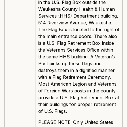
in the U.S. Flag Box outside the
Waukesha County Health & Human
Services (HHS) Department building,
514 Riverview Avenue, Waukesha.
The Flag Box is located to the right of
the main entrance doors. There also
is a U.S. Flag Retirement Box inside
the Veterans Services Office within
the same HHS building. A Veteran’s
Post picks up these flags and
destroys them in a dignified manner
with a Flag Retirement Ceremony.
Most American Legion and Veterans
of Foreign Wars posts in the county
provide a U.S. Flag Retirement Box at
their buildings for proper retirement
of U.S. Flags.
PLEASE NOTE: Only United States