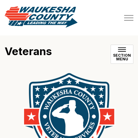
Waukesha County
Veterans
SECTION
MENU