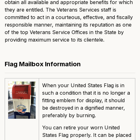
obtain all available and appropriate benefits for which
they are entitled. The Veterans Services staff is
committed to act in a courteous, effective, and fiscally
responsible manner, maintaining its reputation as one
of the top Veterans Service Offices in the State by
providing maximum service to its clientele.
Flag Mailbox Information
When your United States Flag is in
such a condition that it is no longer a
fitting emblem for display, it should
be destroyed in a dignified manner,
preferably by burning.
You can retire your worn United
States Flag properly. It can be placed