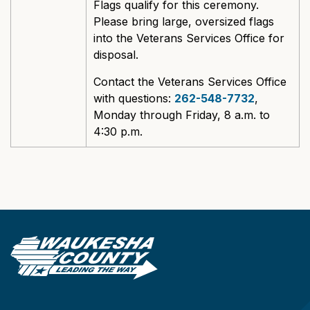
Flags qualify for this ceremony.
Please bring large, oversized flags
into the Veterans Services Office for
disposal.
Contact the Veterans Services Office
with questions:
262-548-7732
,
Monday through Friday, 8 a.m. to
4:30 p.m.