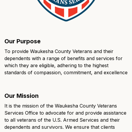
Our Purpose
To provide Waukesha County Veterans and their
dependents with a range of benefits and services for
which they are eligible, adhering to the highest
standards of compassion, commitment, and excellence
Our Mission
It is the mission of the Waukesha County Veterans
Services Office to advocate for and provide assistance
to all veterans of the U.S. Armed Services and their
dependents and survivors. We ensure that clients