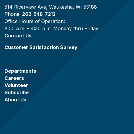
514 Riverview Ave, Waukesha, WI 53188
Phone:
262-548-7212
Office Hours of Operation:
8:00 a.m. - 4:30 p.m. Monday thru Friday
Contact Us
Customer Satisfaction Survey
Departments
Careers
Volunteer
Subscribe
About Us