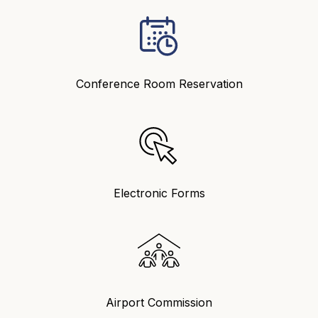
Conference Room Reservation
Electronic Forms
Airport Commission