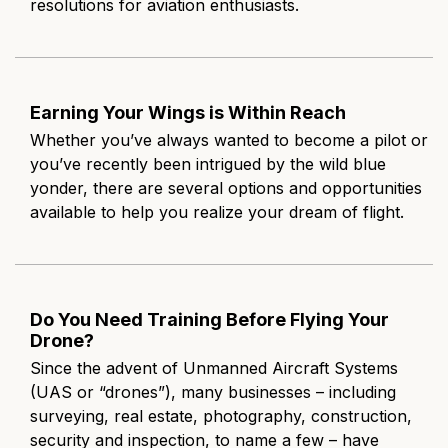
resolutions for aviation enthusiasts.
Earning Your Wings is Within Reach
Whether you’ve always wanted to become a pilot or
you’ve recently been intrigued by the wild blue
yonder, there are several options and opportunities
available to help you realize your dream of flight.
Do You Need Training Before Flying Your
Drone?
Since the advent of Unmanned Aircraft Systems
(UAS or “drones”), many businesses – including
surveying, real estate, photography, construction,
security and inspection, to name a few – have