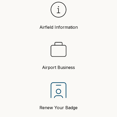
Airfield Information
Airport Business
Renew Your Badge