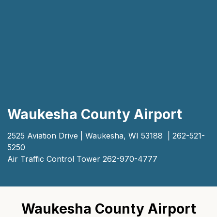
Waukesha County Airport
2525 Aviation Drive | Waukesha, WI 53188 | 262-521-
5250
Air Traffic Control Tower 262-970-4777
Waukesha County Airport