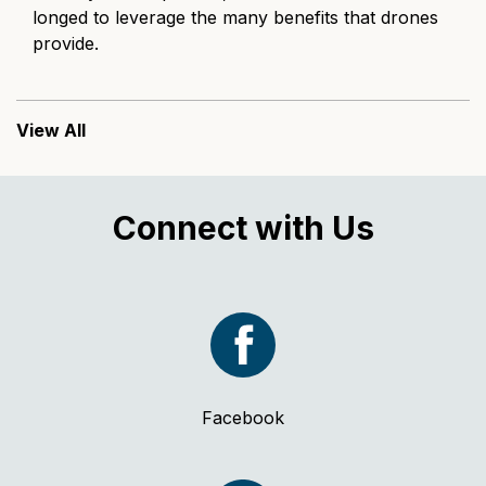
longed to leverage the many benefits that drones
provide.
View All
Connect with Us
Facebook