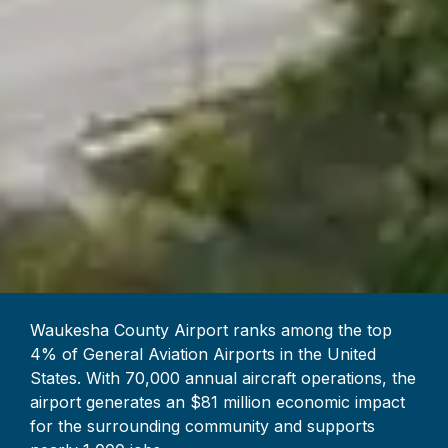
Waukesha County Airport ranks among the top
4% of General Aviation Airports in the United
States. With 70,000 annual aircraft operations, the
airport generates an $81 million economic impact
for the surrounding community and supports