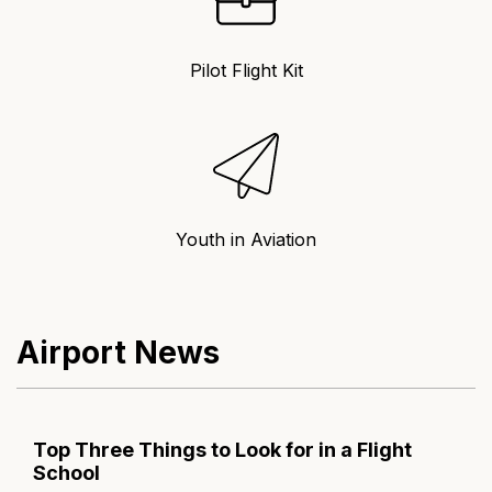
Pilot Flight Kit
Youth in Aviation
Airport News
Top Three Things to Look for in a Flight
School