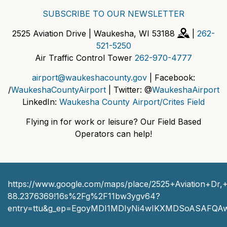
SUBSCRIBE TO OUR NEWSLETTER
2525 Aviation Drive | Waukesha, WI 53188
|
262-
521-5250
Air Traffic Control Tower
262-970-4777
airport@waukeshacounty.gov
| Facebook:
/
WaukeshaCountyAirport
| Twitter: @
WaukeshaAirport
LinkedIn:
Waukesha County Airport/Crites Field
Flying in for work or leisure? Our Field Based
Operators can help!
https://www.google.com/maps/place/2525+Aviation+D
88.2376369!16s%2Fg%2F11bw3ygv64?
entry=ttu&g_ep=EgoyMDI1MDIyNi4wIKXMDSoASAFQ