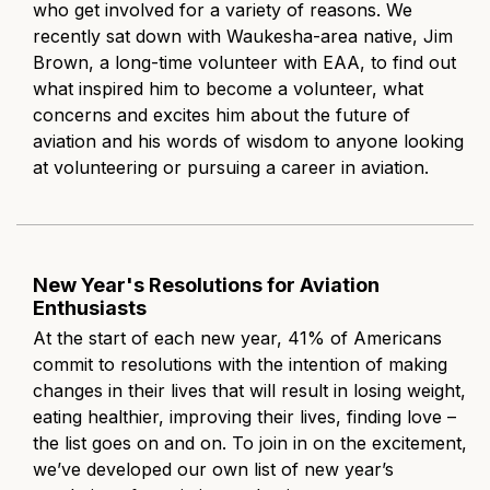
who get involved for a variety of reasons. We
recently sat down with Waukesha-area native, Jim
Brown, a long-time volunteer with EAA, to find out
what inspired him to become a volunteer, what
concerns and excites him about the future of
aviation and his words of wisdom to anyone looking
at volunteering or pursuing a career in aviation.
New Year's Resolutions for Aviation
Enthusiasts
At the start of each new year,
41% of Americans
commit to resolutions
with the intention of making
changes in their lives that will result in losing weight,
eating healthier, improving their lives, finding love –
the list goes on and on. To join in on the excitement,
we’ve developed our own list of new year’s