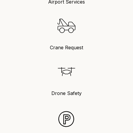
Airport Services
Crane Request
Drone Safety