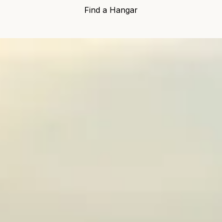
Find a Hangar