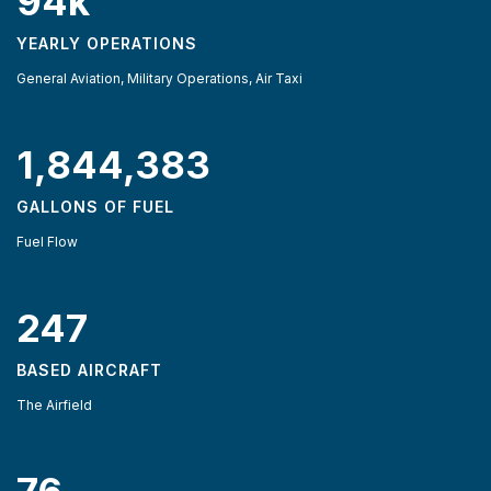
94k
YEARLY OPERATIONS
General Aviation, Military Operations, Air Taxi
1,844,383
GALLONS OF FUEL
Fuel Flow
247
BASED AIRCRAFT
The Airfield