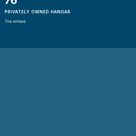
76
PRIVATELY OWNED HANGAR
The Airfield