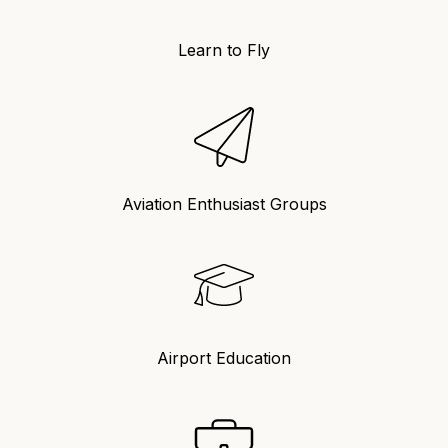
Learn to Fly
Aviation Enthusiast Groups
Airport Education