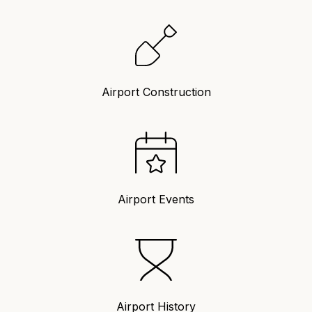
Airport Construction
Airport Events
Airport History