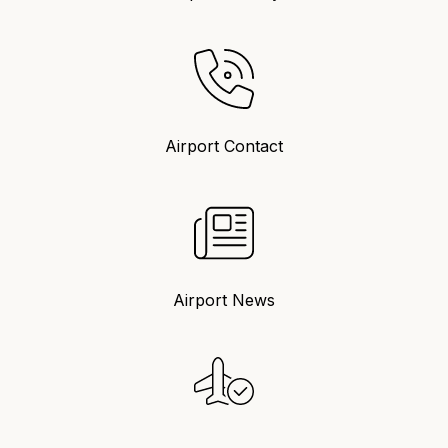
Airport Contact
Airport News