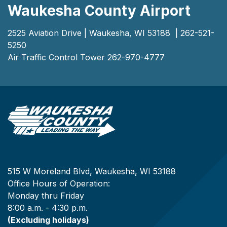
Waukesha County Airport
2525 Aviation Drive | Waukesha, WI 53188 | 262-521-
5250
Air Traffic Control Tower 262-970-4777
515 W Moreland Blvd, Waukesha, WI 53188
Office Hours of Operation:
Monday thru Friday
8:00 a.m. - 4:30 p.m.
(Excluding holidays)