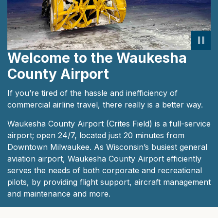
Welcome to the Waukesha
County Airport
If you’re tired of the hassle and inefficiency of
commercial airline travel, there really is a better way.
Waukesha County Airport (Crites Field) is a full-service
airport; open 24/7, located just 20 minutes from
Downtown Milwaukee. As Wisconsin’s busiest general
aviation airport, Waukesha County Airport efficiently
serves the needs of both corporate and recreational
pilots, by providing flight support, aircraft management
and maintenance and more.