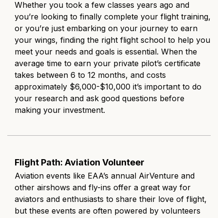
Whether you took a few classes years ago and
you’re looking to finally complete your flight training,
or you’re just embarking on your journey to earn
your wings, finding the right flight school to help you
meet your needs and goals is essential. When the
average time to earn your private pilot’s certificate
takes between 6 to 12 months, and costs
approximately $6,000-$10,000 it’s important to do
your research and ask good questions before
making your investment.
Flight Path: Aviation Volunteer
Aviation events like EAA’s annual AirVenture and
other airshows and fly-ins offer a great way for
aviators and enthusiasts to share their love of flight,
but these events are often powered by volunteers