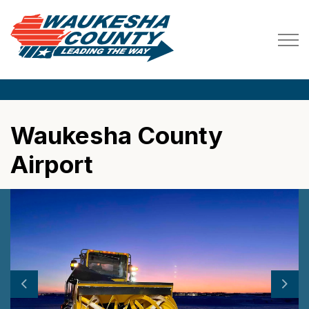
Waukesha County
Waukesha County
Airport
Previous
Next