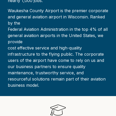
nearly 1,000 jobs.
Waukesha County Airport is the premier corporate
and general aviation airport in Wisconsin. Ranked
by the
Federal Aviation Administration in the top 4% of all
general aviation airports in the United States, we
provide
cost effective service and high-quality
infrastructure to the flying public. The corporate
users of the airport have come to rely on us and
our business partners to ensure quality
maintenance, trustworthy service, and
resourceful solutions remain part of their aviation
business model.