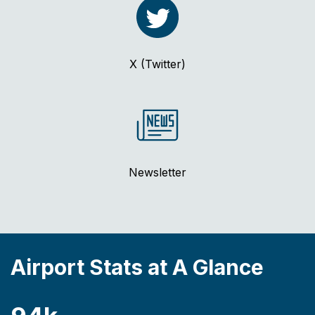
X (Twitter)
Newsletter
Airport Stats at A Glance