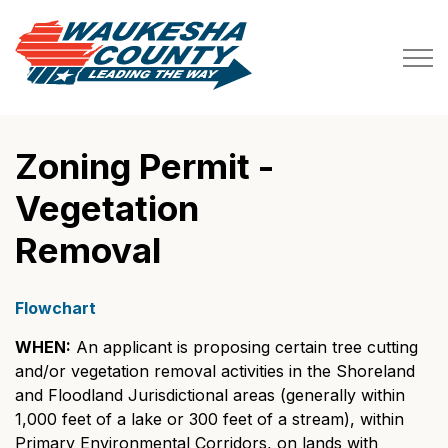
Waukesha County
Zoning Permit -
Vegetation
Removal
Flowchart
WHEN:
An applicant is proposing certain tree cutting
and/or vegetation removal activities in the Shoreland
and Floodland Jurisdictional areas (generally within
1,000 feet of a lake or 300 feet of a stream), within
Primary Environmental Corridors, on lands with