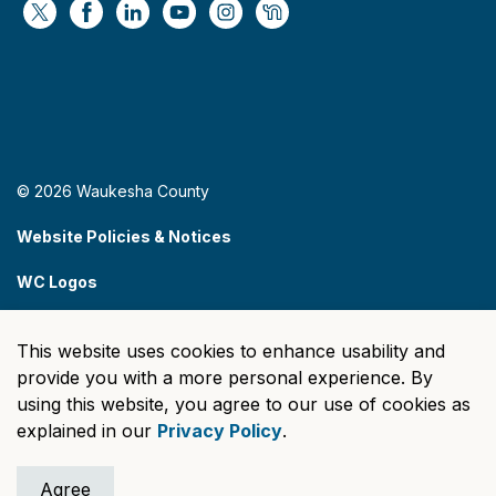
https://x.com/WaukeshaCoExec
https://www.facebook.com/WaukeshaCountyG
https://www.linkedin.com/company/wauke
https://www.youtube.com/@wcwebv
https://www.instagram.com/wa
https://nextdoor.com/age
© 2026 Waukesha County
Website Policies & Notices
WC Logos
Sitemap
This website uses cookies to enhance usability and
Made with
Govstack
provide you with a more personal experience. By
using this website, you agree to our use of cookies as
explained in our
Privacy Policy
.
Agree