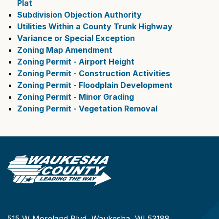
Plat
Subdivision Objection Authority
Utilities Within a County Trunk Highway
Variance or Special Exception
Zoning Map Amendment
Zoning Permit - Airport Height
Zoning Permit - Construction Activities
Zoning Permit - Floodplain Development
Zoning Permit - Minor Grading
Zoning Permit - Vegetation Removal
515 W Moreland Blvd, Waukesha, WI 53188