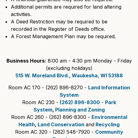
Additional permits are required for land altering
activities.
A Deed Restriction may be required to be
recorded in the Register of Deeds office.
A Forest Management Plan may be required.
Business Hours:
8:00 am - 4:30 pm Monday - Friday
(excluding holidays)
515 W. Moreland Blvd., Waukesha, WI 53188
Room AC 170 - (262) 896-8270 -
Land Information
System
Room AC 230 -
(262) 896-8300
-
Park
System
,
Planning and Zoning
Room AC 260 - (262) 896-8300 -
Environmental
Health
,
Land Conservation
and
Recycling
Room AC 320 - (262) 548-7920 -
Community