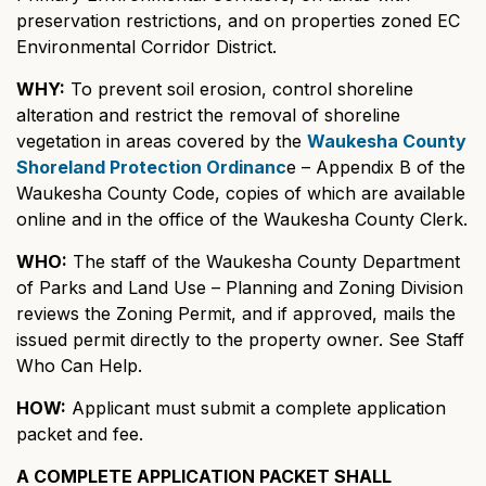
preservation restrictions, and on properties zoned EC
Environmental Corridor District.
WHY:
To prevent soil erosion, control shoreline
alteration and restrict the removal of shoreline
vegetation in areas covered by the
Waukesha County
Shoreland Protection Ordinanc
e – Appendix B of the
Waukesha County Code, copies of which are available
online and in the office of the Waukesha County Clerk.
WHO:
The staff of the Waukesha County Department
of Parks and Land Use – Planning and Zoning Division
reviews the Zoning Permit, and if approved, mails the
issued permit directly to the property owner. See Staff
Who Can Help.
HOW:
Applicant must submit a complete application
packet and fee.
A COMPLETE APPLICATION PACKET SHALL