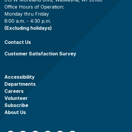
Office Hours of Operation:
Monday thru Friday
8:00 a.m. - 4:30 p.m.
(Excluding holidays)
Contact Us
Customer Satisfaction Survey
Accessibility
Departments
Careers
Volunteer
Subscribe
About Us