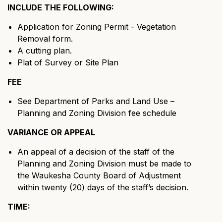
INCLUDE THE FOLLOWING:
Application for Zoning Permit - Vegetation
Removal form.
A cutting plan.
Plat of Survey or Site Plan
FEE
See Department of Parks and Land Use –
Planning and Zoning Division fee schedule
VARIANCE OR APPEAL
An appeal of a decision of the staff of the
Planning and Zoning Division must be made to
the Waukesha County Board of Adjustment
within twenty (20) days of the staff’s decision.
TIME: