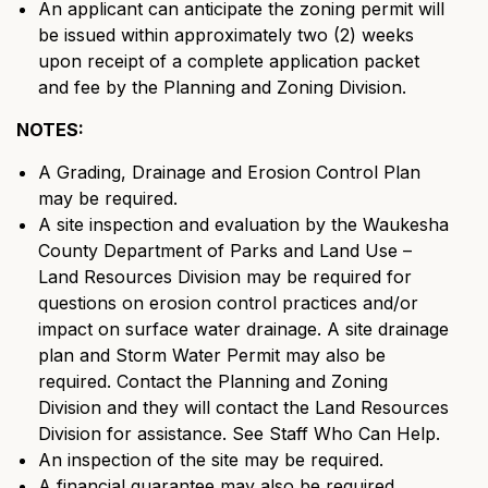
An applicant can anticipate the zoning permit will
be issued within approximately two (2) weeks
upon receipt of a complete application packet
and fee by the Planning and Zoning Division.
NOTES:
A Grading, Drainage and Erosion Control Plan
may be required.
A site inspection and evaluation by the Waukesha
County Department of Parks and Land Use –
Land Resources Division may be required for
questions on erosion control practices and/or
impact on surface water drainage. A site drainage
plan and Storm Water Permit may also be
required. Contact the Planning and Zoning
Division and they will contact the Land Resources
Division for assistance. See Staff Who Can Help.
An inspection of the site may be required.
A financial guarantee may also be required.