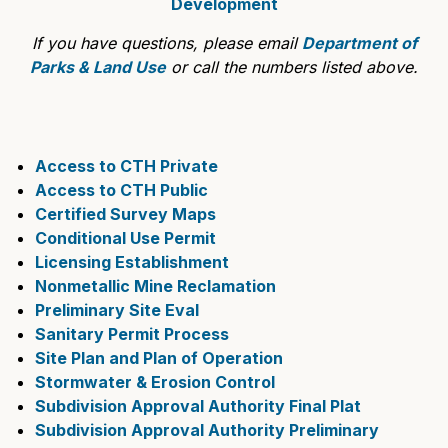
Development
If you have questions, please email
Department of
Parks & Land Use
or call the numbers listed above.
Access to CTH Private
Access to CTH Public
Certified Survey Maps
Conditional Use Permit
Licensing Establishment
Nonmetallic Mine Reclamation
Preliminary Site Eval
Sanitary Permit Process
Site Plan and Plan of Operation
Stormwater & Erosion Control
Subdivision Approval Authority Final Plat
Subdivision Approval Authority Preliminary