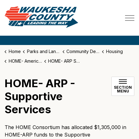
Waukesha County
Home
Parks and Land Use
Community Development
Housing
HOME- American Rescue Plan (ARP)
HOME- ARP Supportive Services
HOME- ARP -
SECTION
MENU
Supportive
Services
The HOME Consortium has allocated $1,305,000 in
HOME-ARP funds to the Supportive