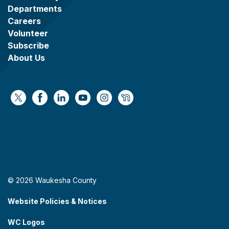
Departments
Careers
Volunteer
Subscribe
About Us
https://x.com/WaukeshaCoExec
https://www.facebook.com/WaukeshaCountyG
https://www.linkedin.com/company/wauke
https://www.youtube.com/@wcwebv
https://www.instagram.com/wa
https://nextdoor.com/age
© 2026 Waukesha County
Website Policies & Notices
WC Logos