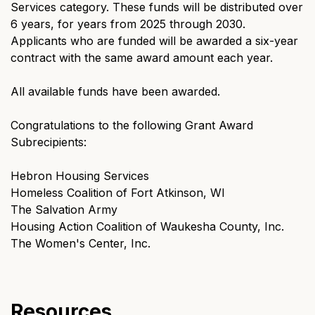
Services category. These funds will be distributed over
6 years, for years from 2025 through 2030.
Applicants who are funded will be awarded a six-year
contract with the same award amount each year.
All available funds have been awarded.
Congratulations to the following Grant Award
Subrecipients:
Hebron Housing Services
Homeless Coalition of Fort Atkinson, WI
The Salvation Army
Housing Action Coalition of Waukesha County, Inc.
The Women's Center, Inc.
Resources