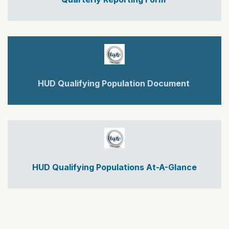
HUD Qualifying Population Document
HUD Qualifying Populations At-A-Glance