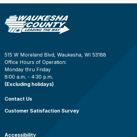
515 W Moreland Blvd, Waukesha, WI 53188
Office Hours of Operation:
Monday thru Friday
8:00 a.m. - 4:30 p.m.
(Excluding holidays)
Contact Us
Customer Satisfaction Survey
Accessibility