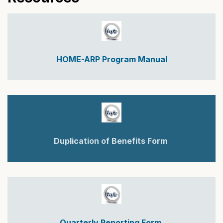
HOME-ARP Program Manual
Duplication of Benefits Form
Quarterly Reporting Form