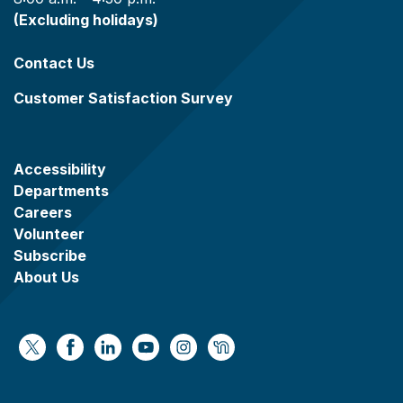
(Excluding holidays)
Contact Us
Customer Satisfaction Survey
Accessibility
Departments
Careers
Volunteer
Subscribe
About Us
https://x.com/WaukeshaCoExec
https://www.facebook.com/WaukeshaCountyG
https://www.linkedin.com/company/wauke
https://www.youtube.com/@wcwebv
https://www.instagram.com/wa
https://nextdoor.com/age