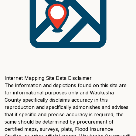
Internet Mapping Site Data Disclaimer
The information and depictions found on this site are
for informational purposes only and Waukesha
County specifically disclaims accuracy in this
reproduction and specifically admonishes and advises
that if specific and precise accuracy is required, the
same should be determined by procurement of
certified maps, surveys, plats, Flood Insurance