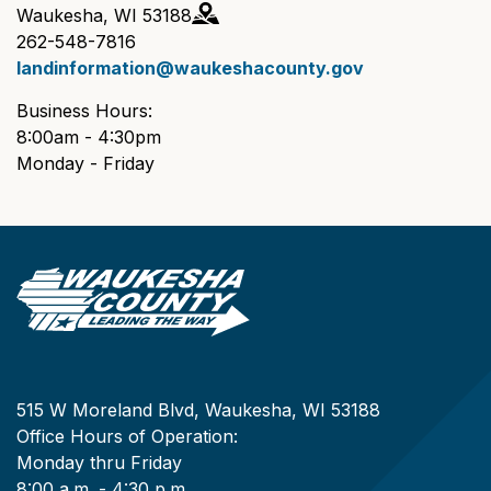
Waukesha, WI 53188
262-548-7816
landinformation@waukeshacounty.gov
Business Hours:
8:00am - 4:30pm
Monday - Friday
515 W Moreland Blvd, Waukesha, WI 53188
Office Hours of Operation:
Monday thru Friday
8:00 a.m. - 4:30 p.m.