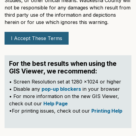
Studies, or other official means. Waukesha County will
not be responsible for any damages which result from
third party use of the information and depictions
herein or for use which ignores this warning.
I Accept These Terms
For the best results when using the
GIS Viewer, we recommend:
• Screen Resolution set at 1280 x1024 or higher
• Disable any
pop-up blockers
in your browser
• For more information on the new GIS Viewer,
check out our
Help Page
•For printing issues, check out our
Printing Help