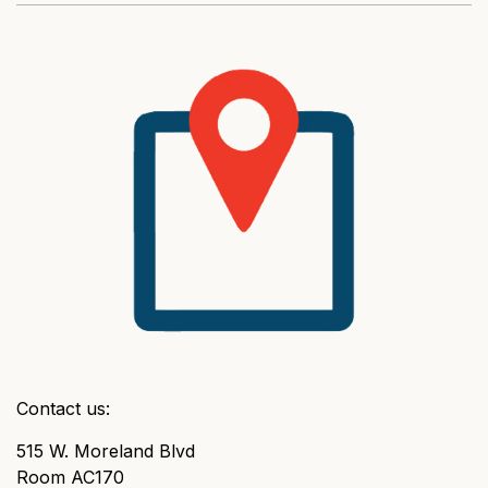
Contact us:
515 W. Moreland Blvd
Room AC170