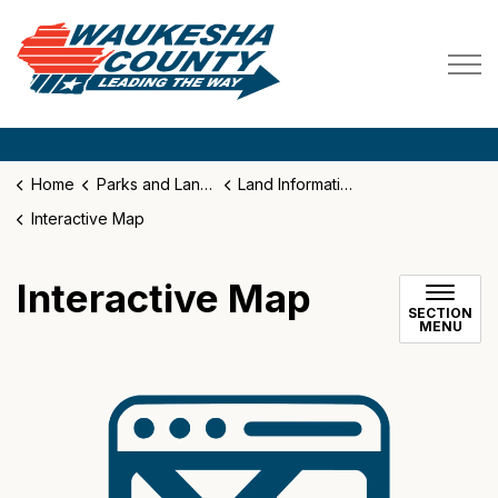
Waukesha County
Home
Parks and Land Use
Land Information System
Interactive Map
Interactive Map
SECTION
MENU