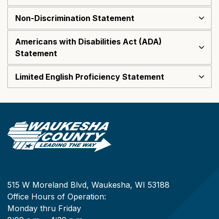
Non-Discrimination Statement
Americans with Disabilities Act (ADA)
Statement
Limited English Proficiency Statement
515 W Moreland Blvd, Waukesha, WI 53188
Office Hours of Operation:
Monday thru Friday