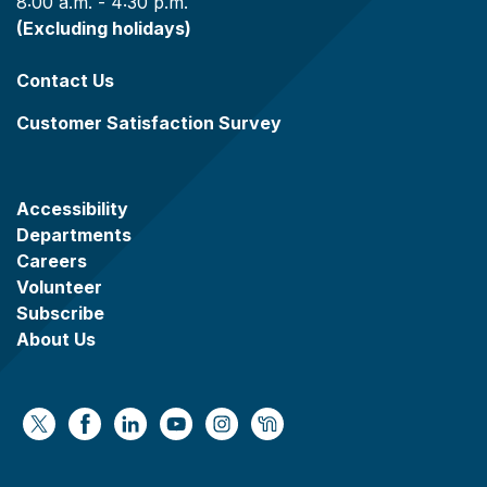
8:00 a.m. - 4:30 p.m.
(Excluding holidays)
Contact Us
Customer Satisfaction Survey
Accessibility
Departments
Careers
Volunteer
Subscribe
About Us
https://x.com/WaukeshaCoExec
https://www.facebook.com/WaukeshaCountyG
https://www.linkedin.com/company/wauke
https://www.youtube.com/@wcwebv
https://www.instagram.com/wa
https://nextdoor.com/age