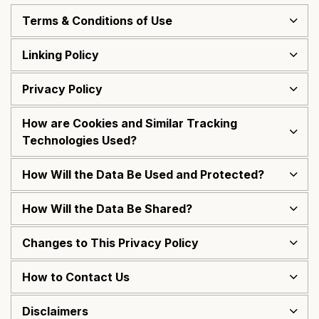
Terms & Conditions of Use
Linking Policy
Privacy Policy
How are Cookies and Similar Tracking
Technologies Used?
How Will the Data Be Used and Protected?
How Will the Data Be Shared?
Changes to This Privacy Policy
How to Contact Us
Disclaimers