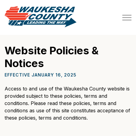
Waukesha County
Website Policies &
Notices
EFFECTIVE JANUARY 16, 2025
Access to and use of the Waukesha County website is
provided subject to these policies, terms and
conditions. Please read these policies, terms and
conditions as use of this site constitutes acceptance of
these policies, terms and conditions.