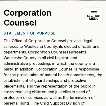
Corporation
SECTION
MENU
Counsel
STATEMENT OF PURPOSE
The Office of Corporation Counsel provides legal
services to Waukesha County, its elected officials and
departments. Corporation Counsel represents
Waukesha County in all civil litigation and
administrative proceedings in which the county is a
party. In addition, Corporation Counsel is responsible
for the prosecution of mental health commitments, the
establishment of guardianships and protective
placements, and the representation of the public in
cases involving children and juveniles in need of
protection or services as well as the termination of
parental rights. The Child Support Division of