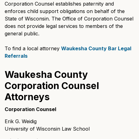
Corporation Counsel establishes paternity and
enforces child support obligations on behalf of the
State of Wisconsin. The Office of Corporation Counsel
does not provide legal services to members of the
general public.
To find a local attorney
Waukesha County Bar Legal
Referrals
Waukesha County
Corporation Counsel
Attorneys
Corporation Counsel
Erik G. Weidig
University of Wisconsin Law School