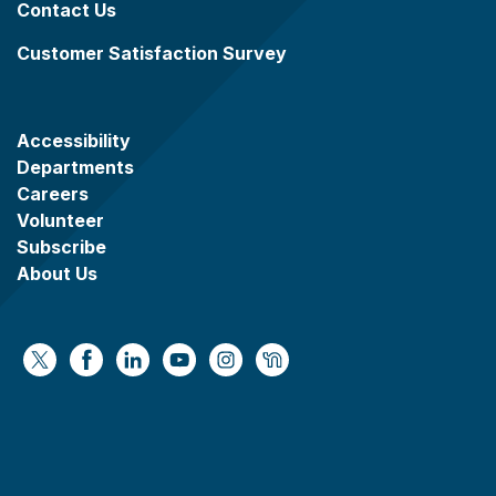
Contact Us
Customer Satisfaction Survey
Accessibility
Departments
Careers
Volunteer
Subscribe
About Us
https://x.com/WaukeshaCoExec
https://www.facebook.com/WaukeshaCountyG
https://www.linkedin.com/company/wauke
https://www.youtube.com/@wcwebv
https://www.instagram.com/wa
https://nextdoor.com/age