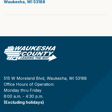
Waukesha, WI 53188
515 W Moreland Blvd, Waukesha, WI 53188
Office Hours of Operation:
Monday thru Friday
8:00 a.m. - 4:30 p.m.
(Excluding holidays)