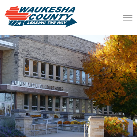
Waukesha County