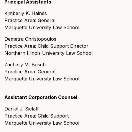
Principal Assistants
Kimberly K. Haines
Practice Area: General
Marquette University Law School
Demetra Christopoulos
Practice Area: Child Support Director
Northern Illinois University Law School
Zachary M. Bosch
Practice Area: General
Marquette University Law School
Assistant Corporation Counsel
Daniel J. Sielaff
Practice Area: Child Support
Marquette University Law School