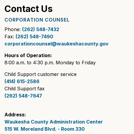
Contact Us
CORPORATION COUNSEL
Phone:
(262) 548-7432
Fax:
(262) 548-7490
corporationcounsel@waukeshacounty.gov
Hours of Operation:
8:00 a.m. to 4:30 p.m. Monday to Friday
Child Support customer service
(414) 615-2586
Child Support fax
(262) 548-7647
Address:
Waukesha County Administration Center
515 W. Moreland Blvd. - Room 330