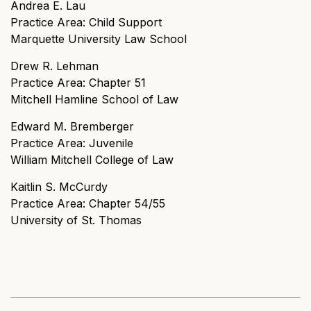
Andrea E. Lau
Practice Area: Child Support
Marquette University Law School
Drew R. Lehman
Practice Area: Chapter 51
Mitchell Hamline School of Law
Edward M. Bremberger
Practice Area: Juvenile
William Mitchell College of Law
Kaitlin S. McCurdy
Practice Area: Chapter 54/55
University of St. Thomas