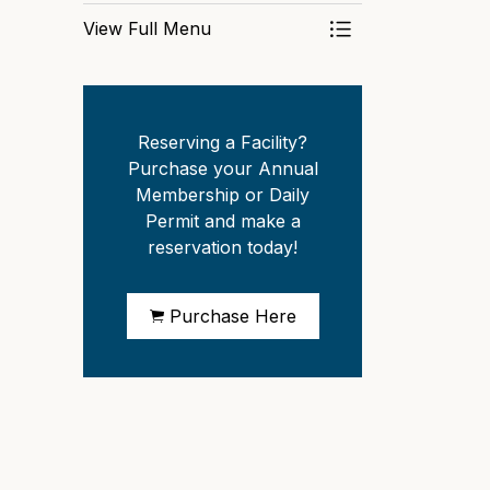
View Full Menu
Toggle Menu Park
Reserving a Facility?
Purchase your Annual
Membership or Daily
Permit and make a
reservation today!
Purchase Here