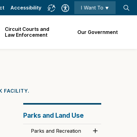
ct
Accessibility
I Want To ⯆
Circuit Courts and
Our Government
Law Enforcement
 FACILITY.
Parks and Land Use
Parks and Recreation
Toggle Menu Park