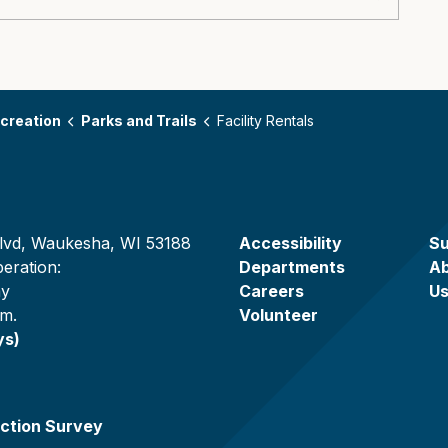
creation
Parks and Trails
Facility Rentals
lvd, Waukesha, WI 53188
Accessibility
Su
eration:
Departments
A
ay
Careers
U
.m.
Volunteer
ys)
ction Survey