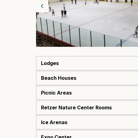
Previous
Lodges
Beach Houses
Picnic Areas
Retzer Nature Center Rooms
Ice Arenas
Expo Center