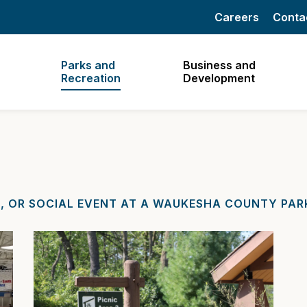
Careers
Conta
Parks and
Business and
Recreation
Development
, OR SOCIAL EVENT AT A WAUKESHA COUNTY PARK