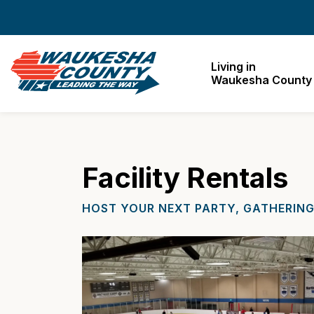
Waukesha County
Living in
Waukesha County
Facility Rentals
HOST YOUR NEXT PARTY, GATHERING