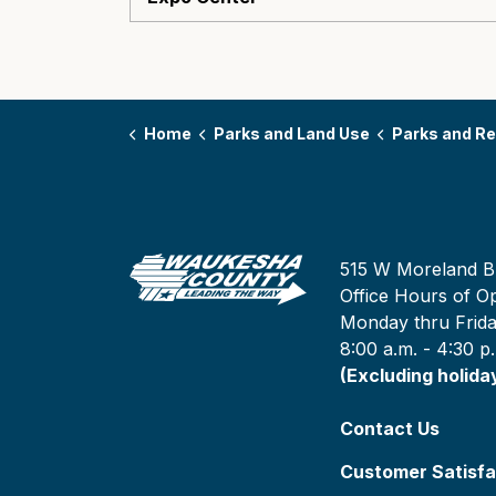
Home
Parks and Land Use
Parks and Re
515 W Moreland B
Office Hours of Op
Monday thru Frid
8:00 a.m. - 4:30 p
(Excluding holida
Contact Us
Customer Satisfa