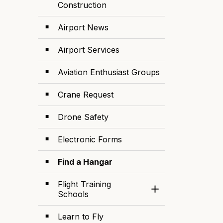
Construction
Airport News
Airport Services
Aviation Enthusiast Groups
Crane Request
Drone Safety
Electronic Forms
Find a Hangar
Flight Training
Toggle Section
Schools
Learn to Fly