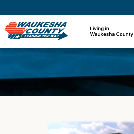
Waukesha County
Living in
Waukesha County