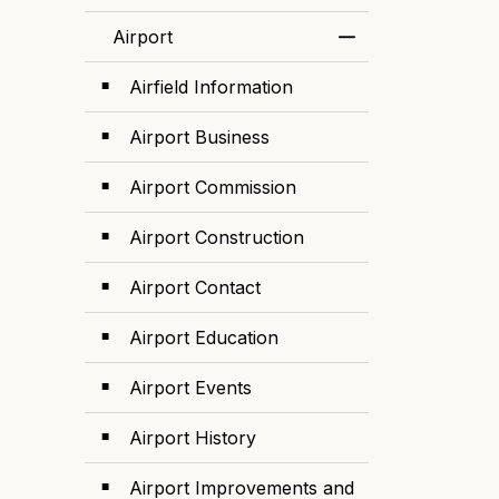
Airport
Toggle Menu Airp
Airfield Information
Airport Business
Airport Commission
Airport Construction
Airport Contact
Airport Education
Airport Events
Airport History
Airport Improvements and