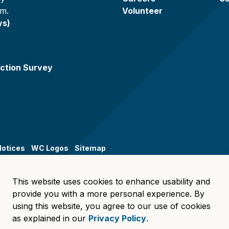
.m.
Volunteer
ys)
ction Survey
Notices
WC Logos
Sitemap
This website uses cookies to enhance usability and
provide you with a more personal experience. By
using this website, you agree to our use of cookies
as explained in our
Privacy Policy
.