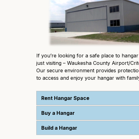
If you’re looking for a safe place to hangar
just visiting – Waukesha County Airport/Crit
Our secure environment provides protection 
to access and enjoy your hangar with family
Rent Hangar Space
Buy a Hangar
Build a Hangar