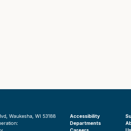
lvd, Waukesha, WI 53188
Accessibility
Su
eration:
Departments
A
ay
Careers
U