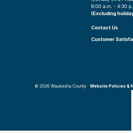
8:00 a.m. - 4:30 p
(Excluding holida
Contact Us
Customer Satisfa
© 2026 Waukesha County
Website Policies & 