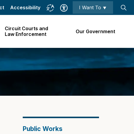
ct
Accessibility
I Want To ⯆
Circuit Courts and
Our Government
Law Enforcement
Public Works