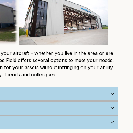
 your aircraft – whether you live in the area or are
es Field offers several options to meet your needs.
for your assets without infringing on your ability
, friends and colleagues.