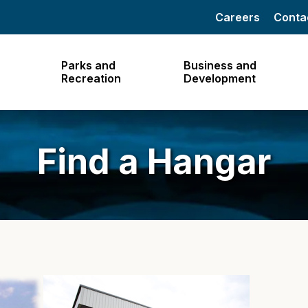
Careers
Conta
Parks and
Business and
Recreation
Development
Find a Hangar