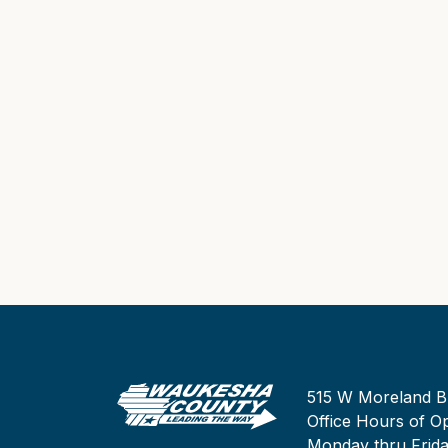
515 W Moreland B
Office Hours of Op
Monday thru Frid