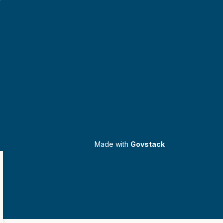
Made with
Govstack