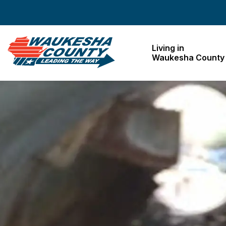
Waukesha County
Living in
Waukesha County