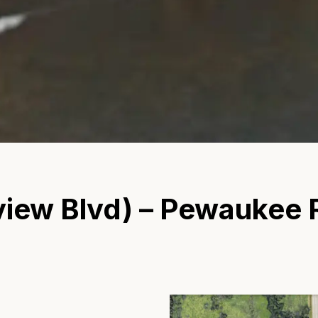
iew Blvd) – Pewaukee R