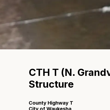
CTH T (N. Grandv
Structure
County Highway T
City of Waukesha