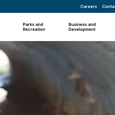
Careers
Conta
Parks and
Business and
Recreation
Development