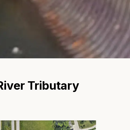
iver Tributary