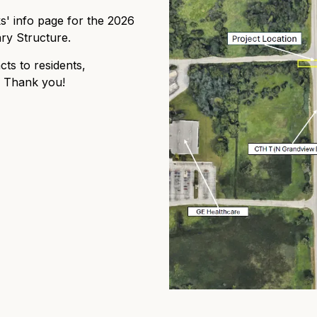
 info page for the 2026
ry Structure.
cts to residents,
. Thank you!