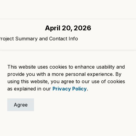
April 20, 2026
Project Summary and Contact Info
.
April 18, 2025
This website uses cookies to enhance usability and
orm, project summary
provide you with a more personal experience. By
using this website, you agree to our use of cookies
.
as explained in our
Privacy Policy
.
Agree
lvd, Waukesha, WI 53188
Accessibility
Su
eration:
Departments
A
ay
Careers
U