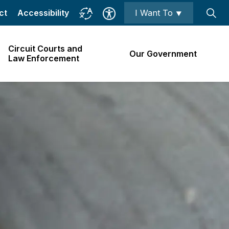
ct
Accessibility
I Want To ⯆
Circuit Courts and
Our Government
Law Enforcement