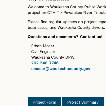
Welcome to Waukesha County Public Works'
project on CTH T - Pewaukee River Tributa
Please find regular updates on project impa
businesses, and Waukesha County drivers
Questions and comments? Contact us!
Ethan Moser
Civil Engineer
Waukesha County DPW
262-548-7746
emoser@waukeshacounty.gov
Project Form
Project Summary