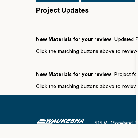
Project Updates
New Materials for your review
: Updated 
Click the matching buttons above to review
New Materials for your review
: Project f
Click the matching buttons above to review
515 W Moreland B
Office Hours of Op
Monday thru Frid