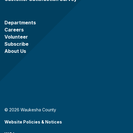
Departments
Careers
Volunteer
Subscribe
About Us
© 2026 Waukesha County
Website Policies & Notices