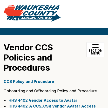
Waukesha County
Vendor CCS
SECTION
MENU
Policies and
Procedures
CCS Policy and Procedure
Onboarding and Offboarding Policy and Procedure
HHS 4402 Vendor Access to Avatar
HHS 4402-A CCS_CSR Vendor Avatar Access