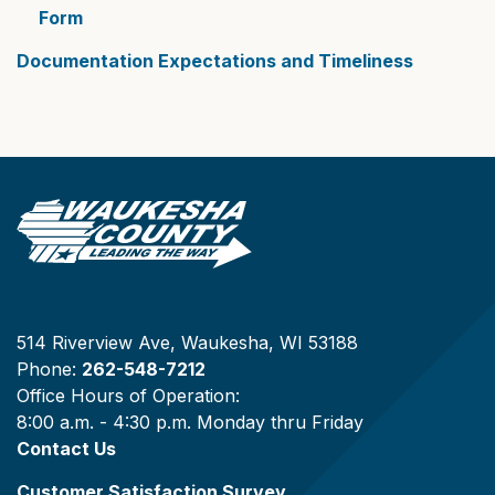
Form
Documentation Expectations and Timeliness
514 Riverview Ave, Waukesha, WI 53188
Phone:
262-548-7212
Office Hours of Operation:
8:00 a.m. - 4:30 p.m. Monday thru Friday
Contact Us
Customer Satisfaction Survey