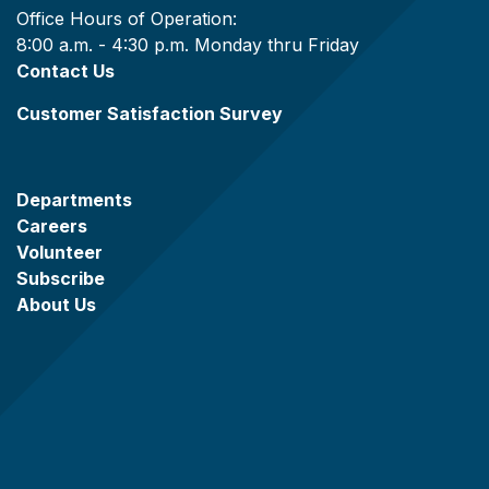
Office Hours of Operation:
8:00 a.m. - 4:30 p.m. Monday thru Friday
Contact Us
Customer Satisfaction Survey
Departments
Careers
Volunteer
Subscribe
About Us