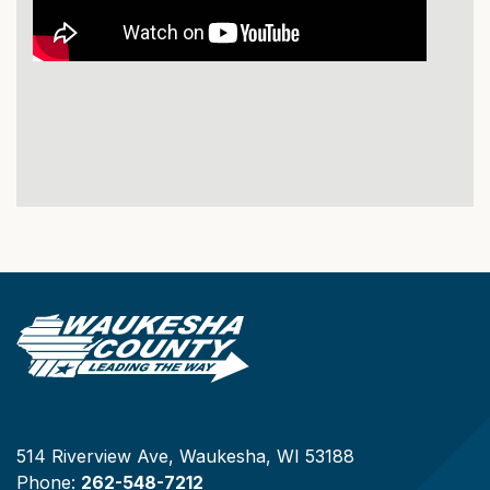
514 Riverview Ave, Waukesha, WI 53188
Phone:
262-548-7212