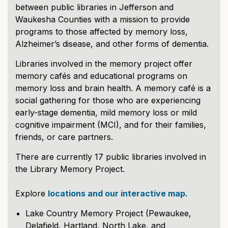
between public libraries in Jefferson and
Waukesha Counties with a mission to provide
programs to those affected by memory loss,
Alzheimer’s disease, and other forms of dementia.
Libraries involved in the memory project offer
memory cafés and educational programs on
memory loss and brain health. A memory café is a
social gathering for those who are experiencing
early-stage dementia, mild memory loss or mild
cognitive impairment (MCI), and for their families,
friends, or care partners.
There are currently 17 public libraries involved in
the Library Memory Project.
Explore
locations and our interactive map.
Lake Country Memory Project (Pewaukee,
Delafield, Hartland, North Lake, and