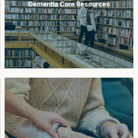
Dementia Care Resources