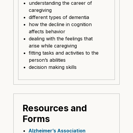
understanding the career of
caregiving
different types of dementia
how the decline in cognition
affects behavior
dealing with the feelings that
arise while caregiving
fitting tasks and activities to the
person’s abilities
decision making skills
Resources and
Forms
Alzheimer’s Association