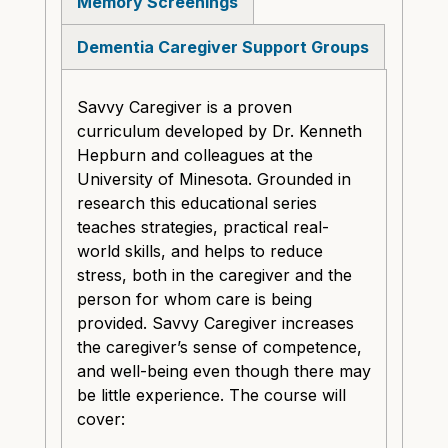
Memory Screenings
Dementia Caregiver Support Groups
Savvy Caregiver is a proven
curriculum developed by Dr. Kenneth
Hepburn and colleagues at the
University of Minesota. Grounded in
research this educational series
teaches strategies, practical real-
world skills, and helps to reduce
stress, both in the caregiver and the
person for whom care is being
provided. Savvy Caregiver increases
the caregiver’s sense of competence,
and well-being even though there may
be little experience. The course will
cover: