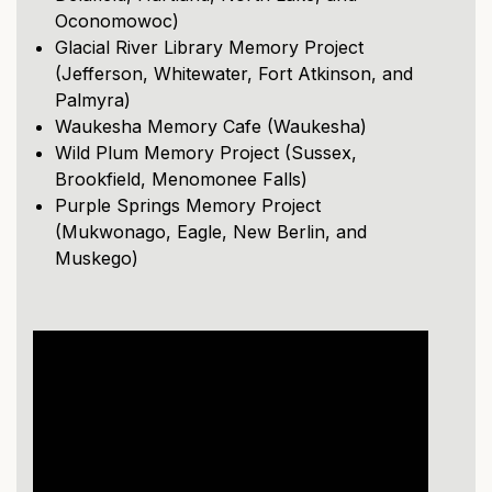
Oconomowoc)
Glacial River Library Memory Project
(Jefferson, Whitewater, Fort Atkinson, and
Palmyra)
Waukesha Memory Cafe (Waukesha)
Wild Plum Memory Project (Sussex,
Brookfield, Menomonee Falls)
Purple Springs Memory Project
(Mukwonago, Eagle, New Berlin, and
Muskego)