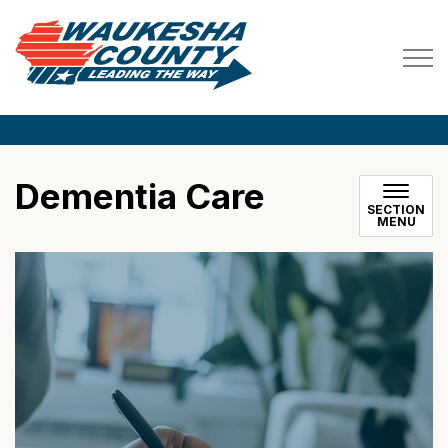
Waukesha County
Dementia Care
SECTION
MENU