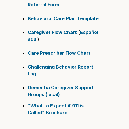
Referral Form
Behavioral Care Plan Template
Caregiver Flow Chart
(
Español
aquí
)
Care Prescriber Flow Chart
Challenging Behavior Report
Log
Dementia Caregiver Support
Groups (local)
“What to Expect if 911 is
Called” Brochure