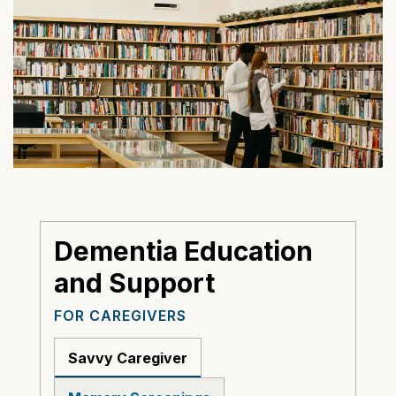
Dementia Education
and Support
FOR CAREGIVERS
Savvy Caregiver