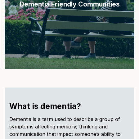
Dementia Friendly Communities
What is dementia?
Dementia is a term used to describe a group of
symptoms affecting memory, thinking and
communication that impact someone’s ability to