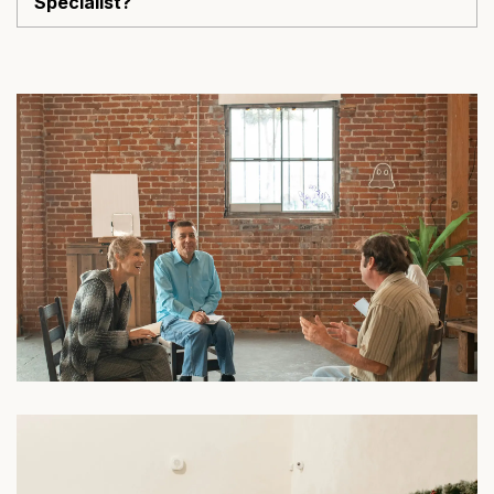
Specialist?