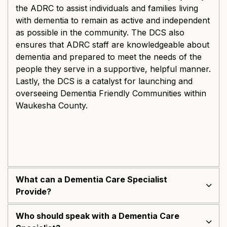
the ADRC to assist individuals and families living
with dementia to remain as active and independent
as possible in the community. The DCS also
ensures that ADRC staff are knowledgeable about
dementia and prepared to meet the needs of the
people they serve in a supportive, helpful manner.
Lastly, the DCS is a catalyst for launching and
overseeing Dementia Friendly Communities within
Waukesha County.
What can a Dementia Care Specialist
Provide?
Who should speak with a Dementia Care