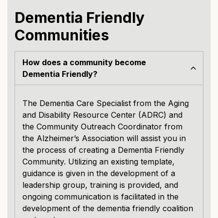
Dementia Friendly
Communities
How does a community become
Dementia Friendly?
The Dementia Care Specialist from the Aging
and Disability Resource Center (ADRC) and
the Community Outreach Coordinator from
the Alzheimer’s Association will assist you in
the process of creating a Dementia Friendly
Community. Utilizing an existing template,
guidance is given in the development of a
leadership group, training is provided, and
ongoing communication is facilitated in the
development of the dementia friendly coalition