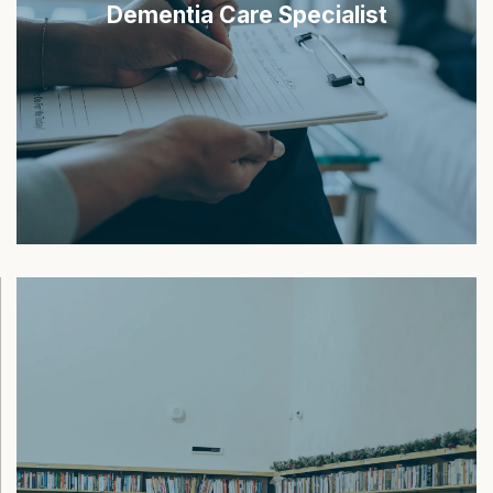
Dementia Care Specialist