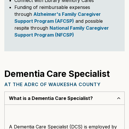
Connect with Library Memory Cafes
Funding of reimbursable expenses
through
Alzheimer's Family Caregiver
Support Program (AFCSP)
and possible
respite through
National Family Caregiver
Support Program (NFCSP)
Dementia Care Specialist
AT THE ADRC OF WAUKESHA COUNTY
What is a Dementia Care Specialist?
A Dementia Care Specialist (DCS) is employed by