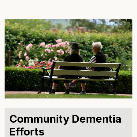
Community Dementia
Efforts