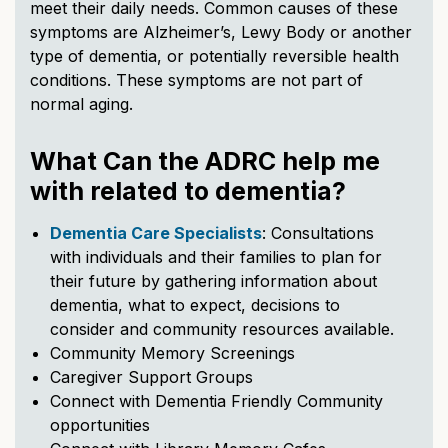
meet their daily needs. Common causes of these
symptoms are Alzheimer’s, Lewy Body or another
type of dementia, or potentially reversible health
conditions. These symptoms are not part of
normal aging.
What Can the ADRC help me
with related to dementia?
Dementia Care Specialists
: Consultations
with individuals and their families to plan for
their future by gathering information about
dementia, what to expect, decisions to
consider and community resources available.
Community Memory Screenings
Caregiver Support Groups
Connect with Dementia Friendly Community
opportunities