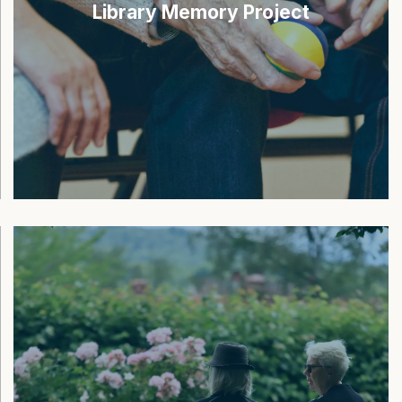
Library Memory Project