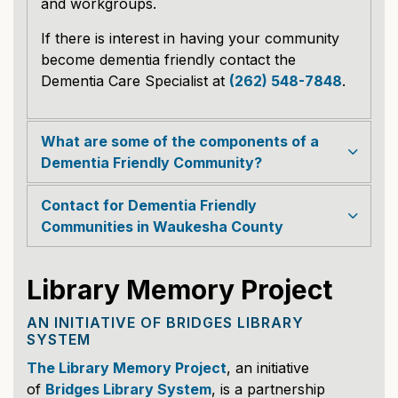
and workgroups.
If there is interest in having your community
become dementia friendly contact the
Dementia Care Specialist at
(262) 548-7848
.
What are some of the components of a
Dementia Friendly Community?
Contact for Dementia Friendly
Communities in Waukesha County
Library Memory Project
AN INITIATIVE OF BRIDGES LIBRARY
SYSTEM
The Library Memory Project
, an initiative
of
Bridges Library System
, is a partnership