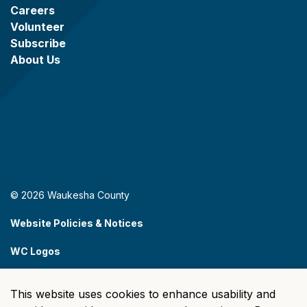
Careers
Volunteer
Subscribe
About Us
© 2026 Waukesha County
Website Policies & Notices
WC Logos
Sitemap
This website uses cookies to enhance usability and