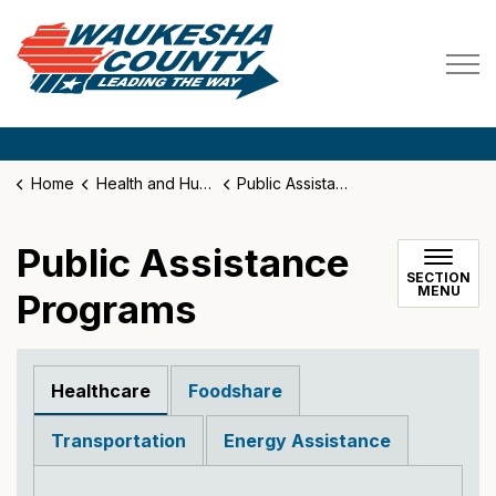
Waukesha County
Home
Health and Human Services
Public Assistance Programs
Public Assistance
SECTION
MENU
Programs
Healthcare
Foodshare
Transportation
Energy Assistance