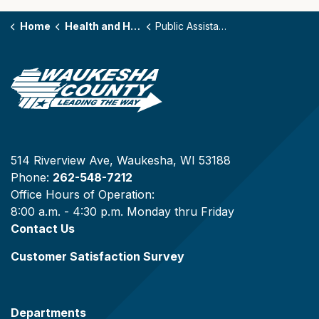
Home
Health and Human Services
Public Assistance Programs
514 Riverview Ave, Waukesha, WI 53188
Phone:
262-548-7212
Office Hours of Operation:
8:00 a.m. - 4:30 p.m. Monday thru Friday
Contact Us
Customer Satisfaction Survey
Departments