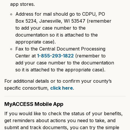
app stores.
Address for mail should go to CDPU, PO
Box 5234, Janesville, WI 53547 (remember
to add your case number to the
documentation so it is attached to the
appropriate case).
Fax to the Central Document Processing
Center at
1-855-293-1822
(remember to
add your case number to the documentation
so it is attached to the appropriate case).
For additional details or to confirm your county’s
specific consortium,
click here
.
MyACCESS Mobile App
If you would like to check the status of your benefits,
get reminders about actions you need to take, and
submit and track documents, you can try the simple