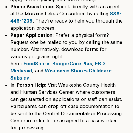
Phone Assistance
: Speak directly with an agent
at the Moraine Lakes Consortium by calling
888-
446-1239
. They’re ready to help you through the
application process.
Paper Application
: Prefer a physical form?
Request one be mailed to you by calling the same
number. Alternatively, download forms for
various programs right
here:
FoodShare
,
BadgerCare Plus
,
EBD
Medicaid
, and
Wisconsin Shares Childcare
Subsidy
.
In-Person Help:
Visit Waukesha County Health
and Human Services Center where customers
can get started on applications or staff can assist.
Participants can drop off case documentation to
be sent to the Central Documentation Processing
Center in order to be assigned to a caseworker
for processing.