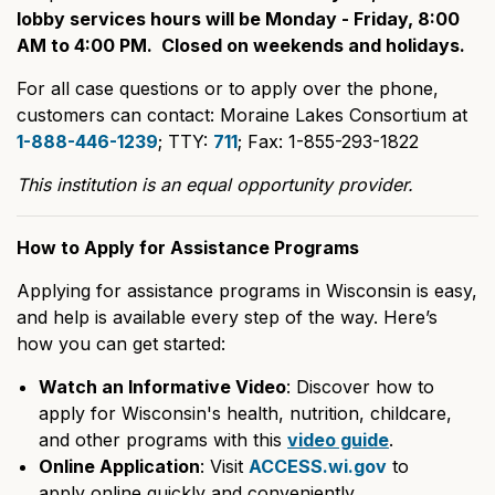
lobby services hours will be Monday - Friday, 8:00
AM to 4:00 PM. Closed on weekends and holidays.
For all case questions or to apply over the phone,
customers can contact: Moraine Lakes Consortium at
1-888-446-1239
; TTY:
711
; Fax: 1-855-293-1822
This institution is an equal opportunity provider.
How to Apply for Assistance Programs
Applying for assistance programs in Wisconsin is easy,
and help is available every step of the way. Here’s
how you can get started:
Watch an Informative Video
: Discover how to
apply for Wisconsin's health, nutrition, childcare,
and other programs with this
video guide
.
Online Application
: Visit
ACCESS.wi.gov
to
apply online quickly and conveniently.