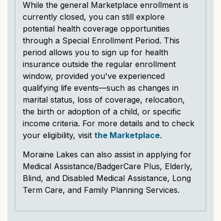
While the general Marketplace enrollment is
currently closed, you can still explore
potential health coverage opportunities
through a Special Enrollment Period. This
period allows you to sign up for health
insurance outside the regular enrollment
window, provided you've experienced
qualifying life events—such as changes in
marital status, loss of coverage, relocation,
the birth or adoption of a child, or specific
income criteria. For more details and to check
your eligibility, visit
the Marketplace
.
Moraine Lakes can also assist in applying for
Medical Assistance/BadgerCare Plus, Elderly,
Blind, and Disabled Medical Assistance, Long
Term Care, and Family Planning Services.