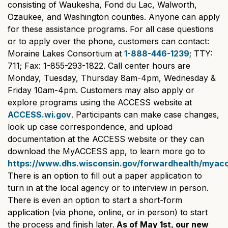
consisting of Waukesha, Fond du Lac, Walworth,
Ozaukee, and Washington counties. Anyone can apply
for these assistance programs. For all case questions
or to apply over the phone, customers can contact:
Moraine Lakes Consortium at
1-888-446-1239
; TTY:
711; Fax: 1-855-293-1822. Call center hours are
Monday, Tuesday, Thursday 8am-4pm, Wednesday &
Friday 10am-4pm. Customers may also apply or
explore programs using the ACCESS website at
ACCESS.wi.gov
. Participants can make case changes,
look up case correspondence, and upload
documentation at the ACCESS website or they can
download the MyACCESS app, to learn more go to
https://www.dhs.wisconsin.gov/forwardhealth/myac
There is an option to fill out a paper application to
turn in at the local agency or to interview in person.
There is even an option to start a short-form
application (via phone, online, or in person) to start
the process and finish later.
As of May 1st, our new