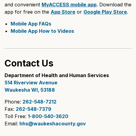
and convenient
MyACCESS mobile app
. Download the
app for free on the
App Store
or
Google Play Store
.
Mobile App FAQs
Mobile App How to Videos
Contact Us
Department of Health and Human Services
514 Riverview Avenue
Waukesha WI, 53188
Phone:
262-548-7212
Fax:
262-548-7379
Toll Free:
1-800-540-3620
Email:
hhs@waukeshacounty.gov