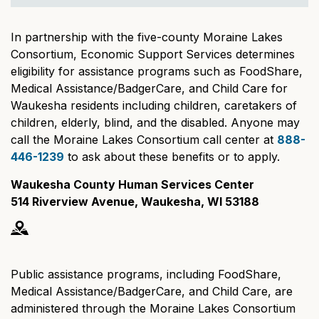
In partnership with the five-county Moraine Lakes
Consortium, Economic Support Services determines
eligibility for assistance programs such as FoodShare,
Medical Assistance/BadgerCare, and Child Care for
Waukesha residents including children, caretakers of
children, elderly, blind, and the disabled. Anyone may
call the Moraine Lakes Consortium call center at
888-
446-1239
to ask about these benefits or to apply.
Waukesha County Human Services Center
514 Riverview Avenue, Waukesha, WI 53188
Public assistance programs, including FoodShare,
Medical Assistance/BadgerCare, and Child Care, are
administered through the Moraine Lakes Consortium