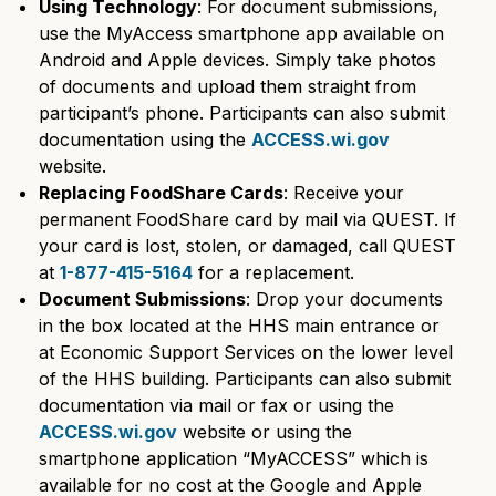
Using Technology
: For document submissions,
use the MyAccess smartphone app available on
Android and Apple devices. Simply take photos
of documents and upload them straight from
participant’s phone. Participants can also submit
documentation using the
ACCESS.wi.gov
website.
Replacing FoodShare Cards
: Receive your
permanent FoodShare card by mail via QUEST. If
your card is lost, stolen, or damaged, call QUEST
at
1-877-415-5164
for a replacement.
Document Submissions
: Drop your documents
in the box located at the HHS main entrance or
at Economic Support Services on the lower level
of the HHS building. Participants can also submit
documentation via mail or fax or using the
ACCESS.wi.gov
website or using the
smartphone application “MyACCESS” which is
available for no cost at the Google and Apple