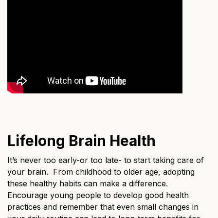
Lifelong Brain Health
It’s never too early-or too late- to start taking care of
your brain. From childhood to older age, adopting
these healthy habits can make a difference.
Encourage young people to develop good health
practices and remember that even small changes in