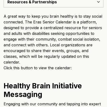
Resources & Partnerships
A great way to keep you brain healthy is to stay social
connected. The Eras Senior Calendar is a platform,
designed to provide a centralized resource for seniors
and adults with disabilities seeking opportunities to
engage with their community, combat social isolation,
and connect with others. Local organizations are
encouraged to share their events, groups, and
classes, which will be regularly updated on this
calendar.
Click this button to view the calendar:
Healthy Brain Initiative
Messaging
Engaging with our community and tapping into expert