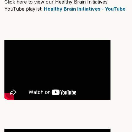
Click here to view our Healthy Brain Initiatives
YouTube playlist:
Healthy Brain Initiatives - YouTube