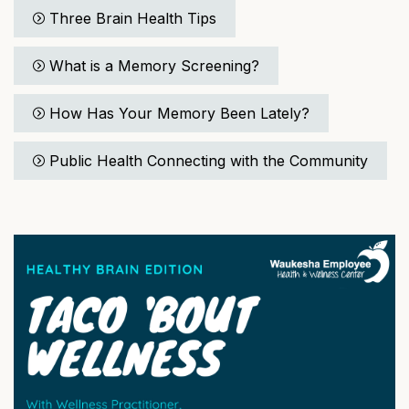
Three Brain Health Tips
What is a Memory Screening?
How Has Your Memory Been Lately?
Public Health Connecting with the Community