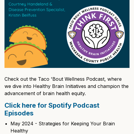
Check out the Taco 'Bout Wellness Podcast, where
we dive into Healthy Brain Initiatives and champion the
advancement of brain health equity.
Click here for Spotify Podcast
Episodes
May 2024 - Strategies for Keeping Your Brain
Healthy