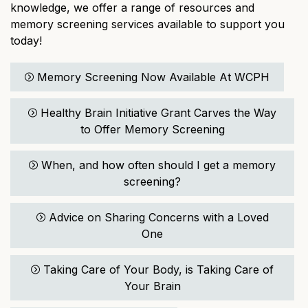
knowledge, we offer a range of resources and
memory screening services available to support you
today!
Memory Screening Now Available At WCPH
Healthy Brain Initiative Grant Carves the Way
to Offer Memory Screening
When, and how often should I get a memory
screening?
Advice on Sharing Concerns with a Loved
One
Taking Care of Your Body, is Taking Care of
Your Brain