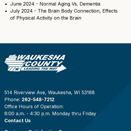
June 2024 - Normal Aging Vs. Dementia
July 2024 - The Brain Body Connection, Effects
of Physical Activity on the Brain
514 Riverview Ave, Waukesha, WI 53188
Phone:
262-548-7212
Office Hours of Operation:
8:00 a.m. - 4:30 p.m. Monday thru Friday
Contact Us