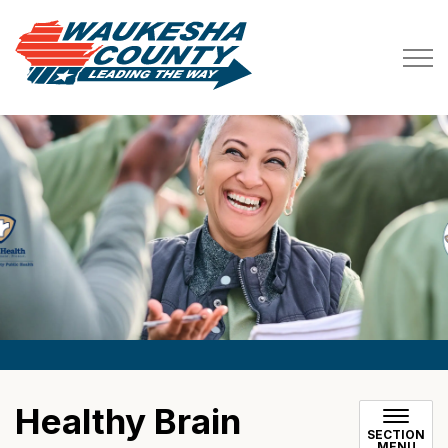
Waukesha County
Healthy Brain
SECTION
MENU