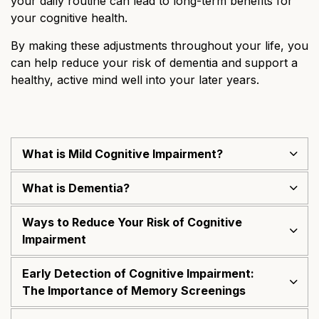
your daily routine can lead to long-term benefits for
your cognitive health.
By making these adjustments throughout your life, you
can help reduce your risk of dementia and support a
healthy, active mind well into your later years.
What is Mild Cognitive Impairment?
What is Dementia?
Ways to Reduce Your Risk of Cognitive
Impairment
Early Detection of Cognitive Impairment:
The Importance of Memory Screenings