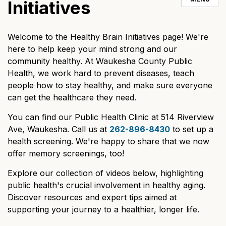
Initiatives
Welcome to the Healthy Brain Initiatives page! We're
here to help keep your mind strong and our
community healthy. At Waukesha County Public
Health, we work hard to prevent diseases, teach
people how to stay healthy, and make sure everyone
can get the healthcare they need.
You can find our Public Health Clinic at 514 Riverview
Ave, Waukesha. Call us at
262-896-8430
to set up a
health screening. We're happy to share that we now
offer memory screenings, too!
Explore our collection of videos below, highlighting
public health's crucial involvement in healthy aging.
Discover resources and expert tips aimed at
supporting your journey to a healthier, longer life.