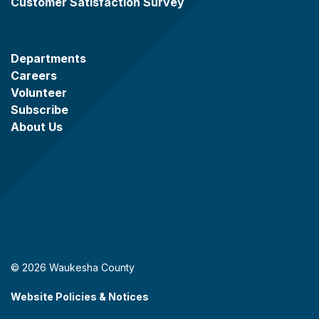
Customer Satisfaction Survey
Departments
Careers
Volunteer
Subscribe
About Us
© 2026 Waukesha County
Website Policies & Notices