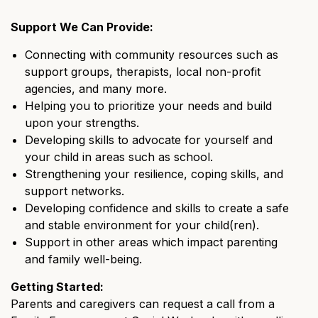
Support We Can Provide:
Connecting with community resources such as
support groups, therapists, local non-profit
agencies, and many more.
Helping you to prioritize your needs and build
upon your strengths.
Developing skills to advocate for yourself and
your child in areas such as school.
Strengthening your resilience, coping skills, and
support networks.
Developing confidence and skills to create a safe
and stable environment for your child(ren).
Support in other areas which impact parenting
and family well-being.
Getting Started:
Parents and caregivers can request a call from a