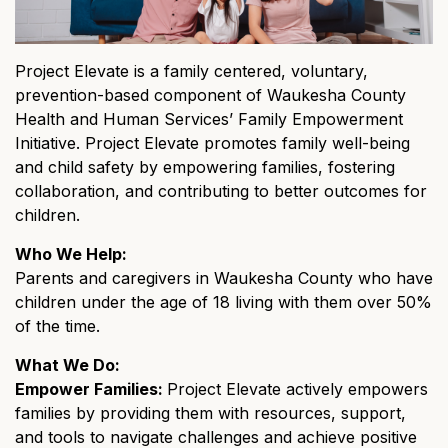
Project Elevate is a family centered, voluntary,
prevention-based component of Waukesha County
Health and Human Services’ Family Empowerment
Initiative. Project Elevate promotes family well-being
and child safety by empowering families, fostering
collaboration, and contributing to better outcomes for
children.
Who We Help:
Parents and caregivers in Waukesha County who have
children under the age of 18 living with them over 50%
of the time.
What We Do:
Empower Families:
Project Elevate actively empowers
families by providing them with resources, support,
and tools to navigate challenges and achieve positive