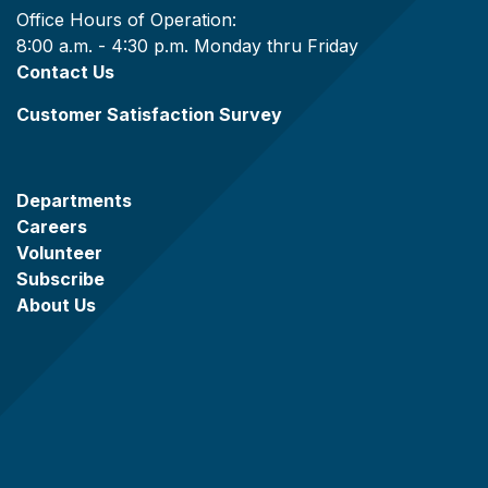
Office Hours of Operation:
8:00 a.m. - 4:30 p.m. Monday thru Friday
Contact Us
Customer Satisfaction Survey
Departments
Careers
Volunteer
Subscribe
About Us