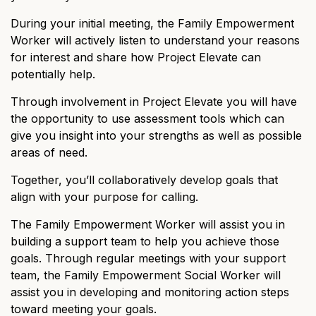
During your initial meeting, the Family Empowerment
Worker will actively listen to understand your reasons
for interest and share how Project Elevate can
potentially help.
Through involvement in Project Elevate you will have
the opportunity to use assessment tools which can
give you insight into your strengths as well as possible
areas of need.
Together, you’ll collaboratively develop goals that
align with your purpose for calling.
The Family Empowerment Worker will assist you in
building a support team to help you achieve those
goals. Through regular meetings with your support
team, the Family Empowerment Social Worker will
assist you in developing and monitoring action steps
toward meeting your goals.