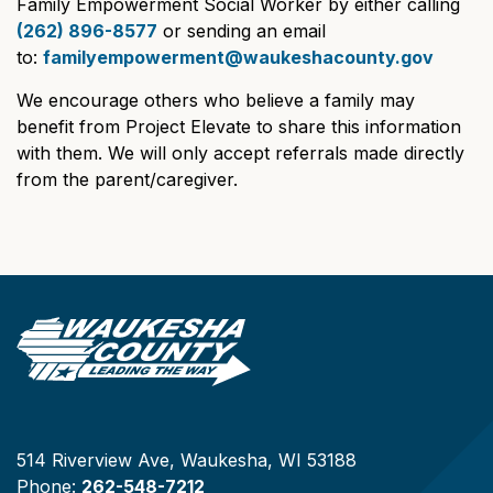
Family Empowerment Social Worker by either calling
(262) 896-8577
or sending an email
to:
familyempowerment@waukeshacounty.gov
We encourage others who believe a family may
benefit from Project Elevate to share this information
with them. We will only accept referrals made directly
from the parent/caregiver.
514 Riverview Ave, Waukesha, WI 53188
Phone:
262-548-7212