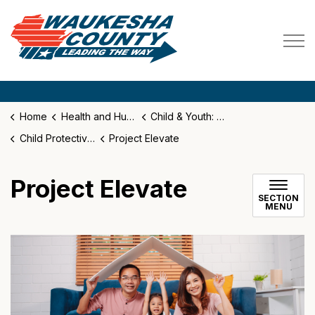
Waukesha County
Home
Health and Human Services
Child & Youth: Family Services
Child Protective Services
Project Elevate
Project Elevate
SECTION
MENU