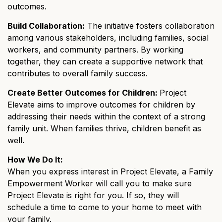
outcomes.
Build Collaboration:
The initiative fosters collaboration
among various stakeholders, including families, social
workers, and community partners. By working
together, they can create a supportive network that
contributes to overall family success.
Create Better Outcomes for Children:
Project
Elevate aims to improve outcomes for children by
addressing their needs within the context of a strong
family unit. When families thrive, children benefit as
well.
How We Do It:
When you express interest in Project Elevate, a Family
Empowerment Worker will call you to make sure
Project Elevate is right for you. If so, they will
schedule a time to come to your home to meet with
your family.