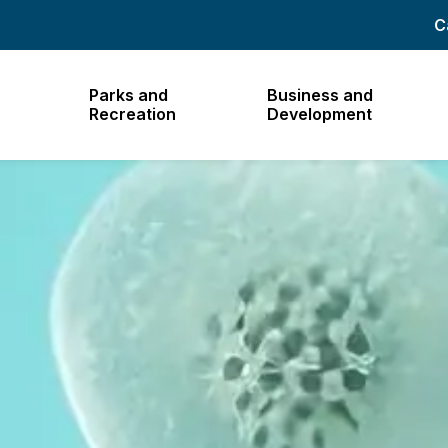
C
Parks and
Business and
Recreation
Development