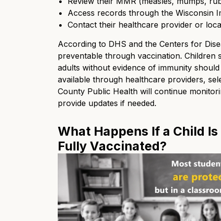
Review their MMR (measles, mumps, rube
Access records through the Wisconsin I
Contact their healthcare provider or loc
According to DHS and the Centers for Dise
preventable through vaccination. Children
adults without evidence of immunity should
available through healthcare providers, sel
County Public Health will continue monitorin
provide updates if needed.
What Happens If a Child Is
Fully Vaccinated?