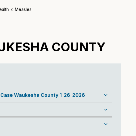
ealth
Measles
AUKESHA COUNTY
s Case Waukesha County 1-26-2026