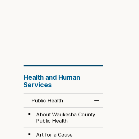
Health and Human
Services
Public Health
Toggle Menu Publ
About Waukesha County
Public Health
Art for a Cause