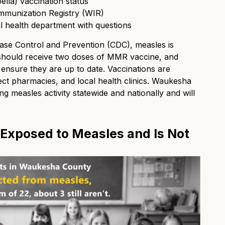
lla) vaccination status
mmunization Registry (WIR)
al health department with questions
ase Control and Prevention (CDC), measles is
 should receive two doses of MMR vaccine, and
 ensure they are up to date. Vaccinations are
ect pharmacies, and local health clinics. Waukesha
g measles activity statewide and nationally and will
 Exposed to Measles and Is Not