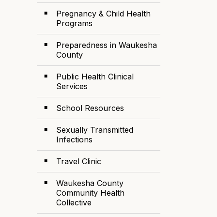
Pregnancy & Child Health
Programs
Preparedness in Waukesha
County
Public Health Clinical
Services
School Resources
Sexually Transmitted
Infections
Travel Clinic
Waukesha County
Community Health
Collective