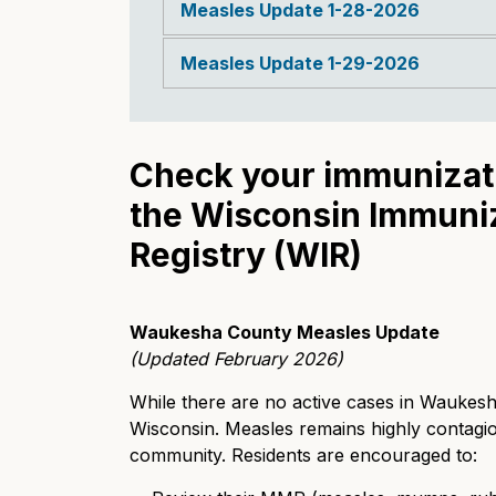
Measles Update 1-28-2026
Measles Update 1-29-2026
Check your immunizati
the Wisconsin Immuni
Registry (WIR)
Waukesha County Measles Update
(Updated February 2026)
While there are no active cases in Waukesha
Wisconsin. Measles remains highly contagio
community. Residents are encouraged to: