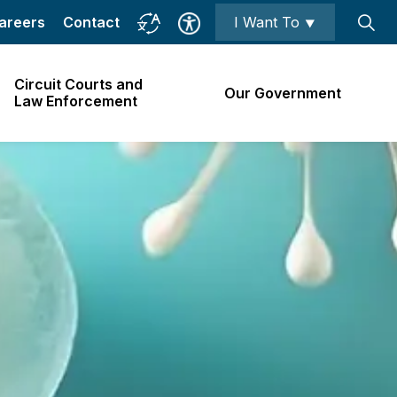
areers
Contact
I Want To ⯆
Circuit Courts and
Our Government
Law Enforcement