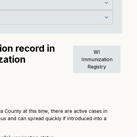
on record in
WI
zation
Immunization
Registry
 County at this time, there are active cases in
us and can spread quickly if introduced into a