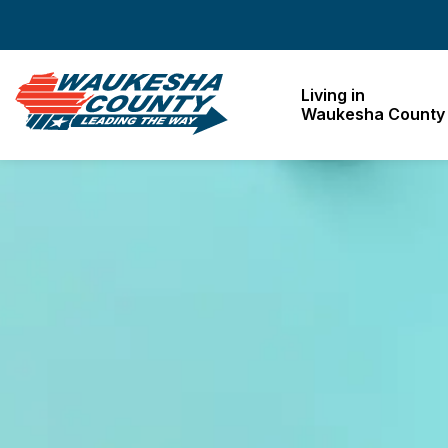
Waukesha County
Living in
Waukesha County