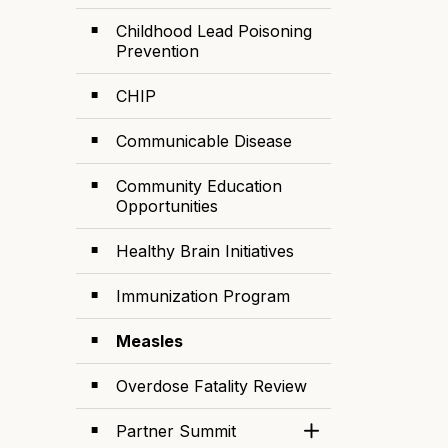
Childhood Lead Poisoning
Prevention
CHIP
Communicable Disease
Community Education
Opportunities
Healthy Brain Initiatives
Immunization Program
Measles
Overdose Fatality Review
Partner Summit
Toggle Section