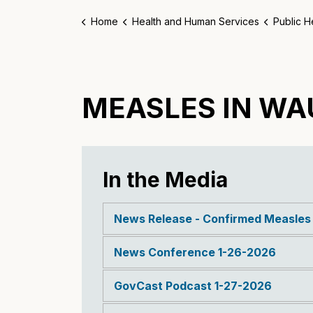
Home
Health and Human Services
Public H
MEASLES IN W
In the Media
News Release - Confirmed Measle
News Conference 1-26-2026
GovCast Podcast 1-27-2026