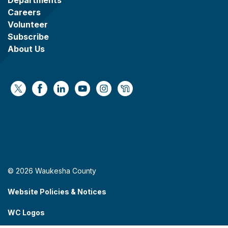
Careers
Volunteer
Subscribe
About Us
https://x.com/WaukeshaCoExec
https://www.facebook.com/WaukeshaCountyG
https://www.linkedin.com/company/wauke
https://www.youtube.com/@wcwebv
https://www.instagram.com/wa
https://nextdoor.com/age
© 2026 Waukesha County
Website Policies & Notices
WC Logos