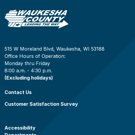
515 W Moreland Blvd, Waukesha, WI 53188
Office Hours of Operation:
Monday thru Friday
8:00 a.m. - 4:30 p.m.
(Excluding holidays)
Contact Us
Customer Satisfaction Survey
Accessibility
Departments