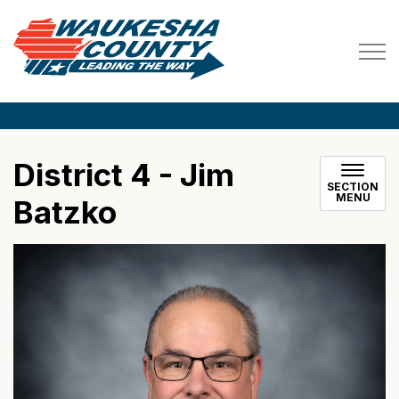
Waukesha County
District 4 - Jim
SECTION
MENU
Batzko