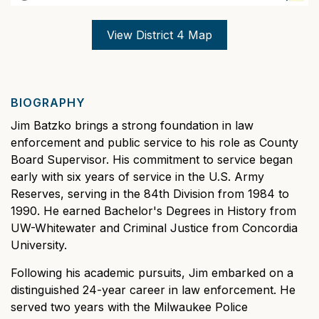
View District 4 Map
BIOGRAPHY
Jim Batzko brings a strong foundation in law
enforcement and public service to his role as County
Board Supervisor. His commitment to service began
early with six years of service in the U.S. Army
Reserves, serving in the 84th Division from 1984 to
1990. He earned Bachelor's Degrees in History from
UW-Whitewater and Criminal Justice from Concordia
University.
Following his academic pursuits, Jim embarked on a
distinguished 24-year career in law enforcement. He
served two years with the Milwaukee Police