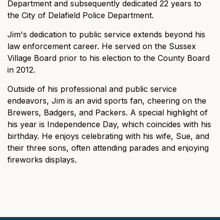
Department and subsequently dedicated 22 years to
the City of Delafield Police Department.
Jim's dedication to public service extends beyond his
law enforcement career. He served on the Sussex
Village Board prior to his election to the County Board
in 2012.
Outside of his professional and public service
endeavors, Jim is an avid sports fan, cheering on the
Brewers, Badgers, and Packers. A special highlight of
his year is Independence Day, which coincides with his
birthday. He enjoys celebrating with his wife, Sue, and
their three sons, often attending parades and enjoying
fireworks displays.