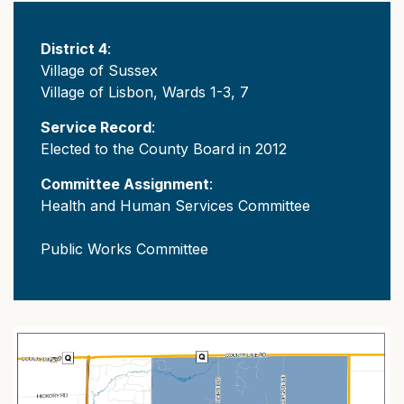
District 4
:
Village of Sussex
Village of Lisbon, Wards 1-3, 7
Service Record
:
Elected to the County Board in 2012
Committee Assignment
:
Health and Human Services Committee
Public Works Committee