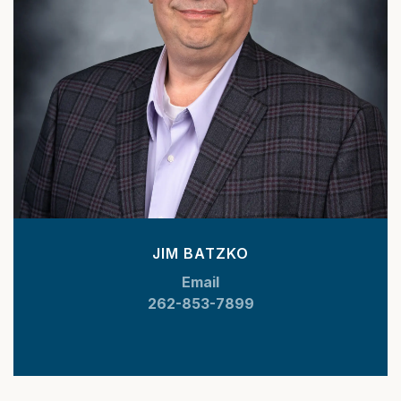
JIM BATZKO
Email
262-853-7899