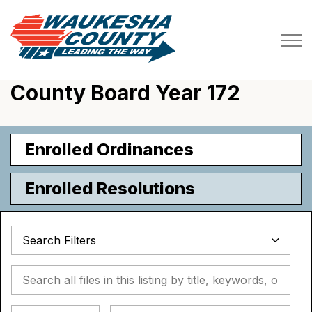
Waukesha County
County Board Year 172
Enrolled Ordinances
Enrolled Resolutions
Search Filters
Search all files in this listing by title, keywords, or metada