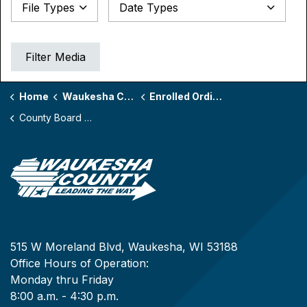
Date Types
File Types
Datepicker for Date Types
Filter Media
Home
Waukesha County Board
Enrolled Ordinances by Board Year
County Board Year 172
515 W Moreland Blvd, Waukesha, WI 53188
Office Hours of Operation:
Monday thru Friday
8:00 a.m. - 4:30 p.m.