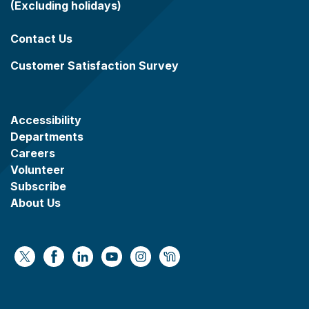
(Excluding holidays)
Contact Us
Customer Satisfaction Survey
Accessibility
Departments
Careers
Volunteer
Subscribe
About Us
https://x.com/WaukeshaCoExec
https://www.facebook.com/WaukeshaCountyG
https://www.linkedin.com/company/wauke
https://www.youtube.com/@wcwebv
https://www.instagram.com/wa
https://nextdoor.com/age