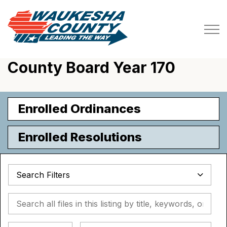
Waukesha County
County Board Year 170
Enrolled Ordinances
Enrolled Resolutions
Search Filters
Search all files in this listing by title, keywords, or metada