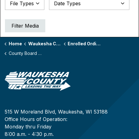
Date Types
File Types
Datepicker for Date Types
Filter Media
Home
Waukesha County Board
Enrolled Ordinances by Board Year
County Board Year 170
515 W Moreland Blvd, Waukesha, WI 53188
Office Hours of Operation:
Monday thru Friday
8:00 a.m. - 4:30 p.m.