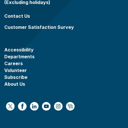
(Excluding holidays)
Contact Us
Customer Satisfaction Survey
Accessibility
Departments
Careers
Volunteer
Subscribe
About Us
https://x.com/WaukeshaCoExec
https://www.facebook.com/WaukeshaCountyG
https://www.linkedin.com/company/wauke
https://www.youtube.com/@wcwebv
https://www.instagram.com/wa
https://nextdoor.com/age