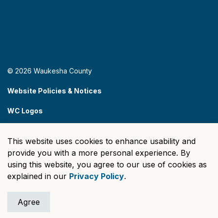
© 2026 Waukesha County
Website Policies & Notices
WC Logos
Sitemap
This website uses cookies to enhance usability and
Made with
Govstack
provide you with a more personal experience. By
using this website, you agree to our use of cookies as
explained in our
Privacy Policy
.
Agree