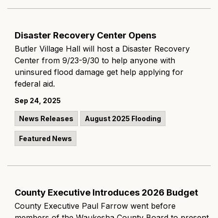
Disaster Recovery Center Opens
Butler Village Hall will host a Disaster Recovery
Center from 9/23-9/30 to help anyone with
uninsured flood damage get help applying for
federal aid.
Sep 24, 2025
News Releases
August 2025 Flooding
Featured News
County Executive Introduces 2026 Budget
County Executive Paul Farrow went before
members of the Waukesha County Board to present