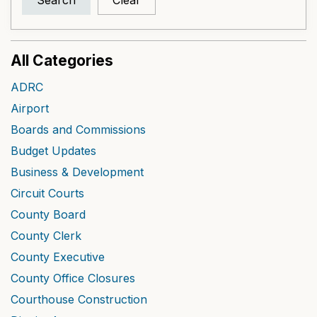
Search
Clear
All Categories
ADRC
Airport
Boards and Commissions
Budget Updates
Business & Development
Circuit Courts
County Board
County Clerk
County Executive
County Office Closures
Courthouse Construction