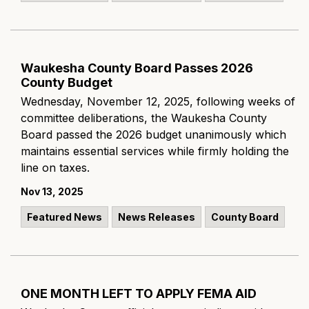
Waukesha County Board Passes 2026
County Budget
Wednesday, November 12, 2025, following weeks of
committee deliberations, the Waukesha County
Board passed the 2026 budget unanimously which
maintains essential services while firmly holding the
line on taxes.
Nov 13, 2025
Featured News
News Releases
County Board
ONE MONTH LEFT TO APPLY FEMA AID