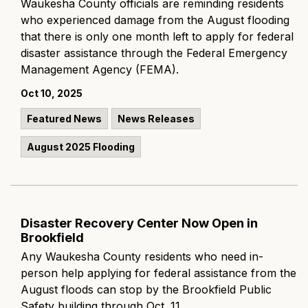
Waukesha County officials are reminding residents
who experienced damage from the August flooding
that there is only one month left to apply for federal
disaster assistance through the Federal Emergency
Management Agency (FEMA).
Oct 10, 2025
Featured News
News Releases
August 2025 Flooding
Disaster Recovery Center Now Open in
Brookfield
Any Waukesha County residents who need in-
person help applying for federal assistance from the
August floods can stop by the Brookfield Public
Safety building through Oct. 11.