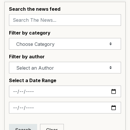
Search the news feed
Filter by category
Filter by author
Select a Date Range
News Feed Search Date From
News Feed Search Date To