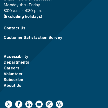
Monday thru Friday
8:00 a.m. - 4:30 p.m.
(Excluding holidays)
Contact Us
Customer Satisfaction Survey
Accessibility
Departments
Careers
Volunteer
Subscribe
About Us
https://x.com/WaukeshaCoExec
https://www.facebook.com/WaukeshaCountyG
https://www.linkedin.com/company/wauke
https://www.youtube.com/@wcwebv
https://www.instagram.com/wa
https://nextdoor.com/age