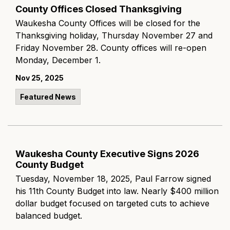
County Offices Closed Thanksgiving
Waukesha County Offices will be closed for the
Thanksgiving holiday, Thursday November 27 and
Friday November 28. County offices will re-open
Monday, December 1.
Nov 25, 2025
Featured News
Waukesha County Executive Signs 2026
County Budget
Tuesday, November 18, 2025, Paul Farrow signed
his 11th County Budget into law. Nearly $400 million
dollar budget focused on targeted cuts to achieve
balanced budget.