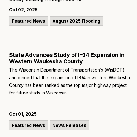
Oct 02, 2025
Featured News
August 2025 Flooding
State Advances Study of I-94 Expansion in
Western Waukesha County
The Wisconsin Department of Transportation’s (WisDOT)
announced that the expansion of I-94 in western Waukesha
County has been ranked as the top major highway project
for future study in Wisconsin.
Oct 01, 2025
Featured News
News Releases