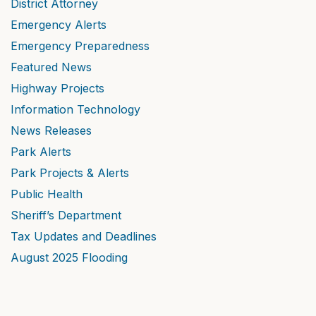
District Attorney
Emergency Alerts
Emergency Preparedness
Featured News
Highway Projects
Information Technology
News Releases
Park Alerts
Park Projects & Alerts
Public Health
Sheriff’s Department
Tax Updates and Deadlines
August 2025 Flooding