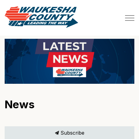
Waukesha County
News
Subscribe