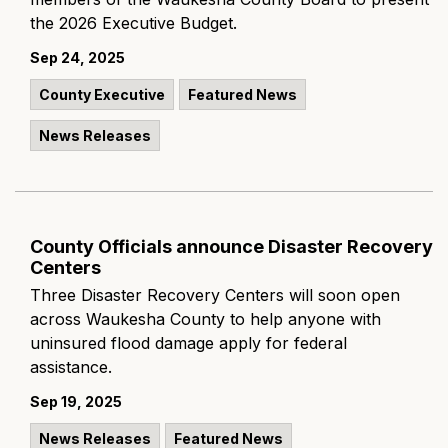
the 2026 Executive Budget.
Sep 24, 2025
County Executive
Featured News
News Releases
County Officials announce Disaster Recovery
Centers
Three Disaster Recovery Centers will soon open
across Waukesha County to help anyone with
uninsured flood damage apply for federal
assistance.
Sep 19, 2025
News Releases
Featured News