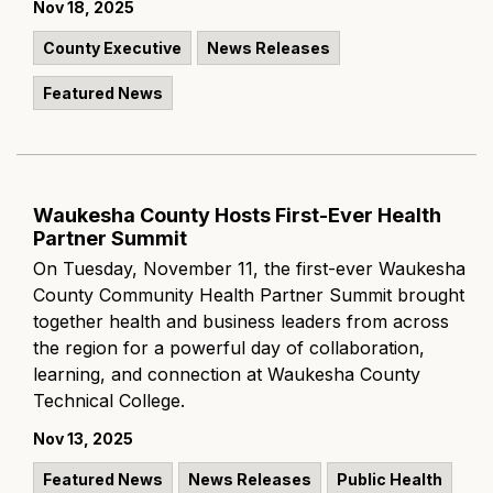
Nov 18, 2025
County Executive
News Releases
Featured News
Waukesha County Hosts First-Ever Health
Partner Summit
On Tuesday, November 11, the first-ever Waukesha
County Community Health Partner Summit brought
together health and business leaders from across
the region for a powerful day of collaboration,
learning, and connection at Waukesha County
Technical College.
Nov 13, 2025
Featured News
News Releases
Public Health