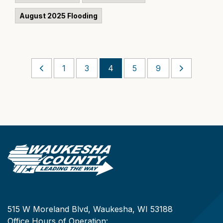
August 2025 Flooding
1
3
4
5
9
515 W Moreland Blvd, Waukesha, WI 53188
Office Hours of Operation: