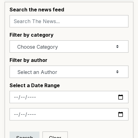
Search the news feed
Filter by category
Filter by author
Select a Date Range
News Feed Search Date From
News Feed Search Date To