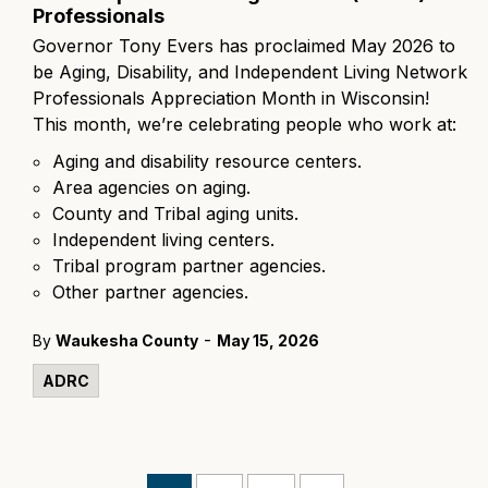
Professionals
Governor Tony Evers has proclaimed May 2026 to
be Aging, Disability, and Independent Living Network
Professionals Appreciation Month in Wisconsin!
This month, we’re celebrating people who work at:
Aging and disability resource centers.
Area agencies on aging.
County and Tribal aging units.
Independent living centers.
Tribal program partner agencies.
Other partner agencies.
-
By
Waukesha County
May 15, 2026
ADRC