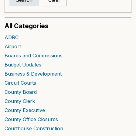
Search
Clear
All Categories
ADRC
Airport
Boards and Commissions
Budget Updates
Business & Development
Circuit Courts
County Board
County Clerk
County Executive
County Office Closures
Courthouse Construction