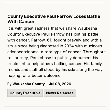
County Executive Paul Farrow Loses Battle
With Cancer
It is with great sadness that we share Waukesha
County Executive Paul Farrow has lost his battle
with cancer. Farrow, 61, fought bravely and with a
smile since being diagnosed in 2024 with mucinous
adenocarcinoma, a rare type of cancer. Throughout
his journey, Paul chose to publicly document his
treatment to help others battling cancer. His family,
friends and staff all stood by his side along the way
hoping for a better outcome.
-
By
Waukesha County
Jul 08, 2026
County Executive
News Releases