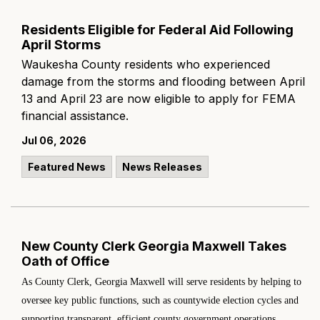
Residents Eligible for Federal Aid Following
April Storms
Waukesha County residents who experienced
damage from the storms and flooding between April
13 and April 23 are now eligible to apply for FEMA
financial assistance.
Jul 06, 2026
Featured News
News Releases
New County Clerk Georgia Maxwell Takes
Oath of Office
As County Clerk, Georgia Maxwell will serve residents by helping to
oversee key public functions, such as countywide election cycles and
supporting transparent, efficient county government operations.