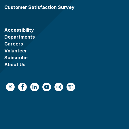
Customer Satisfaction Survey
Accessibility
Departments
Careers
Volunteer
Subscribe
About Us
https://x.com/WaukeshaCoExec
https://www.facebook.com/WaukeshaCountyG
https://www.linkedin.com/company/wauke
https://www.youtube.com/@wcwebv
https://www.instagram.com/wa
https://nextdoor.com/age