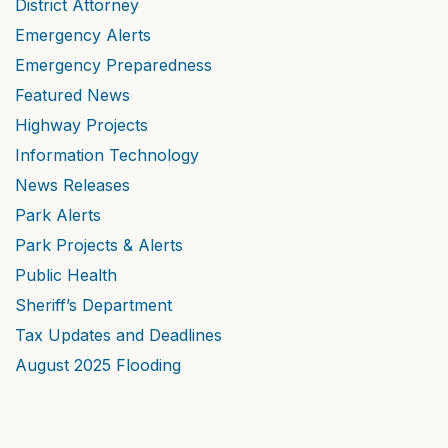
District Attorney
Emergency Alerts
Emergency Preparedness
Featured News
Highway Projects
Information Technology
News Releases
Park Alerts
Park Projects & Alerts
Public Health
Sheriff’s Department
Tax Updates and Deadlines
August 2025 Flooding