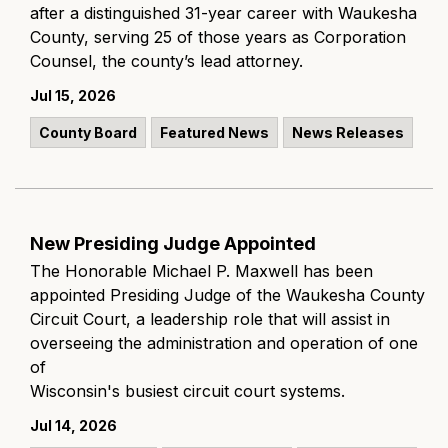
after a distinguished 31-year career with Waukesha
County, serving 25 of those years as Corporation
Counsel, the county’s lead attorney.
Jul 15, 2026
County Board
Featured News
News Releases
New Presiding Judge Appointed
The Honorable Michael P. Maxwell has been
appointed Presiding Judge of the Waukesha County
Circuit Court, a leadership role that will assist in
overseeing the administration and operation of one
of
Wisconsin's busiest circuit court systems.
Jul 14, 2026