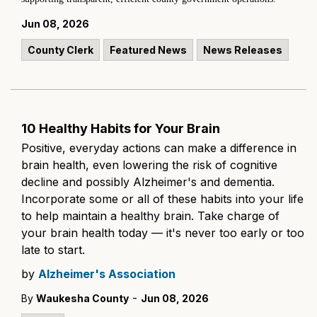
Jun 08, 2026
County Clerk
Featured News
News Releases
10 Healthy Habits for Your Brain
Positive, everyday actions can make a difference in
brain health, even lowering the risk of cognitive
decline and possibly Alzheimer's and dementia.
Incorporate some or all of these habits into your life
to help maintain a healthy brain. Take charge of
your brain health today — it's never too early or too
late to start.
by
Alzheimer's Association
-
By
Waukesha County
Jun 08, 2026