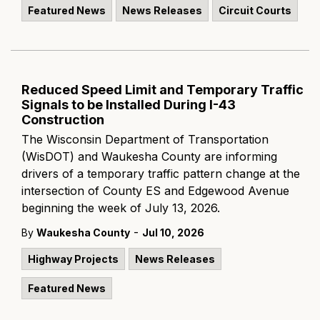
Featured News
News Releases
Circuit Courts
Reduced Speed Limit and Temporary Traffic
Signals to be Installed During I-43
Construction
The Wisconsin Department of Transportation
(WisDOT) and Waukesha County are informing
drivers of a temporary traffic pattern change at the
intersection of County ES and Edgewood Avenue
beginning the week of July 13, 2026.
-
By
Waukesha County
Jul 10, 2026
Highway Projects
News Releases
Featured News