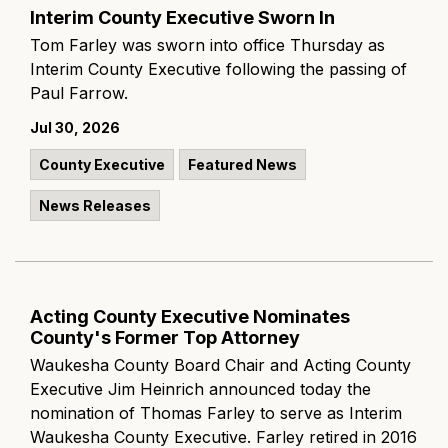
Interim County Executive Sworn In
Tom Farley was sworn into office Thursday as
Interim County Executive following the passing of
Paul Farrow.
Jul 30, 2026
County Executive
Featured News
News Releases
Acting County Executive Nominates
County's Former Top Attorney
Waukesha County Board Chair and Acting County
Executive Jim Heinrich announced today the
nomination of Thomas Farley to serve as Interim
Waukesha County Executive. Farley retired in 2016