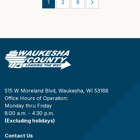
1
2
9
515 W Moreland Blvd, Waukesha, WI 53188
Office Hours of Operation:
Monday thru Friday
8:00 a.m. - 4:30 p.m.
(Excluding holidays)
Contact Us