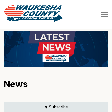
Waukesha County
News
Subscribe