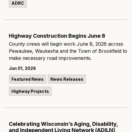
ADRC
Highway Construction Begins June 8
County crews will begin work June 8, 2026 across
Pewaukee, Waukesha and the Town of Brookfield to
make necessary road improvements.
Jun 01, 2026
Featured News
News Releases
Highway Projects
Celebrating Wisconsin’s Aging, Disability,
and Independent Living Network (ADILN)