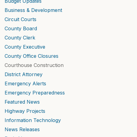
Budget Updates
Business & Development
Circuit Courts
County Board
County Clerk
County Executive
County Office Closures
Courthouse Construction
District Attorney
Emergency Alerts
Emergency Preparedness
Featured News
Highway Projects
Information Technology
News Releases