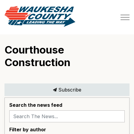
Waukesha County
Courthouse
Construction
Subscribe
Search the news feed
Filter by author