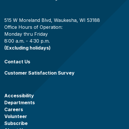
515 W Moreland Blvd, Waukesha, WI 53188
Office Hours of Operation:
Monday thru Friday
8:00 a.m. - 4:30 p.m.
(Excluding holidays)
Contact Us
Customer Satisfaction Survey
Accessibility
Departments
Careers
Volunteer
Subscribe