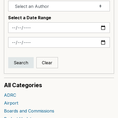
Select a Date Range
News Feed Search Date From
News Feed Search Date To
Search
Clear
All Categories
ADRC
Airport
Boards and Commissions