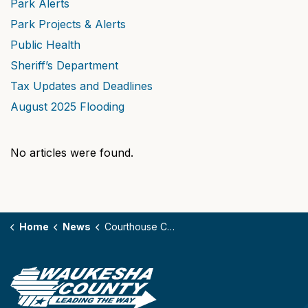
Park Alerts
Park Projects & Alerts
Public Health
Sheriff’s Department
Tax Updates and Deadlines
August 2025 Flooding
No articles were found.
Home
News
Courthouse Construction