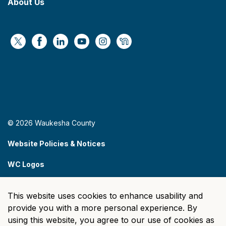
About Us
https://x.com/WaukeshaCoExec
https://www.facebook.com/WaukeshaCountyG
https://www.linkedin.com/company/wauke
https://www.youtube.com/@wcwebv
https://www.instagram.com/wa
https://nextdoor.com/age
© 2026 Waukesha County
Website Policies & Notices
WC Logos
Sitemap
This website uses cookies to enhance usability and
Made with
Govstack
provide you with a more personal experience. By
using this website, you agree to our use of cookies as