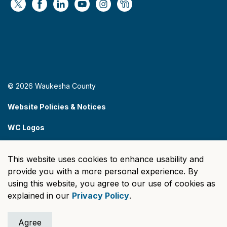
https://x.com/WaukeshaCoExec
https://www.facebook.com/WaukeshaCountyG
https://www.linkedin.com/company/wauke
https://www.youtube.com/@wcwebv
https://www.instagram.com/wa
https://nextdoor.com/age
© 2026 Waukesha County
Website Policies & Notices
WC Logos
Sitemap
This website uses cookies to enhance usability and
Made with
Govstack
provide you with a more personal experience. By
using this website, you agree to our use of cookies as
explained in our
Privacy Policy
.
Agree