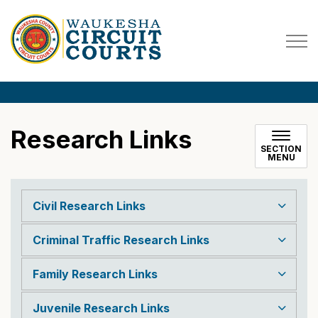
Waukesha County Circuit Co
Research Links
SECTION
MENU
Civil Research Links
Criminal Traffic Research Links
Family Research Links
Juvenile Research Links