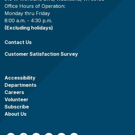
Office Hours of Operation:
Monday thru Friday
8:00 a.m. - 4:30 p.m.
(Excluding holidays)
Contact Us
Customer Satisfaction Survey
Accessibility
Departments
Careers
Volunteer
Subscribe
About Us