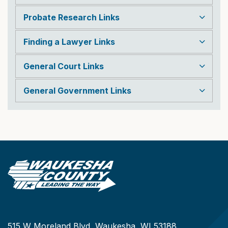
Probate Research Links
Finding a Lawyer Links
General Court Links
General Government Links
515 W Moreland Blvd, Waukesha, WI 53188