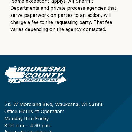
(some exceptions apply). All Sheriff’s
Departments and private process agencies that
serve paperwork on parties to an action, will
charge a fee to the requesting party. That fee
varies depending on the agency contacted.
515 W Moreland Blvd, Waukesha, WI 53188
Office Hours of Operation:
Monday thru Friday
8:00 a.m. - 4:30 p.m.