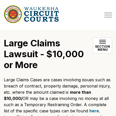
Waukesha County Circuit Co
Large Claims
SECTION
MENU
Lawsuit - $10,000
or More
Large Claims Cases are cases involving issues such as
breach of contract, property damage, personal injury,
etc. where the amount claimed is
more than
$10,000/
OR may be a case involving no money at all
such as a Temporary Restraining Order. A complete
list of the specific case types can be found
here
.