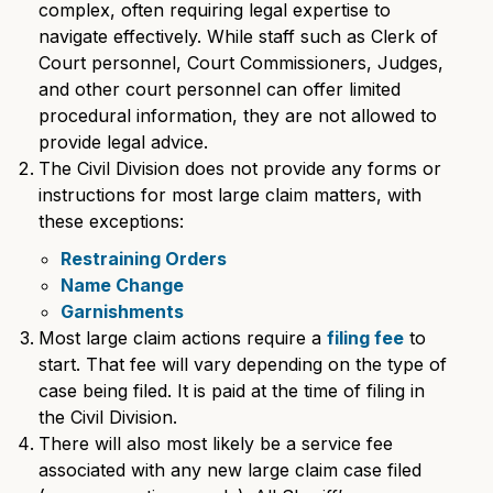
complex, often requiring legal expertise to
navigate effectively. While staff such as Clerk of
Court personnel, Court Commissioners, Judges,
and other court personnel can offer limited
procedural information, they are not allowed to
provide legal advice.
The Civil Division does not provide any forms or
instructions for most large claim matters, with
these exceptions:
Restraining Orders
Name Change
Garnishments
Most large claim actions require a
filing fee
to
start. That fee will vary depending on the type of
case being filed. It is paid at the time of filing in
the Civil Division.
There will also most likely be a service fee
associated with any new large claim case filed