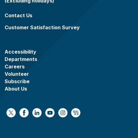
(Excluding holidays)
Contact Us
Customer Satisfaction Survey
Accessibility
Departments
Careers
Volunteer
Subscribe
About Us
https://x.com/WaukeshaCoExec
https://www.facebook.com/WaukeshaCountyG
https://www.linkedin.com/company/wauke
https://www.youtube.com/@wcwebv
https://www.instagram.com/wa
https://nextdoor.com/age