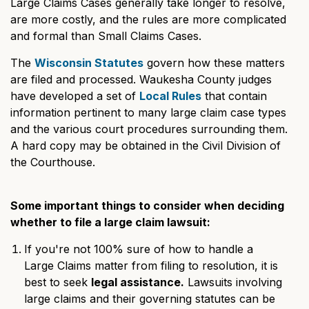
Large Claims Cases generally take longer to resolve,
are more costly, and the rules are more complicated
and formal than Small Claims Cases.
The
Wisconsin Statutes
govern how these matters
are filed and processed. Waukesha County judges
have developed a set of
Local Rules
that contain
information pertinent to many large claim case types
and the various court procedures surrounding them.
A hard copy may be obtained in the Civil Division of
the Courthouse.
Some important things to consider when deciding
whether to file a large claim lawsuit:
If you're not 100% sure of how to handle a
Large Claims matter from filing to resolution, it is
best to seek
legal assistance.
Lawsuits involving
large claims and their governing statutes can be