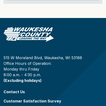
515 W Moreland Blvd, Waukesha, WI 53188
Office Hours of Operation:
Monday thru Friday
8:00 a.m. - 4:30 p.m.
(Excluding holidays)
Contact Us
Customer Satisfaction Survey