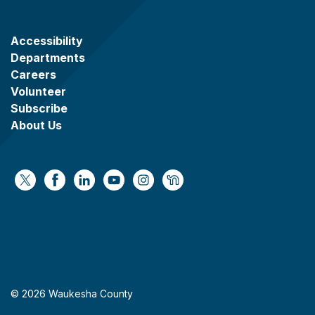
Accessibility
Departments
Careers
Volunteer
Subscribe
About Us
https://x.com/WaukeshaCoExec
https://www.facebook.com/WaukeshaCountyG
https://www.linkedin.com/company/wauke
https://www.youtube.com/@wcwebv
https://www.instagram.com/wa
https://nextdoor.com/age
© 2026 Waukesha County