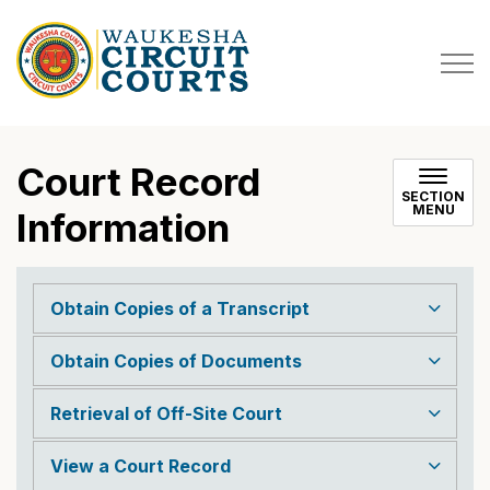
Court Record
SECTION
MENU
Information
Obtain Copies of a Transcript
Obtain Copies of Documents
Retrieval of Off-Site Court
View a Court Record