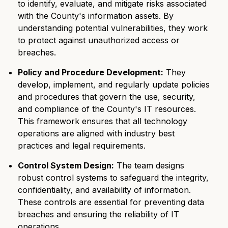
to identify, evaluate, and mitigate risks associated
with the County's information assets. By
understanding potential vulnerabilities, they work
to protect against unauthorized access or
breaches.
Policy and Procedure Development:
They
develop, implement, and regularly update policies
and procedures that govern the use, security,
and compliance of the County's IT resources.
This framework ensures that all technology
operations are aligned with industry best
practices and legal requirements.
Control System Design:
The team designs
robust control systems to safeguard the integrity,
confidentiality, and availability of information.
These controls are essential for preventing data
breaches and ensuring the reliability of IT
operations.