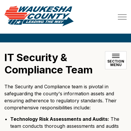
Waukesha County
IT Security &
SECTION
MENU
Compliance Team
The Security and Compliance team is pivotal in
safeguarding the county's information assets and
ensuring adherence to regulatory standards. Their
comprehensive responsibilities include:
Technology Risk Assessments and Audits:
The
team conducts thorough assessments and audits