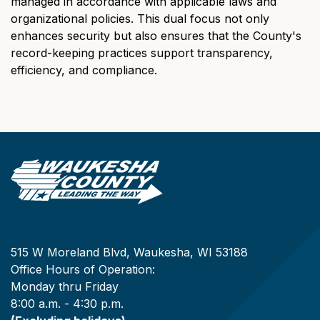
managed in accordance with applicable laws and
organizational policies. This dual focus not only
enhances security but also ensures that the County's
record-keeping practices support transparency,
efficiency, and compliance.
515 W Moreland Blvd, Waukesha, WI 53188
Office Hours of Operation:
Monday thru Friday
8:00 a.m. - 4:30 p.m.