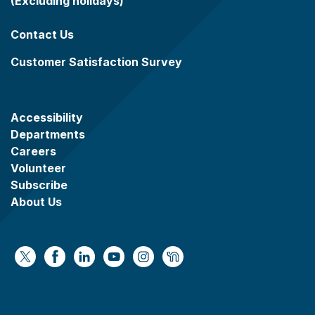
(Excluding holidays)
Contact Us
Customer Satisfaction Survey
Accessibility
Departments
Careers
Volunteer
Subscribe
About Us
https://x.com/WaukeshaCoExec
https://www.facebook.com/WaukeshaCountyG
https://www.linkedin.com/company/wauke
https://www.youtube.com/@wcwebv
https://www.instagram.com/wa
https://nextdoor.com/age