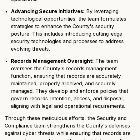
Advancing Secure Initiatives:
By leveraging
technological opportunities, the team formulates
strategies to enhance the County's security
posture. This includes introducing cutting-edge
security technologies and processes to address
evolving threats.
Records Management Oversight:
The team
oversees the County's records management
function, ensuring that records are accurately
maintained, properly archived, and securely
managed. They develop and enforce policies that
govern records retention, access, and disposal,
aligning with legal and operational requirements.
Through these meticulous efforts, the Security and
Compliance team strengthens the County's defenses
against cyber threats while ensuring that records are