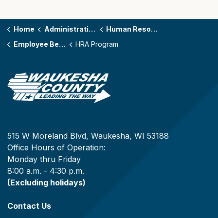
Home
Administration
Human Resources
Employee Benefits
HRA Program
515 W Moreland Blvd, Waukesha, WI 53188
Office Hours of Operation:
Monday thru Friday
8:00 a.m. - 4:30 p.m.
(Excluding holidays)
Contact Us