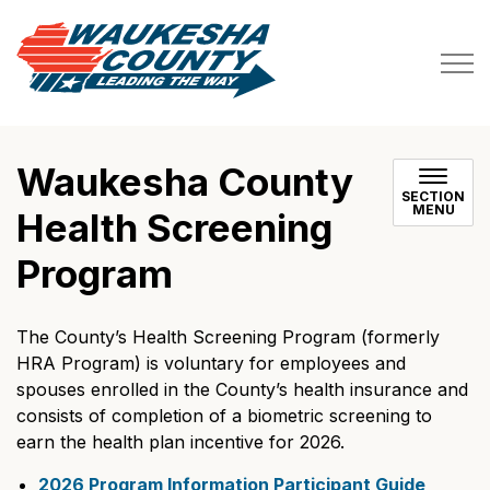
Waukesha County
Waukesha County
SECTION
MENU
Health Screening
Program
The County’s Health Screening Program (formerly
HRA Program) is voluntary for employees and
spouses enrolled in the County’s health insurance and
consists of completion of a biometric screening to
earn the health plan incentive for 2026.
2026 Program Information Participant Guide