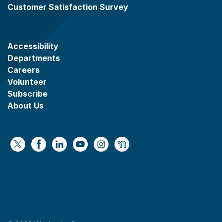
Customer Satisfaction Survey
Accessibility
Departments
Careers
Volunteer
Subscribe
About Us
https://x.com/WaukeshaCoExec
https://www.facebook.com/WaukeshaCountyG
https://www.linkedin.com/company/wauke
https://www.youtube.com/@wcwebv
https://www.instagram.com/wa
https://nextdoor.com/age