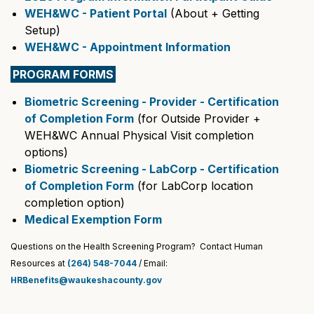
WEH&WC - Patient Portal
(About + Getting
Setup)
WEH&WC - Appointment Information
PROGRAM FORMS
Biometric Screening - Provider - Certification
of Completion Form
(for Outside Provider +
WEH&WC Annual Physical Visit completion
options)
Biometric Screening - LabCorp - Certification
of Completion Form
(for LabCorp location
completion option)
Medical Exemption Form
Questions on the Health Screening Program? Contact Human
Resources at
(264) 548-7044
/ Email:
HRBenefits@waukeshacounty.gov