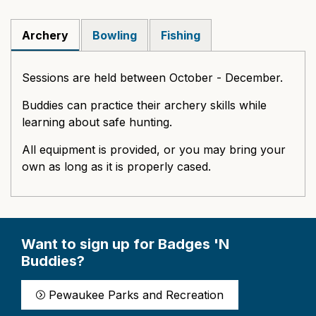
Archery
Bowling
Fishing
Sessions are held between October - December.
Buddies can practice their archery skills while
learning about safe hunting.
All equipment is provided, or you may bring your
own as long as it is properly cased.
Want to sign up for Badges 'N
Buddies?
Pewaukee Parks and Recreation