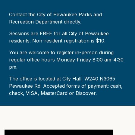
Contact the City of Pewaukee Parks and
Recreation Department directly.
Sessions are FREE for all City of Pewaukee
residents. Non-resident registration is $10.
You are welcome to register in-person during
regular office hours Monday-Friday 8:00 am-4:30
pm.
The office is located at City Hall, W240 N3065
Pewaukee Rd. Accepted forms of payment: cash,
check, VISA, MasterCard or Discover.