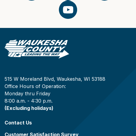
515 W Moreland Blvd, Waukesha, WI 53188
Office Hours of Operation:
Monday thru Friday
8:00 a.m. - 4:30 p.m.
(Excluding holidays)
Contact Us
Customer Satisfaction Survey