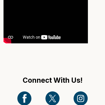
Connect With Us!