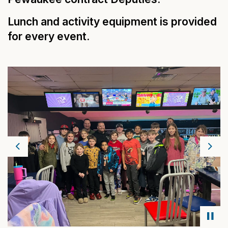
Lunch and activity equipment is provided
for every event.
Previous
Next