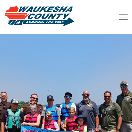
Waukesha County