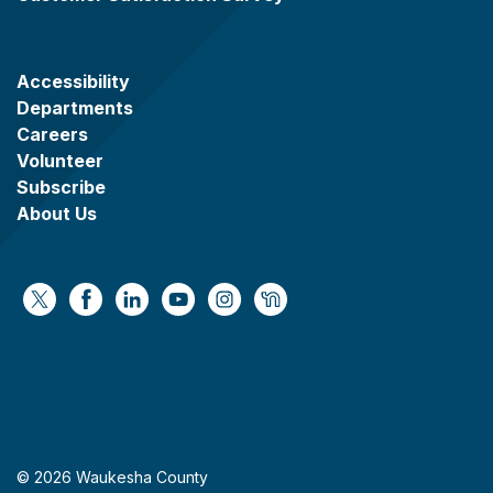
Accessibility
Departments
Careers
Volunteer
Subscribe
About Us
https://x.com/WaukeshaCoExec
https://www.facebook.com/WaukeshaCountyG
https://www.linkedin.com/company/wauke
https://www.youtube.com/@wcwebv
https://www.instagram.com/wa
https://nextdoor.com/age
© 2026 Waukesha County