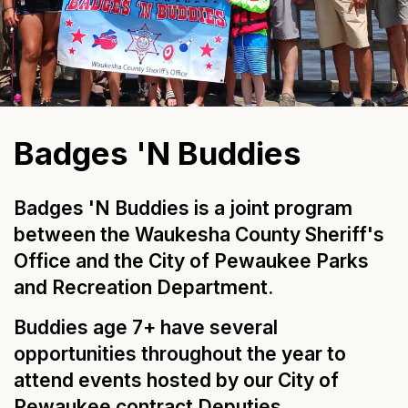
Badges 'N Buddies
Badges 'N Buddies is a joint program
between the Waukesha County Sheriff's
Office and the City of Pewaukee Parks
and Recreation Department.
Buddies age 7+ have several
opportunities throughout the year to
attend events hosted by our City of
Pewaukee contract Deputies.