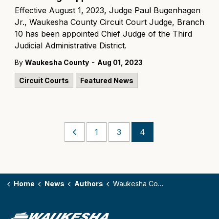
Effective August 1, 2023, Judge Paul Bugenhagen
Jr., Waukesha County Circuit Court Judge, Branch
10 has been appointed Chief Judge of the Third
Judicial Administrative District.
-
By
Waukesha County
Aug 01, 2023
Circuit Courts
Featured News
1
3
4
Home
News
Authors
Waukesha County