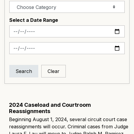
Select a Date Range
News Feed Search Date From
News Feed Search Date To
Search
Clear
2024 Caseload and Courtroom
Reassignments
Beginning August 1, 2024, several circuit court case
reassignments will occur. Criminal cases from Judge
Laura F. Lau will move to Judge Ralph M. Ramirez,