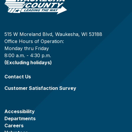
515 W Moreland Blvd, Waukesha, WI 53188
Office Hours of Operation:
Monday thru Friday
8:00 a.m. - 4:30 p.m.
(Excluding holidays)
Contact Us
Customer Satisfaction Survey
Accessibility
Departments
Careers