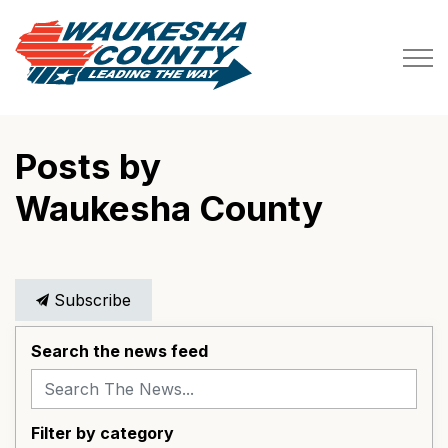
Waukesha County
Posts by
Waukesha County
Subscribe
Search the news feed
Filter by category