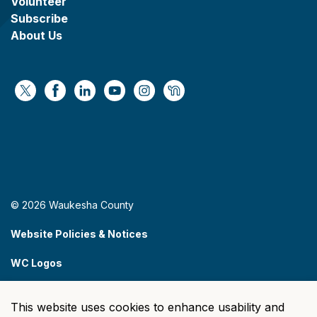
Volunteer
Subscribe
About Us
https://x.com/WaukeshaCoExec
https://www.facebook.com/WaukeshaCountyG
https://www.linkedin.com/company/wauke
https://www.youtube.com/@wcwebv
https://www.instagram.com/wa
https://nextdoor.com/age
© 2026 Waukesha County
Website Policies & Notices
WC Logos
Sitemap
This website uses cookies to enhance usability and