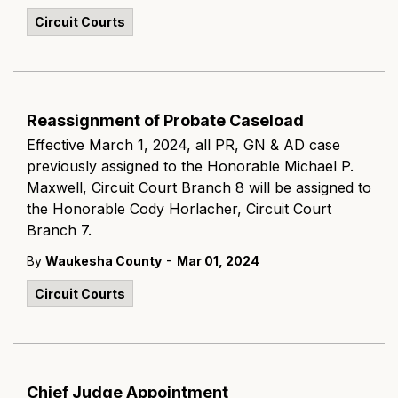
Circuit Courts
Reassignment of Probate Caseload
Effective March 1, 2024, all PR, GN & AD case
previously assigned to the Honorable Michael P.
Maxwell, Circuit Court Branch 8 will be assigned to
the Honorable Cody Horlacher, Circuit Court
Branch 7.
-
By
Waukesha County
Mar 01, 2024
Circuit Courts
Chief Judge Appointment