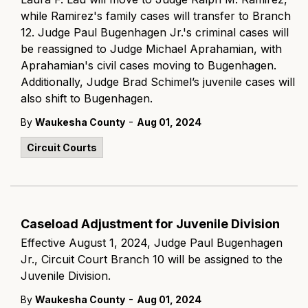
while Ramirez's family cases will transfer to Branch
12. Judge Paul Bugenhagen Jr.'s criminal cases will
be reassigned to Judge Michael Aprahamian, with
Aprahamian's civil cases moving to Bugenhagen.
Additionally, Judge Brad Schimel’s juvenile cases will
also shift to Bugenhagen.
-
By
Waukesha County
Aug 01, 2024
Circuit Courts
Caseload Adjustment for Juvenile Division
Effective August 1, 2024, Judge Paul Bugenhagen
Jr., Circuit Court Branch 10 will be assigned to the
Juvenile Division.
-
By
Waukesha County
Aug 01, 2024