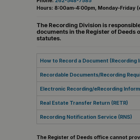
Phone:
262-548-7585
Hours: 8:00am-4:00pm, Monday-Friday (e
The Recording Division is responsible
documents in the Register of Deeds o
statutes.
How to Record a Document (Recording I
Recordable Documents/Recording Requi
Electronic Recording/eRecording Inform
Real Estate Transfer Return (RETR)
Recording Notification Service (RNS)
The Register of Deeds office cannot provi