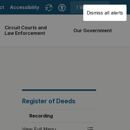
ct
Accessibility
I Want To ⯆
Dismiss all alerts
Circuit Courts and
Our Government
Law Enforcement
Register of Deeds
Recording
View Full Menu