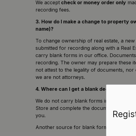
We accept
check or money order only
made
recording fees.
3. How do I make a change to property 
name)?
To change ownership of real estate, a ne
submitted for recording along with a Real 
carry blank forms in our office. Document
recording. The owner may prepare these it
not attest to the legality of documents, no
we are not attorneys.
4. Where can I get a blank deed or other 
We do not carry blank forms in our office
Store and complete the documents yourself, 
Regis
you.
Another source for blank forms is the
Wisc