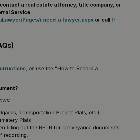
contact a real estate attorney, title company, or
rral Service
daLawyer/Pages/i-need-a-lawyer.aspx
or call
1-
AQs)
nstructions
, or use the "How to Record a
cument?
lows:
ages, Transportation Project Plats, etc.)
emetery Plats
when filling out the RETR for conveyance documents,
f recording.