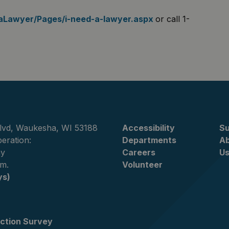
daLawyer/Pages/i-need-a-lawyer.aspx
or call 1-
lvd, Waukesha, WI 53188
Accessibility
Su
eration:
Departments
A
ay
Careers
U
.m.
Volunteer
ys)
ction Survey