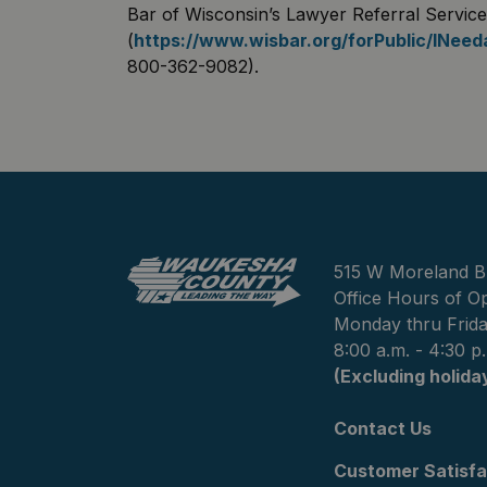
Bar of Wisconsin’s Lawyer Referral Service
(
https://www.wisbar.org/forPublic/INee
800-362-9082).
515 W Moreland B
Office Hours of Op
Monday thru Frid
8:00 a.m. - 4:30 p
(Excluding holida
Contact Us
Customer Satisfa