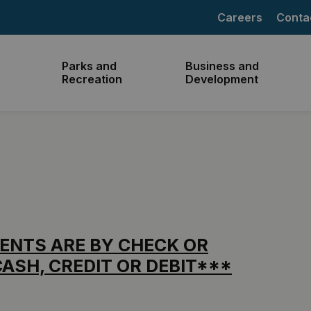
Careers
Conta
Parks and
Business and
Recreation
Development
ENTS ARE BY CHECK OR
ASH, CREDIT OR DEBIT***