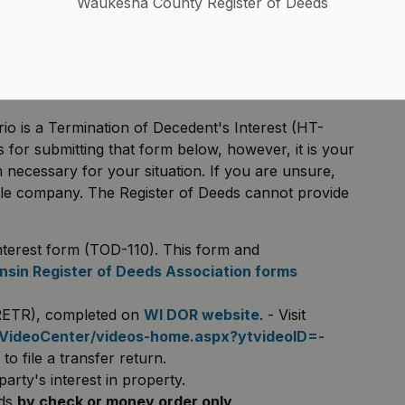
Waukesha County Register of Deeds
on of Decedent's Interest form are available:
uctions
orded and the property owner has died. How do I
eed?
io is a Termination of Decedent's Interest (HT-
s for submitting that form below, however, it is your
rm necessary for your situation. If you are unsure,
title company. The Register of Deeds cannot provide
nterest form (TOD-110). This form and
sin Register of Deeds Association forms
(RETR), completed on
WI DOR website
. - Visit
/VideoCenter/videos-home.aspx?ytvideoID=-
o file a transfer return.
ty's interest in property.
eds
by check or money order only
.