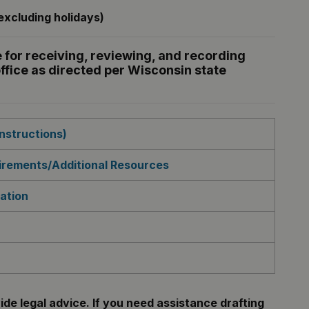
xcluding holidays)
 for receiving, reviewing, and recording
ffice as directed per Wisconsin state
nstructions)
rements/Additional Resources
ation
de legal advice. If you need assistance drafting