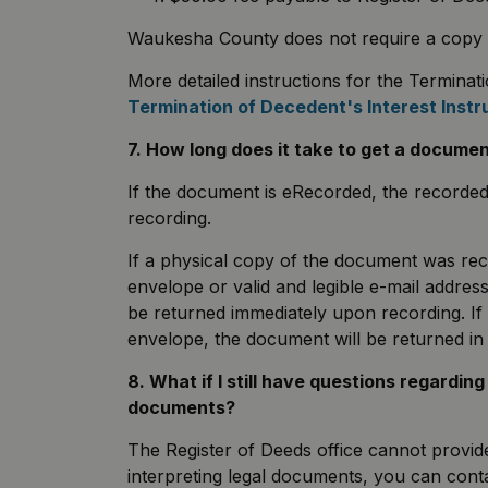
Waukesha County does not require a copy of t
More detailed instructions for the Terminati
Termination of Decedent's Interest Instr
7. How long does it take to get a docume
If the document is eRecorded, the recorde
recording.
If a physical copy of the document was re
envelope or valid and legible e-mail address
be returned immediately upon recording. If
envelope, the document will be returned i
8. What if I still have questions regardin
documents?
The Register of Deeds office cannot provide 
interpreting legal documents, you can contac