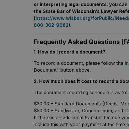
or interpreting legal documents, you can 
the State Bar of Wisconsin’s Lawyer Refe
(
https://www.wisbar.org/forPublic/INee
800-362-9082
).
Frequently Asked Questions (F
1. How do I record a document?
To record a document, please follow the
i
Document" button above.
2. How much does it cost to record a do
The document recording schedule is as fol
$30.00 – Standard Documents (Deeds, Mortg
$50.00 – Subdivision, Condominium, and C
If there is an additional transfer fee due 
include this with your payment at the time o