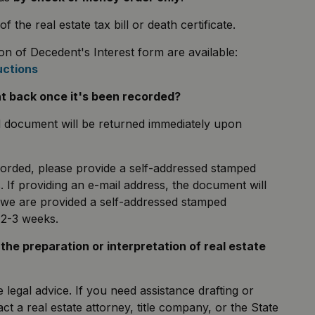
he real estate tax bill or death certificate.
on of Decedent's Interest form are available:
uctions
nt back once it's been recorded?
d document will be returned immediately upon
corded, please provide a self-addressed stamped
. If providing an e-mail address, the document will
 we are provided a self-addressed stamped
n 2-3 weeks.
g the preparation or interpretation of real estate
legal advice. If you need assistance drafting or
t a real estate attorney, title company, or the State