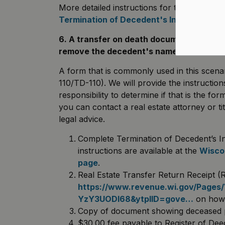
More detailed instructions for the Terminati
Termination of Decedent's Interest Instr
6. A transfer on death document was rec
remove the decedent's name from the d
A form that is commonly used in this scenar
110/TD-110). We will provide the instruction
responsibility to determine if that is the fo
you can contact a real estate attorney or 
legal advice.
Complete Termination of Decedent’s I
instructions are available at the
Wiscon
page
.
Real Estate Transfer Return Receipt 
https://www.revenue.wi.gov/Pages
YzY3UODl68&ytplID=gove…
on how t
Copy of document showing deceased par
$30.00 fee payable to Register of De