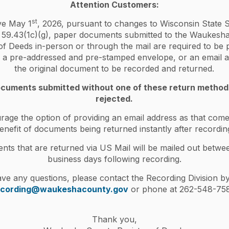
Attention Customers:
ed, but one is now deceased. How do I remove a
st
ive May 1
, 2026, pursuant to changes to Wisconsin State S
 59.43(1c)(g), paper documents submitted to the Waukesh
io is a Termination of Decedent's Interest (HT-
of Deeds in-person or through the mail are required to be
s for submitting that form below, however, it is your
er a pre-addressed and pre-stamped envelope, or an email a
rm necessary for your situation. If you are unsure,
the original document to be recorded and returned.
title company. The Register of Deeds cannot provide
cuments submitted without one of these return metho
rejected.
terest form (HT-110). This form and
age the option of providing an email address as that come
sin Register of Deeds Association forms
enefit of documents being returned instantly after recordin
(RETR), completed on
WI DOR website
. Visit
ts that are returned via US Mail will be mailed out betwe
/VideoCenter/videos-home.aspx?ytvideoID=-
business days following recording.
ave any questions, please contact the Recording Division by
ty's interest in property.
ecording@waukeshacounty.gov
or phone at 262-548-758
eds
by check or money order only
.
he real estate tax bill or death certificate.
Thank you,