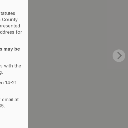
tatutes
a County
 presented
ddress for
ds may be
s with the
g.
en 14-21
 email at
5.