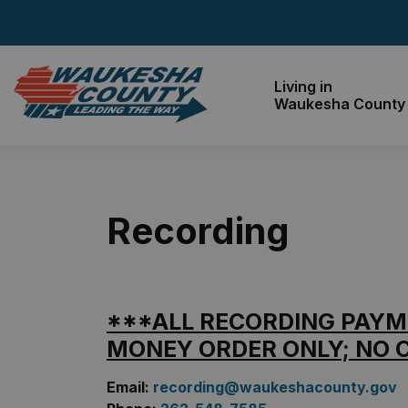
Waukesha County
Living in
Waukesha County
Recording
***ALL RECORDING PAYM
MONEY ORDER ONLY; NO C
Email:
recording@waukeshacounty.gov