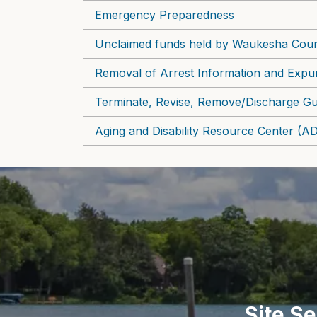
Emergency Preparedness
Unclaimed funds held by Waukesha Cou
Removal of Arrest Information and Expu
Terminate, Revise, Remove/Discharge Gu
Aging and Disability Resource Center (
Site S