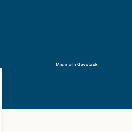
Made with
Govstack