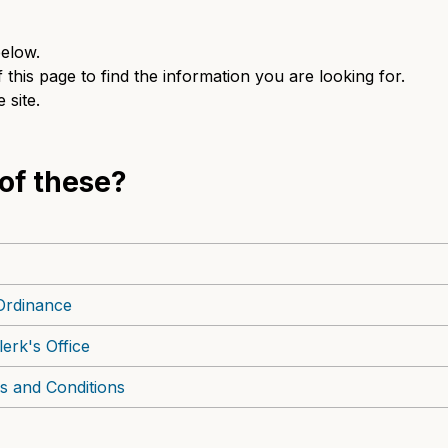
elow.
this page to find the information you are looking for.
 site.
 of these?
Ordinance
erk's Office
s and Conditions