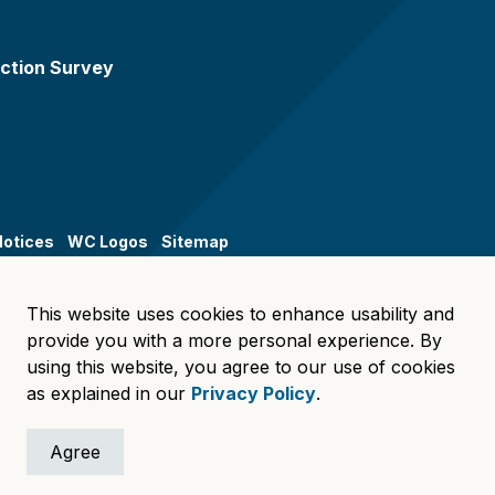
ction Survey
Notices
WC Logos
Sitemap
This website uses cookies to enhance usability and
provide you with a more personal experience. By
using this website, you agree to our use of cookies
as explained in our
Privacy Policy
.
Agree