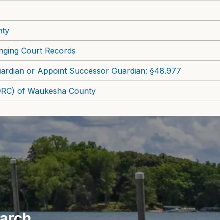
nty
nging Court Records
ardian or Appoint Successor Guardian: §48.977
ADRC) of Waukesha County
earch