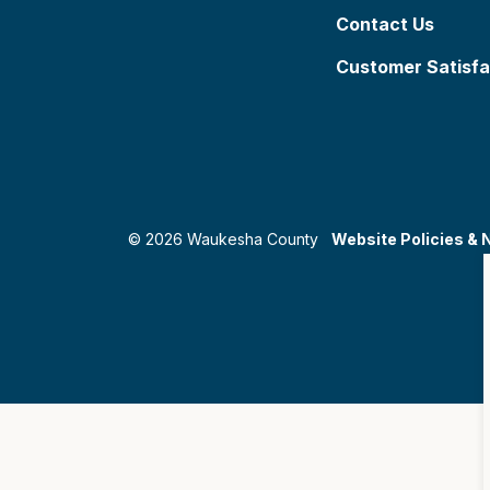
Contact Us
Customer Satisfa
© 2026 Waukesha County
Website Policies & 