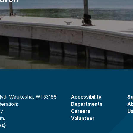
lvd, Waukesha, WI 53188
Accessibility
Su
eration:
Departments
A
ay
Careers
U
.m.
Volunteer
ys)