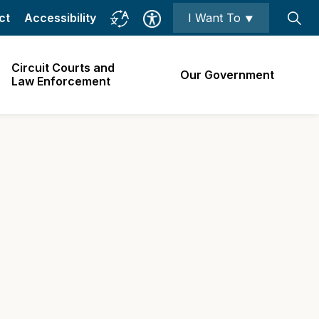
ct
Accessibility
I Want To ⯆
Circuit Courts and
Our Government
Law Enforcement