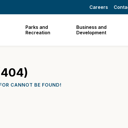
Careers
Conta
Parks and
Business and
Recreation
Development
(404)
 FOR CANNOT BE FOUND!