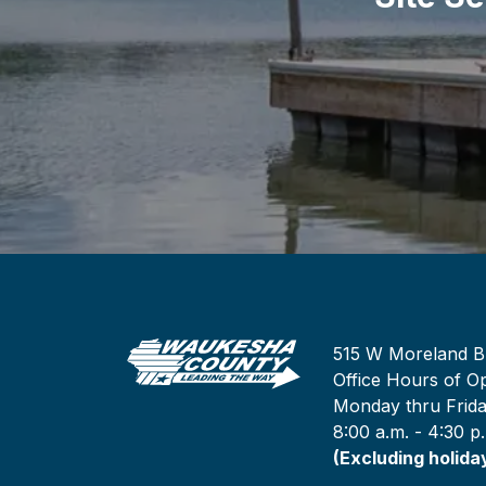
515 W Moreland B
Office Hours of Op
Monday thru Frid
8:00 a.m. - 4:30 p
(Excluding holida