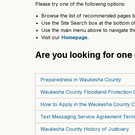
Please try one of the following options:
Browse the list of recommended pages b
Use the Site Search box at the bottom of 
Use the main menu above to navigate the
Visit our
Homepage.
Are you looking for one
Preparedness in Waukesha County
Waukesha County Floodland Protection 
How to Apply in the Waukesha County Cl
Text Messaging Service Agreement Term
Waukesha County History of Judiciary