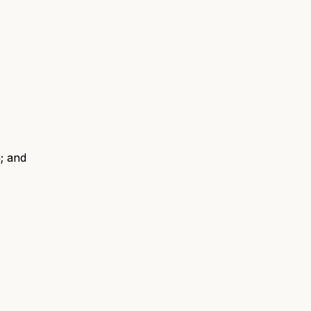
; and