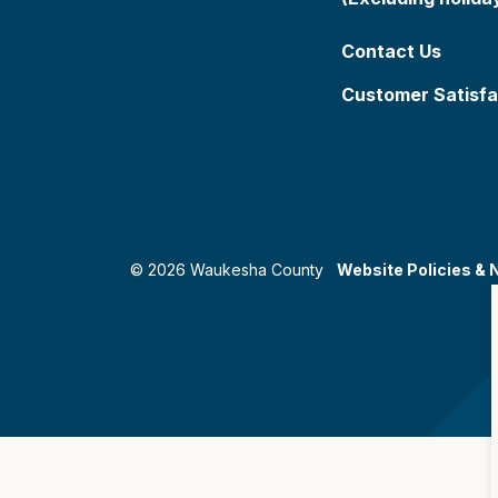
Contact Us
Customer Satisfa
© 2026 Waukesha County
Website Policies & 