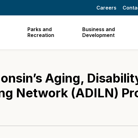
Careers
Conta
Parks and
Business and
Recreation
Development
nsin’s Aging, Disabilit
ng Network (ADILN) Pr