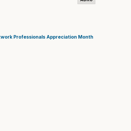
etwork Professionals Appreciation Month