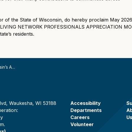
of the State of Wisconsin, do hereby proclaim May 2026
LIVING NETWORK PROFESSIONALS APPRECIATION MONTH 
ate’s residents.
 (ADILN) Professionals
lvd, Waukesha, WI 53188
Accessibility
Su
eration:
Departments
A
ay
Careers
U
.m.
Volunteer
ys)