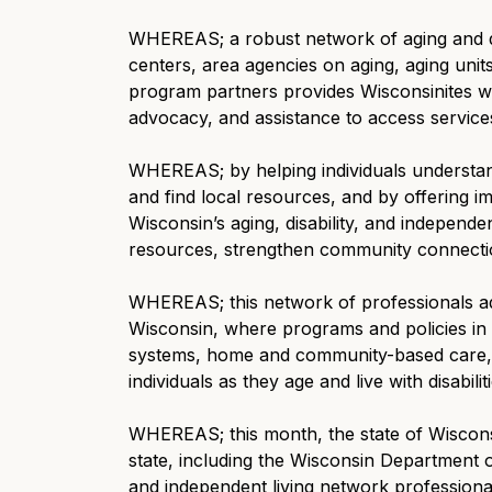
WHEREAS; a robust network of aging and di
centers, area agencies on aging, aging uni
program partners provides Wisconsinites wi
advocacy, and assistance to access service
WHEREAS; by helping individuals understan
and find local resources, and by offering 
Wisconsin’s aging, disability, and independ
resources, strengthen community connectio
WHEREAS; this network of professionals adv
Wisconsin, where programs and policies in 
systems, home and community-based care, 
individuals as they age and live with disabilit
WHEREAS; this month, the state of Wisconsi
state, including the Wisconsin Department of
and independent living network professiona