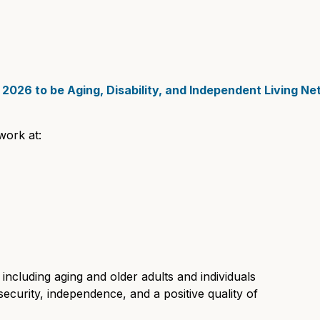
2026 to be Aging, Disability, and Independent Living N
work at:
including aging and older adults and individuals
y, security, independence, and a positive quality of