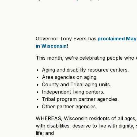
Governor Tony Evers has
proclaimed May 
in Wisconsin
!
This month, we’re celebrating people who 
Aging and disability resource centers.
Area agencies on aging.
County and Tribal aging units.
Independent living centers.
Tribal program partner agencies.
Other partner agencies.
WHEREAS; Wisconsin residents of all ages, 
with disabilities, deserve to live with dignit
life; and