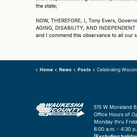
the state;
NOW, THEREFORE, I, Tony Evers, Governor 
AGING, DISABILITY, AND INDEPENDENT 
and I commend this observance to all our st
Home
News
Posts
Celebrating Wisconsin’s Aging, Disability, and Independent Living Network
515 W Moreland B
Office Hours of Op
Monday thru Frid
8:00 a.m. - 4:30 p
(Excluding holida