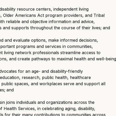
sability resource centers, independent living
ts, Older Americans Act program providers, and Tribal
th reliable and objective information and advice,
s and supports throughout the course of their lives; and
d and evaluate options, make informed decisions,
important programs and services in communities,
ent living network professionals streamline access to
ns, and create pathways to maximal health and well-being
ocates for an age- and disability-friendly
education, research, public health, healthcare
public spaces, and workplaces serve and support all
ies; and
n joins individuals and organizations across the
 Health Services, in celebrating aging, disability,
ls for their many contributions to communities across