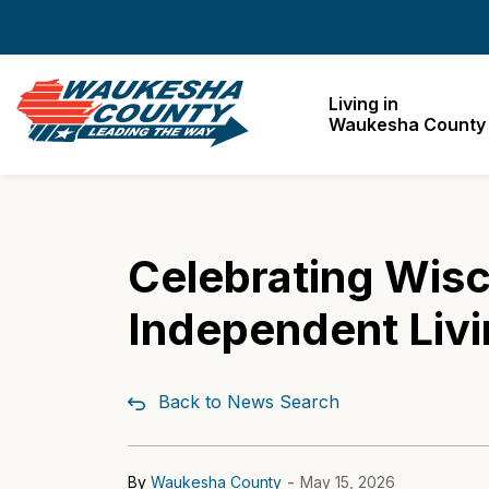
Waukesha County
Living in
Waukesha County
Celebrating Wisco
Independent Livi
Back to News Search
-
By
Waukesha County
May 15, 2026