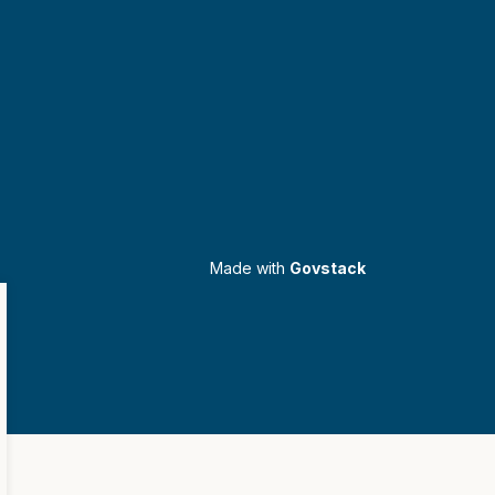
Made with
Govstack