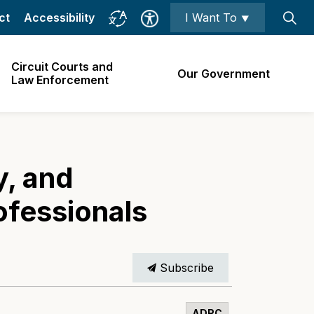
ct
Accessibility
I Want To ⯆
Circuit Courts and
Our Government
Law Enforcement
y, and
ofessionals
Subscribe
ADRC