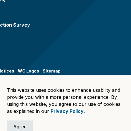
ction Survey
Notices
WC Logos
Sitemap
This website uses cookies to enhance usability and
provide you with a more personal experience. By
using this website, you agree to our use of cookies
as explained in our
Privacy Policy
.
Agree