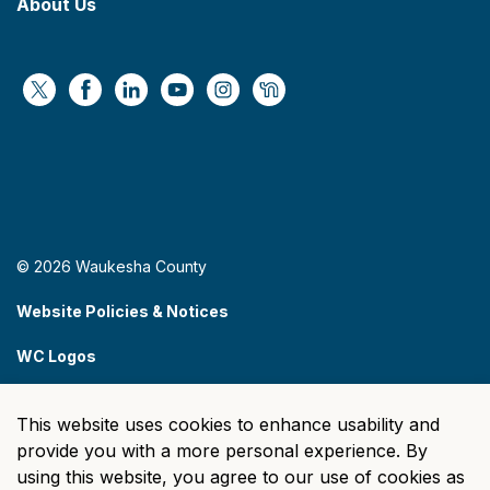
About Us
https://x.com/WaukeshaCoExec
https://www.facebook.com/WaukeshaCountyG
https://www.linkedin.com/company/wauke
https://www.youtube.com/@wcwebv
https://www.instagram.com/wa
https://nextdoor.com/age
© 2026 Waukesha County
Website Policies & Notices
WC Logos
Sitemap
This website uses cookies to enhance usability and
Made with
Govstack
provide you with a more personal experience. By
using this website, you agree to our use of cookies as