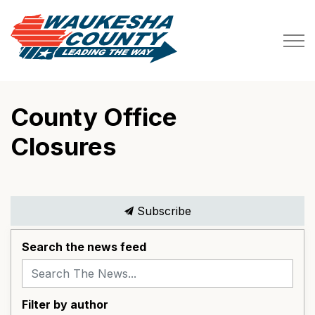
Waukesha County
County Office
Closures
Subscribe
Search the news feed
Filter by author