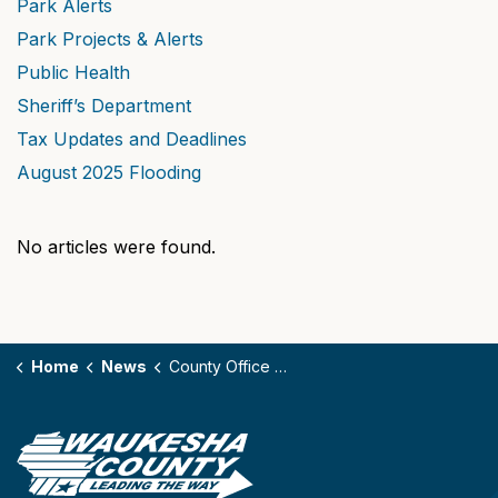
Park Alerts
Park Projects & Alerts
Public Health
Sheriff’s Department
Tax Updates and Deadlines
August 2025 Flooding
No articles were found.
Home
News
County Office Closures