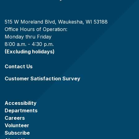
515 W Moreland Blvd, Waukesha, WI 53188
Office Hours of Operation:
Monday thru Friday
8:00 a.m. - 4:30 p.m.
(Excluding holidays)
Contact Us
Customer Satisfaction Survey
Accessibility
Departments
Careers
Volunteer
Subscribe