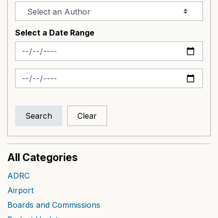
Select a Date Range
News Feed Search Date From
News Feed Search Date To
Search
Clear
All Categories
ADRC
Airport
Boards and Commissions