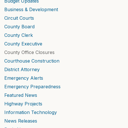
Budget Updates
Business & Development
Circuit Courts
County Board
County Clerk
County Executive
County Office Closures
Courthouse Construction
District Attorney
Emergency Alerts
Emergency Preparedness
Featured News
Highway Projects
Information Technology
News Releases