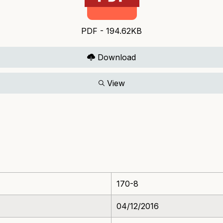
PDF - 194.62KB
Download
View
170-8
04/12/2016