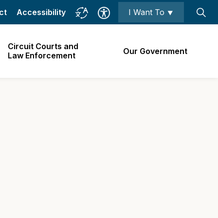
ct
Accessibility
I Want To ⯆
Circuit Courts and
Our Government
Law Enforcement