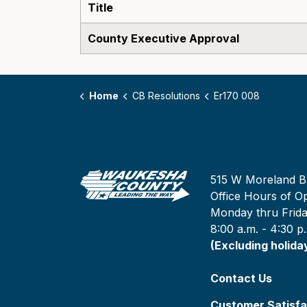
Title
County Executive Approval
Home
CB Resolutions
Er170 008
515 W Moreland B
Office Hours of Op
Monday thru Frid
8:00 a.m. - 4:30 p
(Excluding holida
Contact Us
Customer Satisfa