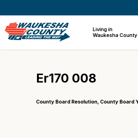
Waukesha County
Living in
Waukesha County
Er170 008
County Board Resolution, County Board 