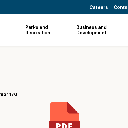
Careers
Conta
Parks and
Business and
Recreation
Development
Year 170