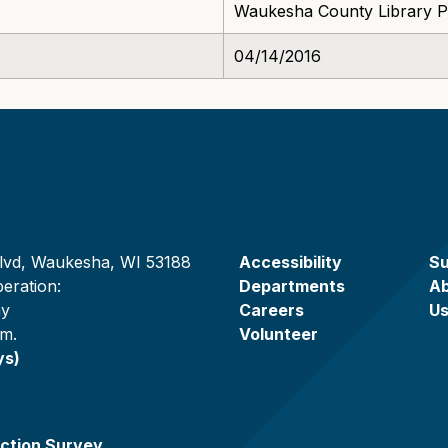
Waukesha County Library P
04/14/2016
lvd, Waukesha, WI 53188
Accessibility
Su
eration:
Departments
A
ay
Careers
U
.m.
Volunteer
ys)
ction Survey