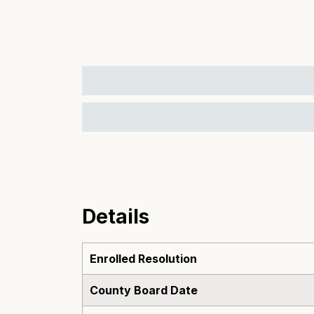
Details
Enrolled Resolution
County Board Date