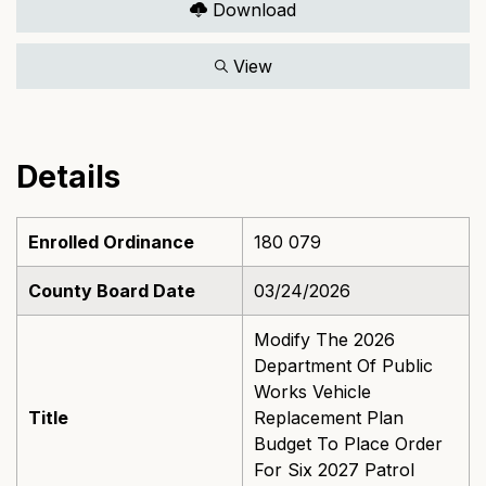
Download
View
Details
Enrolled Ordinance
180 079
County Board Date
03/24/2026
Modify The 2026
Department Of Public
Works Vehicle
Title
Replacement Plan
Budget To Place Order
For Six 2027 Patrol