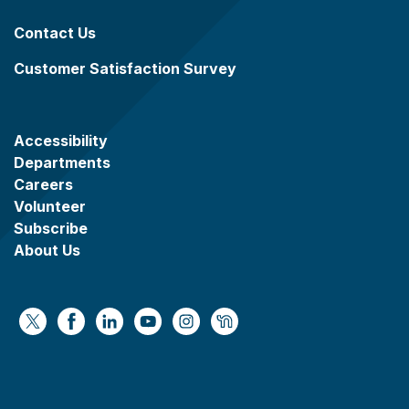
Contact Us
Customer Satisfaction Survey
Accessibility
Departments
Careers
Volunteer
Subscribe
About Us
https://x.com/WaukeshaCoExec
https://www.facebook.com/WaukeshaCountyG
https://www.linkedin.com/company/wauke
https://www.youtube.com/@wcwebv
https://www.instagram.com/wa
https://nextdoor.com/age