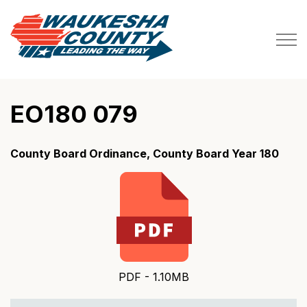
Waukesha County
EO180 079
County Board Ordinance, County Board Year 180
PDF - 1.10MB