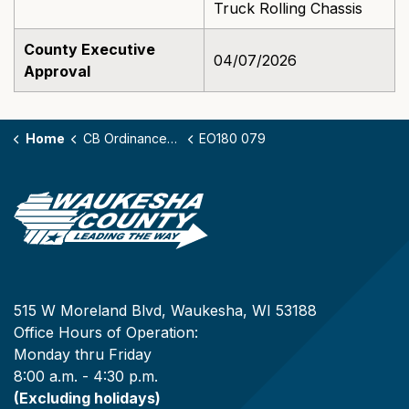
Truck Rolling Chassis
County Executive
04/07/2026
Approval
Home
CB Ordinances - 180
EO180 079
515 W Moreland Blvd, Waukesha, WI 53188
Office Hours of Operation:
Monday thru Friday
8:00 a.m. - 4:30 p.m.
(Excluding holidays)