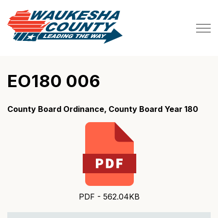
Waukesha County
EO180 006
County Board Ordinance, County Board Year 180
PDF - 562.04KB