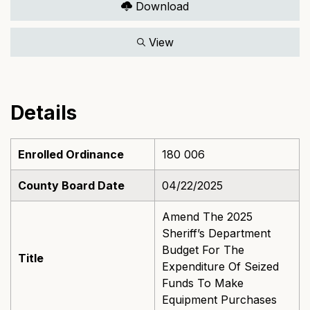
Download
View
Details
Enrolled Ordinance
180 006
County Board Date
04/22/2025
Amend The 2025
Sheriff’s Department
Budget For The
Title
Expenditure Of Seized
Funds To Make
Equipment Purchases