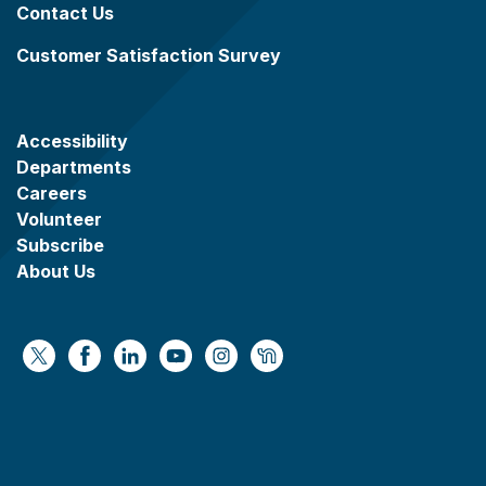
Contact Us
Customer Satisfaction Survey
Accessibility
Departments
Careers
Volunteer
Subscribe
About Us
https://x.com/WaukeshaCoExec
https://www.facebook.com/WaukeshaCountyG
https://www.linkedin.com/company/wauke
https://www.youtube.com/@wcwebv
https://www.instagram.com/wa
https://nextdoor.com/age