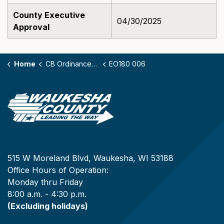
County Executive
04/30/2025
Approval
Home
CB Ordinances - 180
EO180 006
515 W Moreland Blvd, Waukesha, WI 53188
Office Hours of Operation:
Monday thru Friday
8:00 a.m. - 4:30 p.m.
(Excluding holidays)