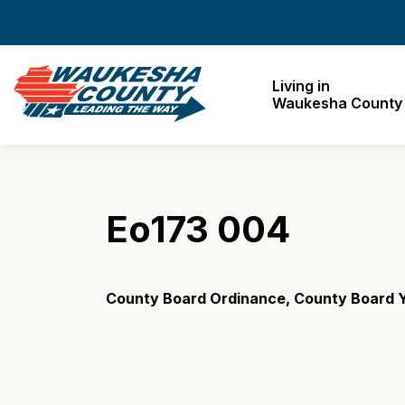
Waukesha County
Living in
Waukesha County
Eo173 004
County Board Ordinance, County Board Y