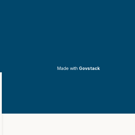
Made with
Govstack