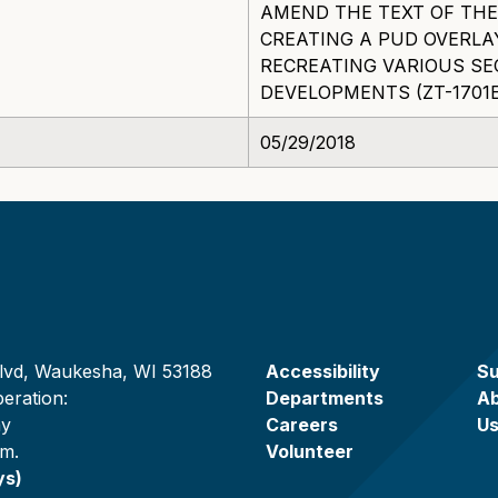
AMEND THE TEXT OF THE
CREATING A PUD OVERLA
RECREATING VARIOUS SE
DEVELOPMENTS (ZT-1701E
05/29/2018
lvd, Waukesha, WI 53188
Accessibility
Su
eration:
Departments
A
ay
Careers
U
.m.
Volunteer
ys)