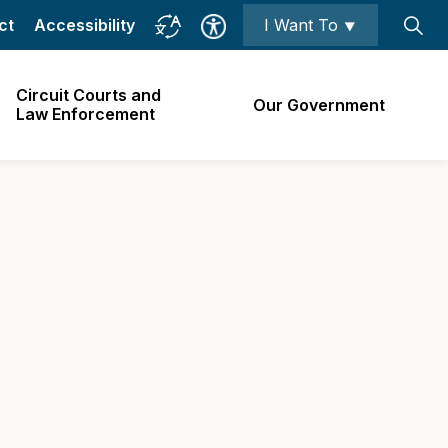
ct
Accessibility
I Want To ⯆
Circuit Courts and
Our Government
Law Enforcement