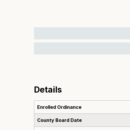
Details
Enrolled Ordinance
County Board Date