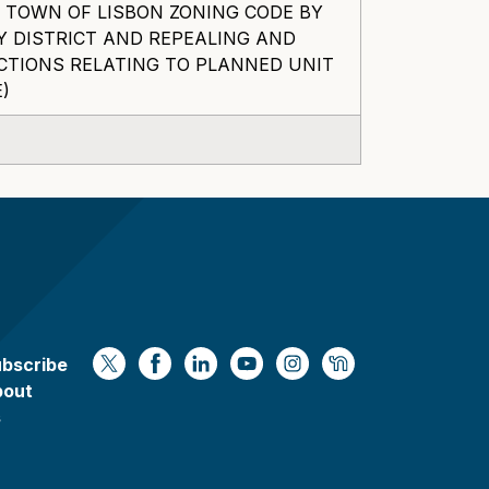
 TOWN OF LISBON ZONING CODE BY
Y DISTRICT AND REPEALING AND
CTIONS RELATING TO PLANNED UNIT
)
bscribe
https://x.com/WaukeshaCoExec
https://www.facebook.com/Waukesha
https://www.linkedin.com/compan
https://www.youtube.com/
https://www.instagram
https://nextdoor.
bout
s