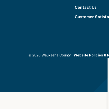
Contact Us
Customer Satisfa
© 2026 Waukesha County
Website Policies & 