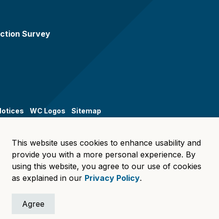
ction Survey
Notices
WC Logos
Sitemap
This website uses cookies to enhance usability and
provide you with a more personal experience. By
using this website, you agree to our use of cookies
as explained in our
Privacy Policy
.
Agree