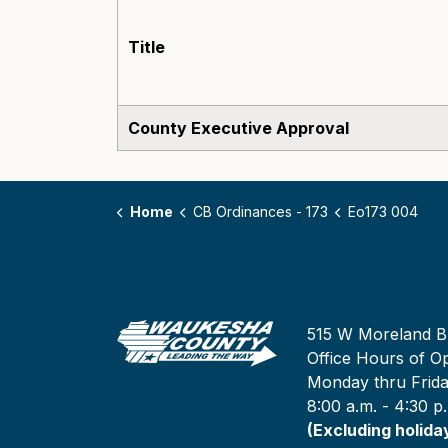
Title
County Executive Approval
Home
CB Ordinances - 173
Eo173 004
515 W Moreland B
Office Hours of Op
Monday thru Frid
8:00 a.m. - 4:30 p
(Excluding holida