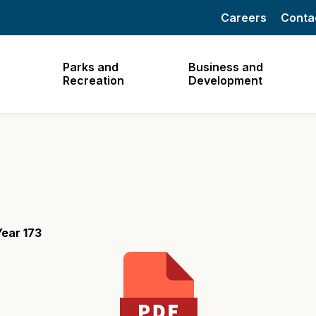
Careers
Conta
Parks and
Business and
Recreation
Development
ear 173