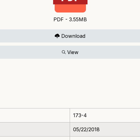
PDF - 3.55MB
Download
View
173-4
05/22/2018