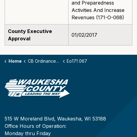
and Preparedness
Activities And Increase
Revenues (171-O-068)
County Executive
01/02/2017
Approval
Home
CB Ordinances - 171
Eo171 067
515 W Moreland Blvd, Waukesha, WI 53188
Office Hours of Operation:
Monday thru Friday