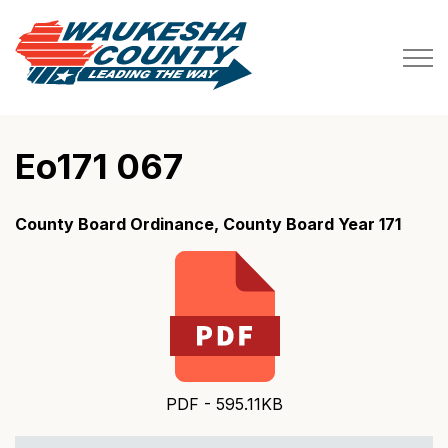
Waukesha County
Eo171 067
County Board Ordinance, County Board Year 171
PDF - 595.11KB