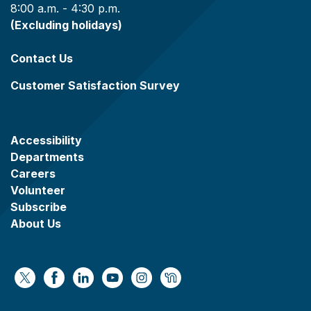
8:00 a.m. - 4:30 p.m.
(Excluding holidays)
Contact Us
Customer Satisfaction Survey
Accessibility
Departments
Careers
Volunteer
Subscribe
About Us
https://x.com/WaukeshaCoExec
https://www.facebook.com/WaukeshaCountyG
https://www.linkedin.com/company/wauke
https://www.youtube.com/@wcwebv
https://www.instagram.com/wa
https://nextdoor.com/age