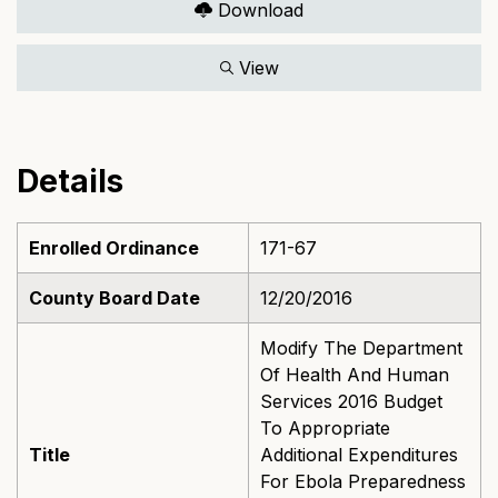
Download
View
Details
Enrolled Ordinance
171-67
County Board Date
12/20/2016
Modify The Department
Of Health And Human
Services 2016 Budget
To Appropriate
Title
Additional Expenditures
For Ebola Preparedness