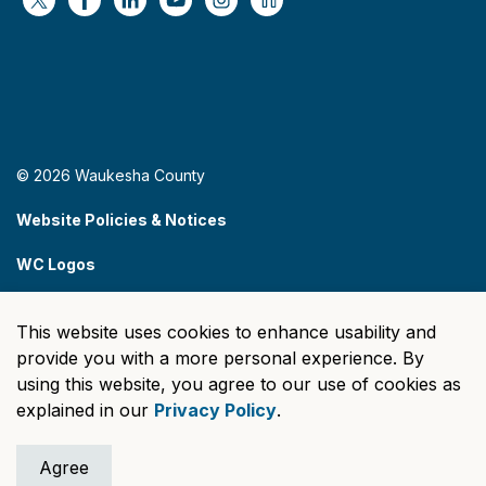
https://x.com/WaukeshaCoExec
https://www.facebook.com/WaukeshaCountyG
https://www.linkedin.com/company/wauke
https://www.youtube.com/@wcwebv
https://www.instagram.com/wa
https://nextdoor.com/age
© 2026 Waukesha County
Website Policies & Notices
WC Logos
Sitemap
This website uses cookies to enhance usability and
Made with
Govstack
provide you with a more personal experience. By
using this website, you agree to our use of cookies as
explained in our
Privacy Policy
.
Agree