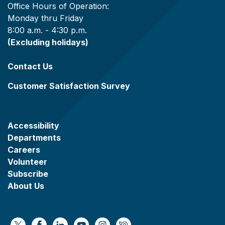
Office Hours of Operation:
Monday thru Friday
8:00 a.m. - 4:30 p.m.
(Excluding holidays)
Contact Us
Customer Satisfaction Survey
Accessibility
Departments
Careers
Volunteer
Subscribe
About Us