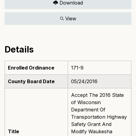
Download
View
Details
Enrolled Ordinance
171-9
County Board Date
05/24/2016
Accept The 2016 State
of Wisconsin
Department Of
Transportation Highway
Safety Grant And
Title
Modify Waukesha