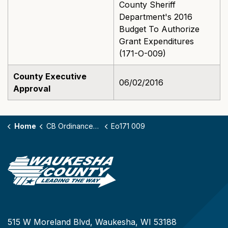
County Sheriff
Department's 2016
Budget To Authorize
Grant Expenditures
(171-O-009)
County Executive
06/02/2016
Approval
Home
CB Ordinances - 171
Eo171 009
515 W Moreland Blvd, Waukesha, WI 53188