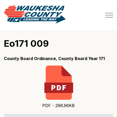
Waukesha County
Eo171 009
County Board Ordinance, County Board Year 171
PDF - 296.96KB