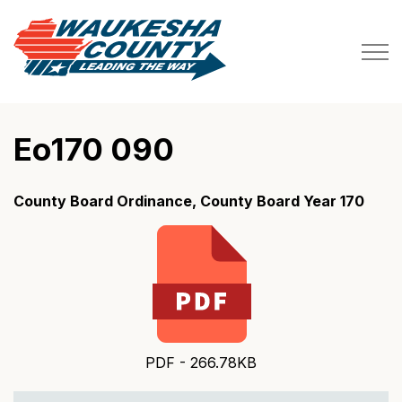
Waukesha County
Eo170 090
County Board Ordinance, County Board Year 170
PDF - 266.78KB