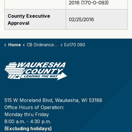
2016 (170-O-093)
County Executive
02/25/2016
Approval
Home
CB Ordinances - 170
Eo170 090
515 W Moreland Blvd, Waukesha, WI 53188
Office Hours of Operation:
Monday thru Friday
8:00 a.m. - 4:30 p.m.
(Excluding holidays)