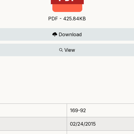
PDF - 425.84KB
Download
View
169-92
02/24/2015