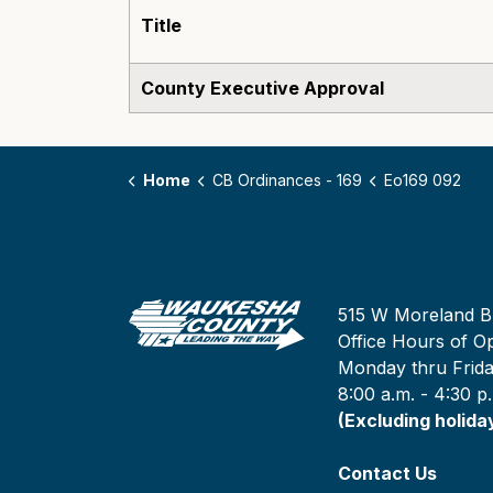
Title
County Executive Approval
Home
CB Ordinances - 169
Eo169 092
515 W Moreland B
Office Hours of Op
Monday thru Frid
8:00 a.m. - 4:30 p
(Excluding holida
Contact Us