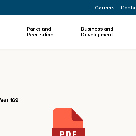
Careers
Conta
Parks and
Business and
Recreation
Development
Year 169