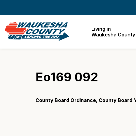
Waukesha County
Living in
Waukesha County
Eo169 092
County Board Ordinance, County Board 