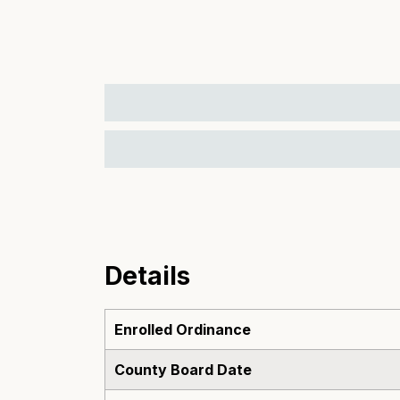
Details
Enrolled Ordinance
County Board Date