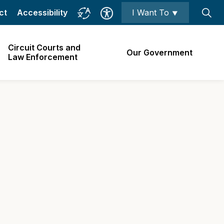
ct
Accessibility
I Want To ⯆
Circuit Courts and
Our Government
Law Enforcement