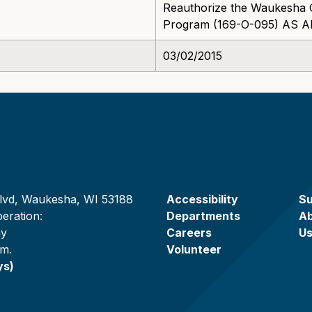
Reauthorize the Waukesha 
Program (169-O-095) AS
03/02/2015
lvd, Waukesha, WI 53188
Accessibility
Su
eration:
Departments
A
ay
Careers
U
.m.
Volunteer
ys)