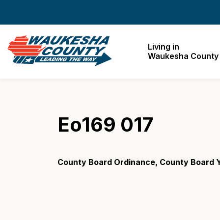
Waukesha County
Living in
Waukesha County
Eo169 017
County Board Ordinance, County Board 