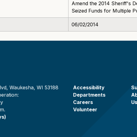
Amend the 2014 Sheriff's D
Seized Funds for Multiple 
06/02/2014
lvd, Waukesha, WI 53188
Accessibility
Su
eration:
Departments
A
ay
Careers
U
.m.
Volunteer
ys)