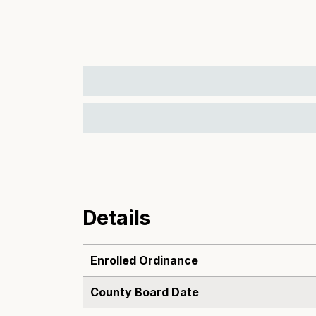
Details
Enrolled Ordinance
County Board Date