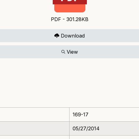
PDF - 301.28KB
Download
View
169-17
05/27/2014