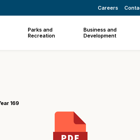
Careers
Conta
Parks and
Business and
Recreation
Development
Year 169