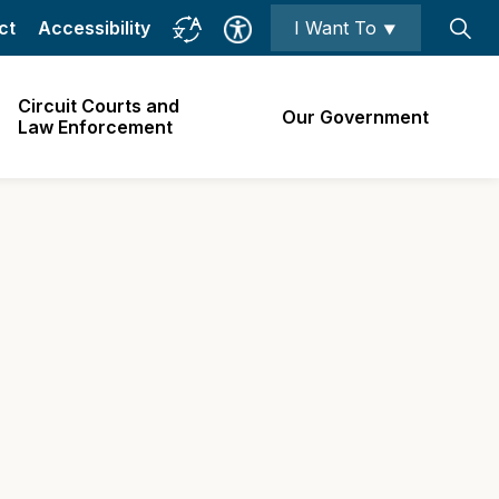
ct
Accessibility
I Want To ⯆
Circuit Courts and
Our Government
Law Enforcement