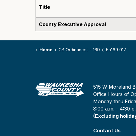
Title
County Executive Approval
Home
CB Ordinances - 169
Eo169 017
515 W Moreland B
Office Hours of Op
Monday thru Frid
8:00 a.m. - 4:30 p
(Excluding holida
Contact Us