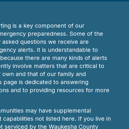
ting is a key component of our
mergency preparedness. Some of the
y asked questions we receive are
ency alerts. It is understandable to
because there are many kinds of alerts
tly involve matters that are critical to
r own and that of our family and
 page is dedicated to answering
ns and to providing resources for more
munities may have supplemental
capabilities not listed here. If you live in
t serviced by the Waukesha County