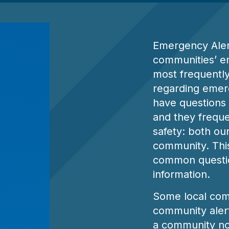
s
Emergency Aler
communities’ e
most frequentl
regarding emerg
have questions 
and they frequen
safety: both ou
community. This
common questio
information.
Some local com
community alert 
a community no