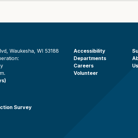
lvd, Waukesha, WI 53188
Accessibility
Su
eration:
Departments
A
ay
Careers
U
.m.
Volunteer
ys)
ction Survey