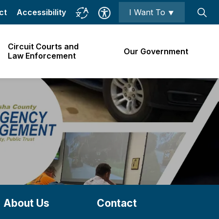
ct
Accessibility
I Want To ⯆
Circuit Courts and
Our Government
Law Enforcement
About Us
Contact