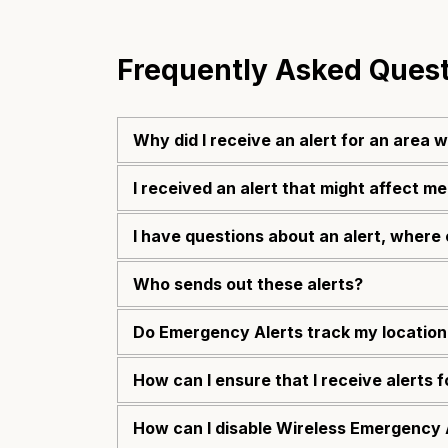
Frequently Asked Ques
Why did I receive an alert for an area 
I received an alert that might affect me
I have questions about an alert, where 
Who sends out these alerts?
Do Emergency Alerts track my location
How can I ensure that I receive alerts 
How can I disable Wireless Emergency 