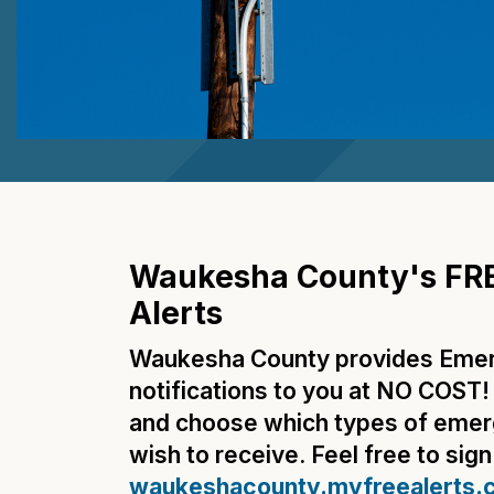
Waukesha County's FR
Alerts
Waukesha County provides Emer
notifications to you at NO COST
and choose which types of emer
wish to receive. Feel free to sign
waukeshacounty.myfreealerts.