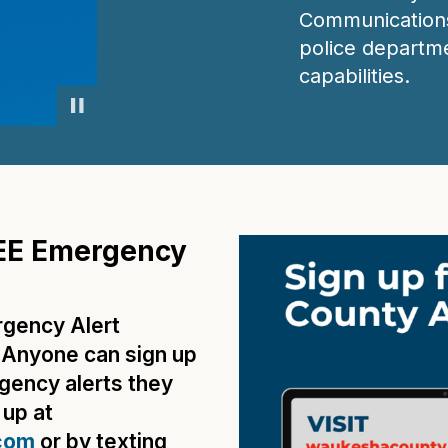
Communications
police departme
capabilities.
EE Emergency
gency Alert
! Anyone can sign up
gency alerts they
 up at
com
or by texting