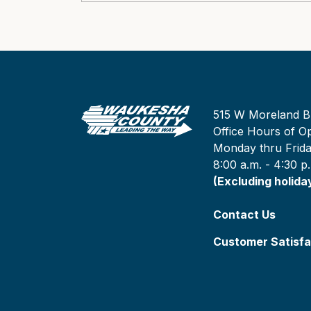
515 W Moreland B
Office Hours of Op
Monday thru Frid
8:00 a.m. - 4:30 p
(Excluding holida
Contact Us
Customer Satisfa