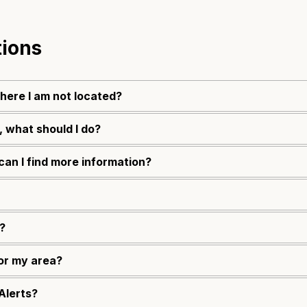
tions
where I am not located?
, what should I do?
can I find more information?
?
for my area?
Alerts?