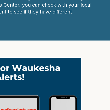
 Center, you can check with your local
nt to see if they have different