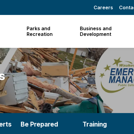
Careers
Conta
Parks and
Business and
Recreation
Development
s
erts
Be Prepared
Training