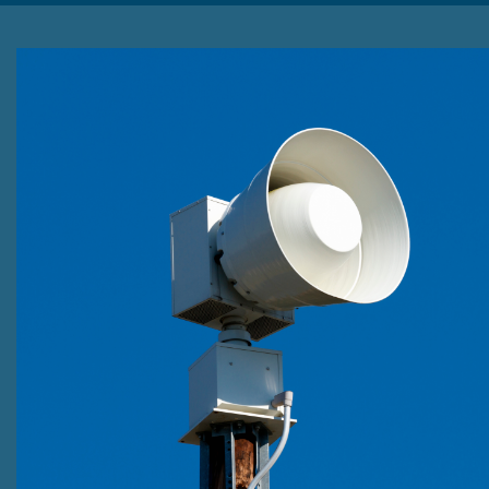
Emergency Alert