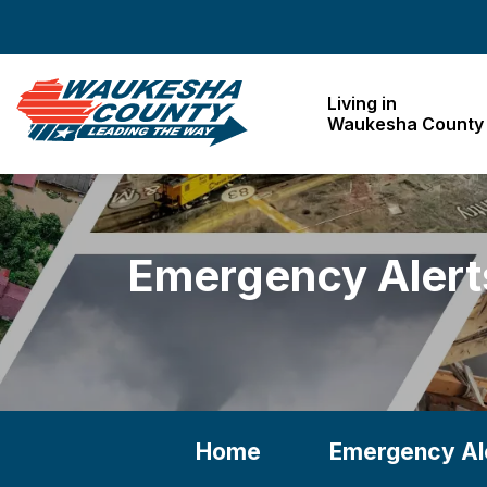
Waukesha County
Living in
Waukesha County
Emergency Alert
Home
Emergency Al