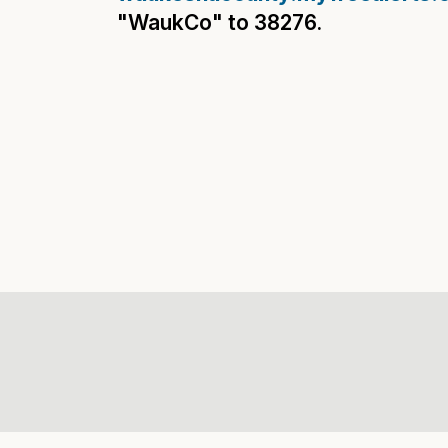
"WaukCo" to 38276.