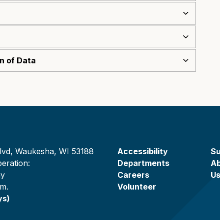
on of Data
lvd, Waukesha, WI 53188
Accessibility
Su
eration:
Departments
A
ay
Careers
U
.m.
Volunteer
ys)