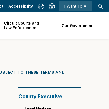
ct
Accessibility
I Want To ⯆
Circuit Courts and
Our Government
Law Enforcement
SUBJECT TO THESE TERMS AND
County Executive
Legal Notices