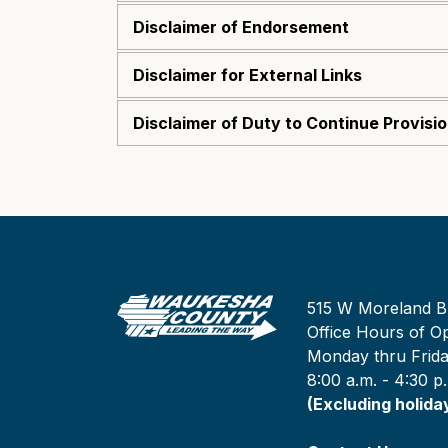
Disclaimer of Endorsement
Disclaimer for External Links
Disclaimer of Duty to Continue Provisi
515 W Moreland B
Office Hours of Op
Monday thru Frid
8:00 a.m. - 4:30 p
(Excluding holida