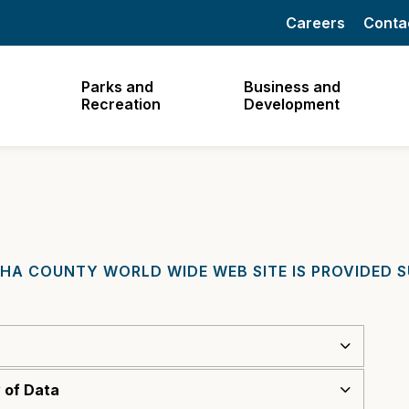
Careers
Conta
Parks and
Business and
Recreation
Development
HA COUNTY WORLD WIDE WEB SITE IS PROVIDED 
 of Data