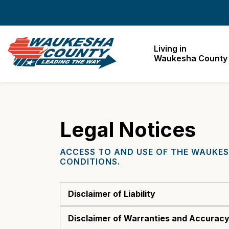
Waukesha County
Living in
Waukesha County
Legal Notices
ACCESS TO AND USE OF THE WAUKES
CONDITIONS.
Disclaimer of Liability
Disclaimer of Warranties and Accuracy